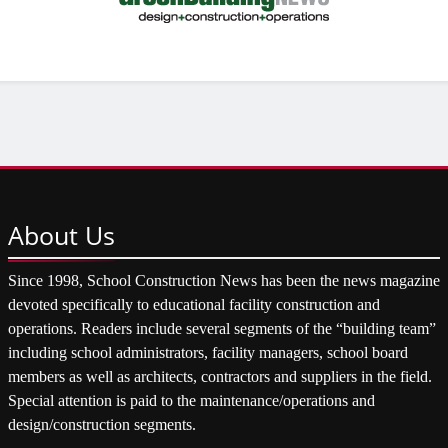
About
Us
Since 1998, School Construction News has been the news magazine
devoted specifically to educational facility construction and
operations. Readers include several segments of the “building team”
including school administrators, facility managers, school board
members as well as architects, contractors and suppliers in the field.
Special attention is paid to the maintenance/operations and
design/construction segments.