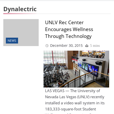
Dynalectric
UNLV Rec Center
Encourages Wellness
Through Technology
NEWS
December 30, 2015
5 mins
LAS VEGAS — The University of
Nevada Las Vegas (UNLV) recently
installed a video wall system in its
183,333-square-foot Student