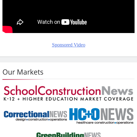
Sponsored Video
Our Markets