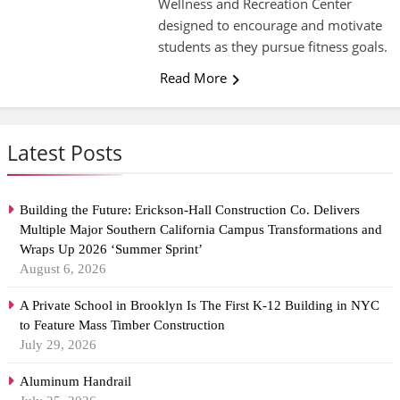
Wellness and Recreation Center
designed to encourage and motivate
students as they pursue fitness goals.
Read More
Latest Posts
Building the Future: Erickson-Hall Construction Co. Delivers
Multiple Major Southern California Campus Transformations and
Wraps Up 2026 ‘Summer Sprint’
August 6, 2026
A Private School in Brooklyn Is The First K-12 Building in NYC
to Feature Mass Timber Construction
July 29, 2026
Aluminum Handrail