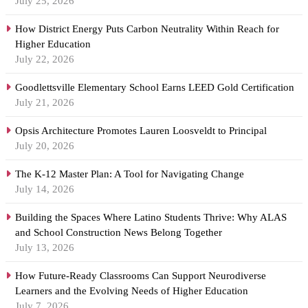
July 25, 2026
How District Energy Puts Carbon Neutrality Within Reach for
Higher Education
July 22, 2026
Goodlettsville Elementary School Earns LEED Gold Certification
July 21, 2026
Opsis Architecture Promotes Lauren Loosveldt to Principal
July 20, 2026
The K-12 Master Plan: A Tool for Navigating Change
July 14, 2026
Building the Spaces Where Latino Students Thrive: Why ALAS
and School Construction News Belong Together
July 13, 2026
How Future-Ready Classrooms Can Support Neurodiverse
Learners and the Evolving Needs of Higher Education
July 7, 2026