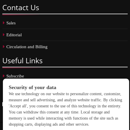
Contact
Us
Sales
Editorial
Circulation and Billing
Useful
Links
Subscribe
Linkedin