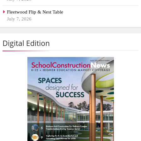
Fleetwood Flip & Nest Table
July 7, 2026
Digital Edition