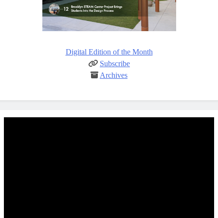
Digital Edition of the Month
Subscribe
Archives