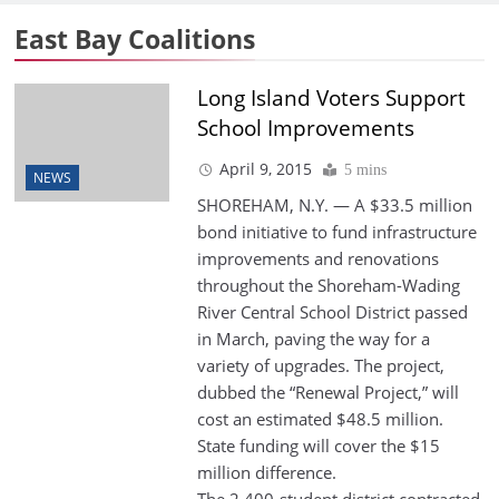
East Bay Coalitions
Long Island Voters Support
School Improvements
April 9, 2015
5 mins
NEWS
SHOREHAM, N.Y. — A $33.5 million
bond initiative to fund infrastructure
improvements and renovations
throughout the Shoreham-Wading
River Central School District passed
in March, paving the way for a
variety of upgrades. The project,
dubbed the “Renewal Project,” will
cost an estimated $48.5 million.
State funding will cover the $15
million difference.