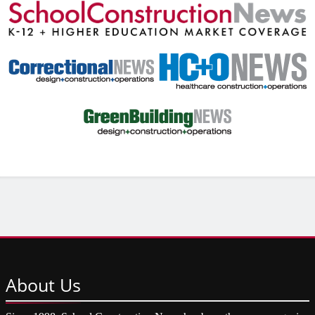
About
Us