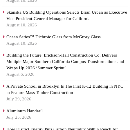
August 10, 2026
Skanska US Building Operations Selects Brian Urban as Executive
Vice President-General Manager for California
August 10, 2026
Ocean Series™ Dichroic Glass from McGrory Glass
August 10, 2026
Building the Future: Erickson-Hall Construction Co. Delivers
Multiple Major Southern California Campus Transformations and
Wraps Up 2026 ‘Summer Sprint’
August 6, 2026
A Private School in Brooklyn Is The First K-12 Building in NYC
to Feature Mass Timber Construction
July 29, 2026
Aluminum Handrail
July 25, 2026
How District Energy Puts Carbon Neutrality Within Reach for