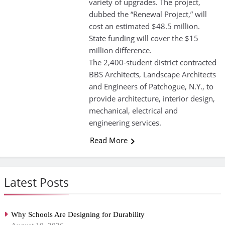
variety of upgrades. The project,
dubbed the “Renewal Project,” will
cost an estimated $48.5 million.
State funding will cover the $15
million difference.
The 2,400-student district contracted
BBS Architects, Landscape Architects
and Engineers of Patchogue, N.Y., to
provide architecture, interior design,
mechanical, electrical and
engineering services.
Read More
Latest Posts
Why Schools Are Designing for Durability