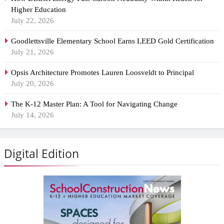
Higher Education
July 22, 2026
Goodlettsville Elementary School Earns LEED Gold Certification
July 21, 2026
Opsis Architecture Promotes Lauren Loosveldt to Principal
July 20, 2026
The K-12 Master Plan: A Tool for Navigating Change
July 14, 2026
Digital Edition