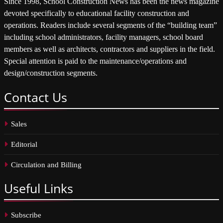
Since 1998, School Construction News has been the news magazine
devoted specifically to educational facility construction and
operations. Readers include several segments of the “building team”
including school administrators, facility managers, school board
members as well as architects, contractors and suppliers in the field.
Special attention is paid to the maintenance/operations and
design/construction segments.
Contact
Us
Sales
Editorial
Circulation and Billing
Useful
Links
Subscribe