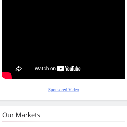
Sponsored Video
Our Markets