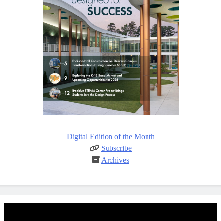
Digital Edition of the Month
Subscribe
Archives