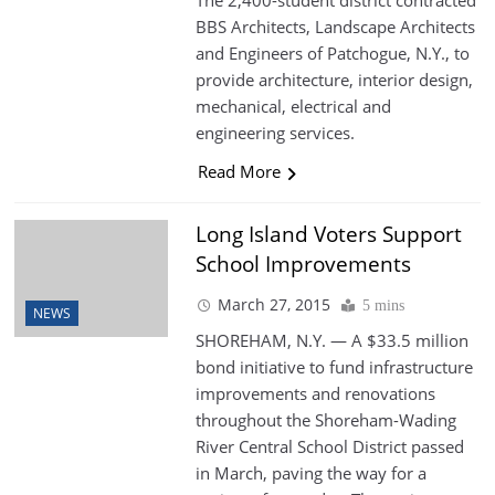
The 2,400-student district contracted
BBS Architects, Landscape Architects
and Engineers of Patchogue, N.Y., to
provide architecture, interior design,
mechanical, electrical and
engineering services.
Read More
Long Island Voters Support
School Improvements
March 27, 2015
5 mins
NEWS
SHOREHAM, N.Y. — A $33.5 million
bond initiative to fund infrastructure
improvements and renovations
throughout the Shoreham-Wading
River Central School District passed
in March, paving the way for a