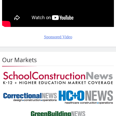
Sponsored Video
Our Markets