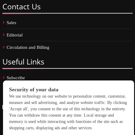
Contact
Us
Sales
Editorial
Circulation and Billing
Useful
Links
Subscribe
Linkedin