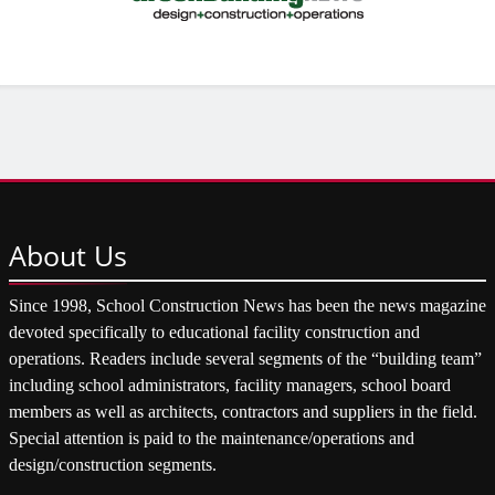
About
Us
Since 1998, School Construction News has been the news magazine
devoted specifically to educational facility construction and
operations. Readers include several segments of the “building team”
including school administrators, facility managers, school board
members as well as architects, contractors and suppliers in the field.
Special attention is paid to the maintenance/operations and
design/construction segments.