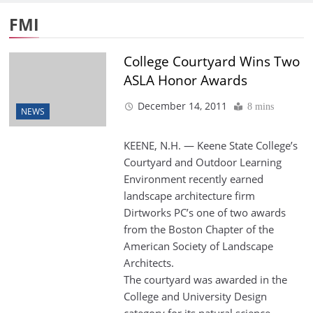
FMI
College Courtyard Wins Two
ASLA Honor Awards
December 14, 2011
8 mins
NEWS
KEENE, N.H. — Keene State College’s
Courtyard and Outdoor Learning
Environment recently earned
landscape architecture firm
Dirtworks PC’s one of two awards
from the Boston Chapter of the
American Society of Landscape
Architects.
The courtyard was awarded in the
College and University Design