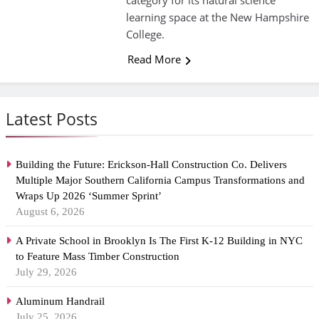
category for its natural science
learning space at the New Hampshire
College.
Read More
Latest Posts
Building the Future: Erickson-Hall Construction Co. Delivers
Multiple Major Southern California Campus Transformations and
Wraps Up 2026 ‘Summer Sprint’
August 6, 2026
A Private School in Brooklyn Is The First K-12 Building in NYC
to Feature Mass Timber Construction
July 29, 2026
Aluminum Handrail
July 25, 2026