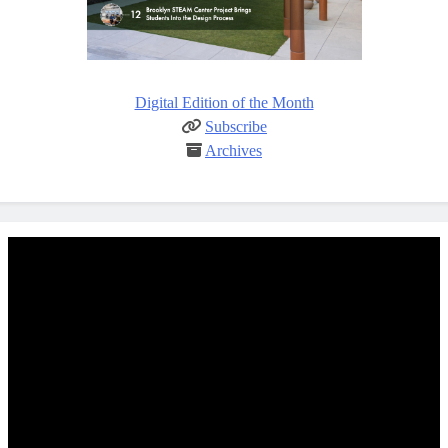
Digital Edition of the Month
Subscribe
Archives