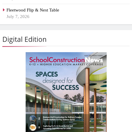
Fleetwood Flip & Nest Table
July 7, 2026
Digital Edition