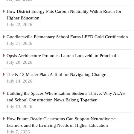
How District Energy Puts Carbon Neutrality Within Reach for
Higher Education
July 22, 2026
Goodlettsville Elementary School Earns LEED Gold Certification
July 21, 2026
Opsis Architecture Promotes Lauren Loosveldt to Principal
July 20, 2026
The K-12 Master Plan: A Tool for Navigating Change
July 14, 2026
Building the Spaces Where Latino Students Thrive: Why ALAS
and School Construction News Belong Together
July 13, 2026
How Future-Ready Classrooms Can Support Neurodiverse
Learners and the Evolving Needs of Higher Education
July 7, 2026