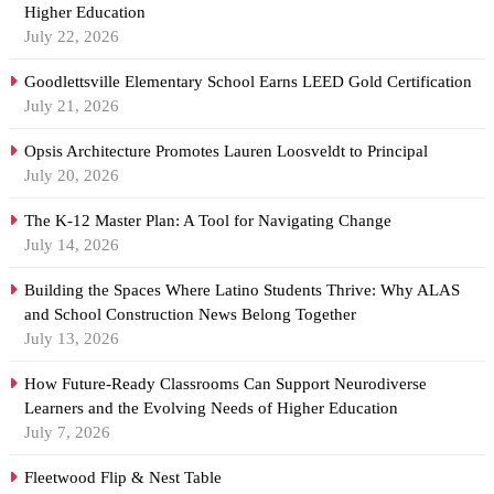
Higher Education
July 22, 2026
Goodlettsville Elementary School Earns LEED Gold Certification
July 21, 2026
Opsis Architecture Promotes Lauren Loosveldt to Principal
July 20, 2026
The K-12 Master Plan: A Tool for Navigating Change
July 14, 2026
Building the Spaces Where Latino Students Thrive: Why ALAS
and School Construction News Belong Together
July 13, 2026
How Future-Ready Classrooms Can Support Neurodiverse
Learners and the Evolving Needs of Higher Education
July 7, 2026
Fleetwood Flip & Nest Table