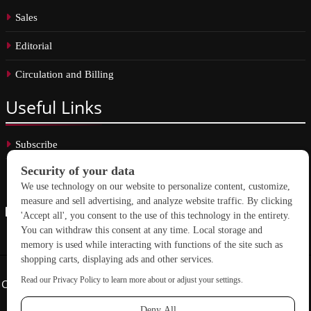
Sales
Editorial
Circulation and Billing
Useful
Links
Subscribe
Linkedin
Copyright © 2026 School Construction News. All rights reserved.