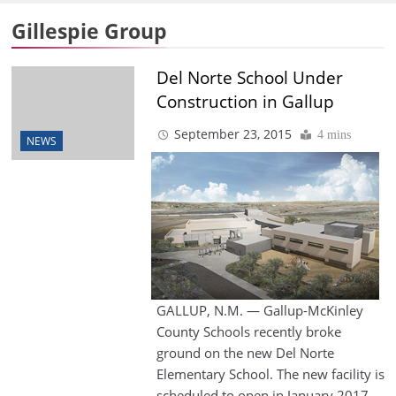
Gillespie Group
Del Norte School Under
Construction in Gallup
September 23, 2015
4 mins
NEWS
GALLUP, N.M. — Gallup-McKinley
County Schools recently broke
ground on the new Del Norte
Elementary School. The new facility is
scheduled to open in January 2017.