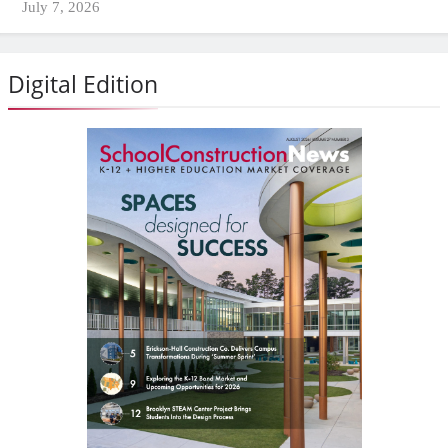
July 7, 2026
Digital Edition