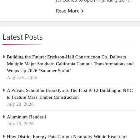
Read More
Latest Posts
Building the Future: Erickson-Hall Construction Co. Delivers
Multiple Major Southern California Campus Transformations and
Wraps Up 2026 ‘Summer Sprint’
August 6, 2026
A Private School in Brooklyn Is The First K-12 Building in NYC
to Feature Mass Timber Construction
July 29, 2026
Aluminum Handrail
July 25, 2026
How District Energy Puts Carbon Neutrality Within Reach for