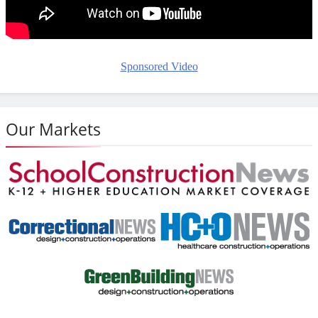
Sponsored Video
Our Markets