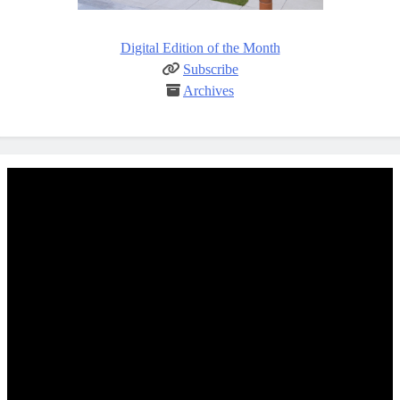
Digital Edition of the Month
Subscribe
Archives