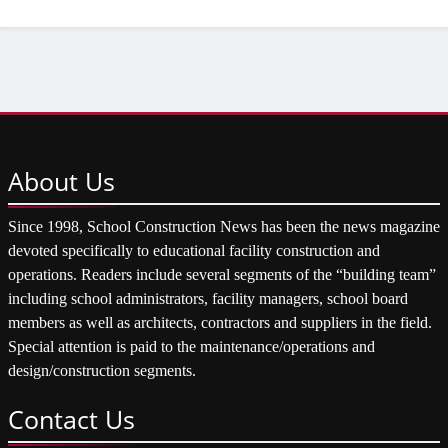
About
Us
Since 1998, School Construction News has been the news magazine
devoted specifically to educational facility construction and
operations. Readers include several segments of the “building team”
including school administrators, facility managers, school board
members as well as architects, contractors and suppliers in the field.
Special attention is paid to the maintenance/operations and
design/construction segments.
Contact
Us