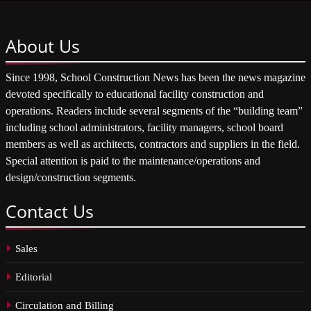
About
Us
Since 1998, School Construction News has been the news magazine
devoted specifically to educational facility construction and
operations. Readers include several segments of the “building team”
including school administrators, facility managers, school board
members as well as architects, contractors and suppliers in the field.
Special attention is paid to the maintenance/operations and
design/construction segments.
Contact
Us
Sales
Editorial
Circulation and Billing