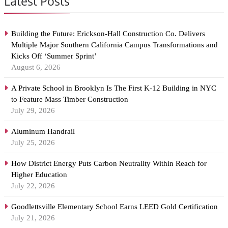
Latest Posts
Building the Future: Erickson-Hall Construction Co. Delivers
Multiple Major Southern California Campus Transformations and
Kicks Off ‘Summer Sprint’
August 6, 2026
A Private School in Brooklyn Is The First K-12 Building in NYC
to Feature Mass Timber Construction
July 29, 2026
Aluminum Handrail
July 25, 2026
How District Energy Puts Carbon Neutrality Within Reach for
Higher Education
July 22, 2026
Goodlettsville Elementary School Earns LEED Gold Certification
July 21, 2026