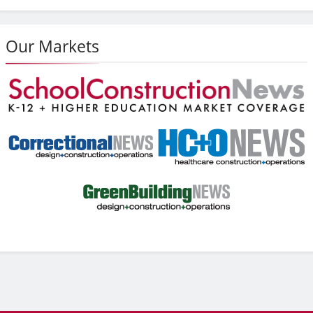
Our Markets