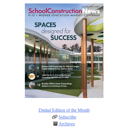
Digital Edition of the Month
Subscribe
Archives