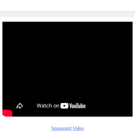
Sponsored Video