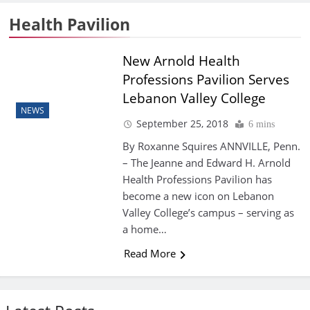
Health Pavilion
New Arnold Health
Professions Pavilion Serves
Lebanon Valley College
NEWS
September 25, 2018
6 mins
By Roxanne Squires ANNVILLE, Penn.
– The Jeanne and Edward H. Arnold
Health Professions Pavilion has
become a new icon on Lebanon
Valley College’s campus – serving as
a home…
Read More