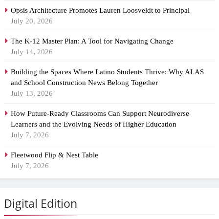
Opsis Architecture Promotes Lauren Loosveldt to Principal
July 20, 2026
The K-12 Master Plan: A Tool for Navigating Change
July 14, 2026
Building the Spaces Where Latino Students Thrive: Why ALAS
and School Construction News Belong Together
July 13, 2026
How Future-Ready Classrooms Can Support Neurodiverse
Learners and the Evolving Needs of Higher Education
July 7, 2026
Fleetwood Flip & Nest Table
July 7, 2026
Digital Edition