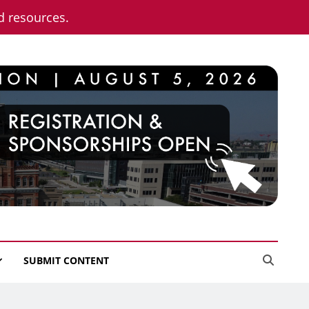
nd resources.
SUBMIT CONTENT