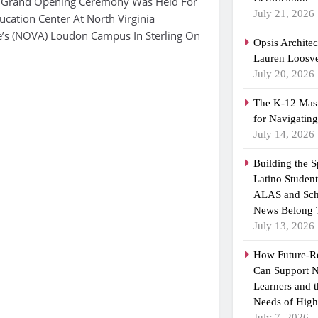
 Grand Opening Ceremony Was Held For
July 21, 2026
cation Center At North Virginia
’s (NOVA) Loudon Campus In Sterling On
Opsis Archite
Lauren Loosvel
July 20, 2026
The K-12 Mast
for Navigatin
July 14, 2026
Building the 
Latino Studen
ALAS and Sch
News Belong 
July 13, 2026
How Future-R
Can Support N
Learners and 
Needs of High
July 7, 2026