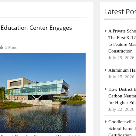
Latest Po
 Education Center Engages
A Private Scho
The First K-1
to Feature Ma
5 Mins
Construction
July 29, 2026
Aluminum Han
July 25, 2026
How District 
Carbon Neutra
for Higher Ed
July 22, 2026
Goodlettsvill
School Earns
Certification