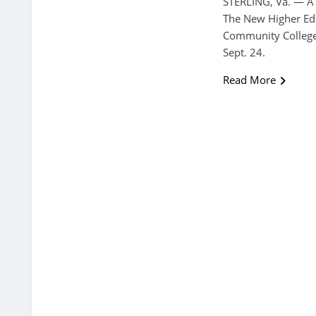
STERLING, Va. — A
The New Higher Edu
Community College
Sept. 24.
Read More