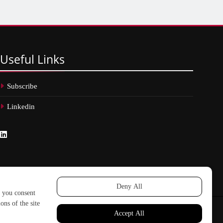
Useful
Links
Subscribe
Linkedin