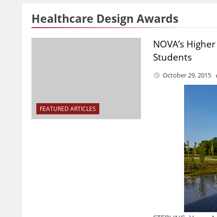
Healthcare Design Awards
NOVA’s Higher
Students
October 29, 2015
FEATURED ARTICLES