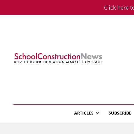
Skip
Click here t
to
content
School Constructio
K-12 + Higher Education Market Coverage
ARTICLES
SUBSCRIBE