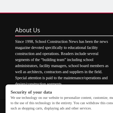
About
Us
Since 1998, School Construction News has been the news
magazine devoted specifically to educational facility
construction and operations. Readers include several
segments of the “building team” including school
administrators, facility managers, school board members as
well as architects, contractors and suppliers in the field.
Special attention is paid to the maintenance/operations and
design/construction segments.
Copyright © 2026 School Construction News. All rights res