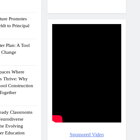
cture Promotes
dt to Principal
er Plan: A Tool
g Change
Spaces Where
ts Thrive: Why
ool Construction
Together
eady Classrooms
eurodiverse
the Evolving
er Education
Sponsored Video