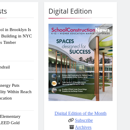
sts
Digital Edition
ol in Brooklyn Is
2 Building in NYC
ss Timber
drail
Energy Puts
lity Within Reach
ucation
Digital Edition of the Month
e Elementary
Subscribe
 LEED Gold
Archives