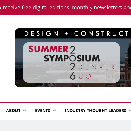
o receive free digital editions, monthly newsletters a
n News
ABOUT
EVENTS
INDUSTRY THOUGHT LEADERS