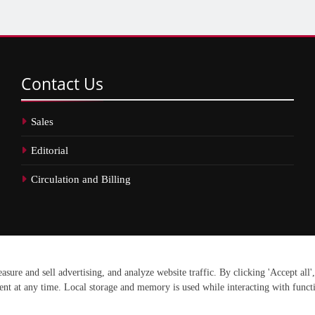
Contact
Us
Sales
Editorial
Circulation and Billing
erved.