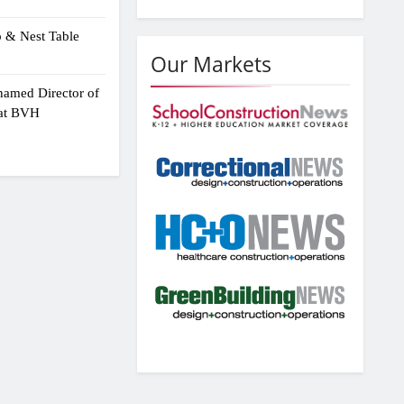
p & Nest Table
Our Markets
amed Director of
 at BVH