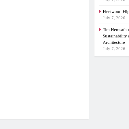
Fleetwood Fli
July 7, 2026
Tim Hemsath n
Sustainability
Architecture
July 7, 2026