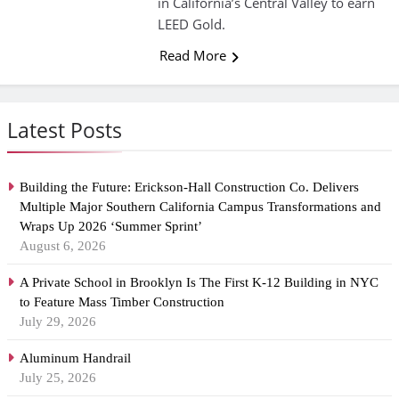
in California’s Central Valley to earn
LEED Gold.
Read More
Latest Posts
Building the Future: Erickson-Hall Construction Co. Delivers
Multiple Major Southern California Campus Transformations and
Wraps Up 2026 ‘Summer Sprint’
August 6, 2026
A Private School in Brooklyn Is The First K-12 Building in NYC
to Feature Mass Timber Construction
July 29, 2026
Aluminum Handrail
July 25, 2026