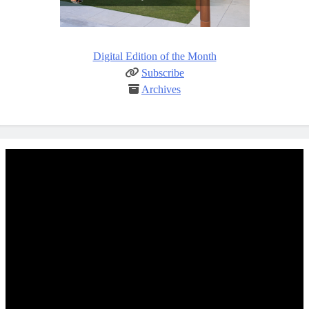
Digital Edition of the Month
Subscribe
Archives