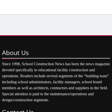
About
Us
Since 1998, School Construction News has been the news magazine
devoted specifically to educational facility construction and
operations. Readers include several segments of the “building team”
including school administrators, facility managers, school board
members as well as architects, contractors and suppliers in the field.
Special attention is paid to the maintenance/operations and
design/construction segments.
Contact
Us