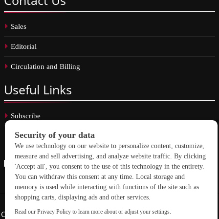
Sales
Editorial
Circulation and Billing
Useful
Links
Subscribe
Linkedin
Copyright © 2026 School Construction News. All rights reserved.