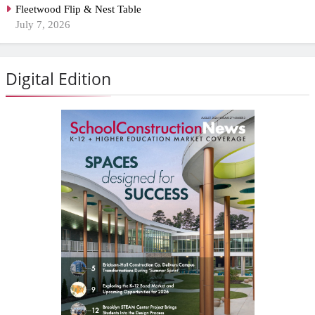
Fleetwood Flip & Nest Table
July 7, 2026
Digital Edition