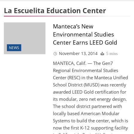
La Escuelita Education Center
Manteca’s New
Environmental Studies
Center Earns LEED Gold
NEWS
November 13, 2014
5 mins
MANTECA, Calif. — The Gen7
Regional Environmental Studies
Center (RESC) in the Manteca Unified
School District (MUSD) was recently
awarded LEED Gold certification for
its modular, zero net energy design.
The school district partnered with
locally based American Modular
Systems to build the center, which is
now the first K-12 supporting facility