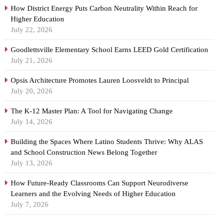
How District Energy Puts Carbon Neutrality Within Reach for
Higher Education
July 22, 2026
Goodlettsville Elementary School Earns LEED Gold Certification
July 21, 2026
Opsis Architecture Promotes Lauren Loosveldt to Principal
July 20, 2026
The K-12 Master Plan: A Tool for Navigating Change
July 14, 2026
Building the Spaces Where Latino Students Thrive: Why ALAS
and School Construction News Belong Together
July 13, 2026
How Future-Ready Classrooms Can Support Neurodiverse
Learners and the Evolving Needs of Higher Education
July 7, 2026