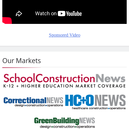
Sponsored Video
Our Markets