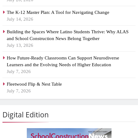
The K-12 Master Plan: A Tool for Navigating Change
July 14, 2026
Building the Spaces Where Latino Students Thrive: Why ALAS
and School Construction News Belong Together
July 13, 2026
How Future-Ready Classrooms Can Support Neurodiverse
Learners and the Evolving Needs of Higher Education
July 7, 2026
Fleetwood Flip & Nest Table
July 7, 2026
Digital Edition