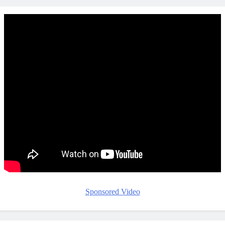
Sponsored Video