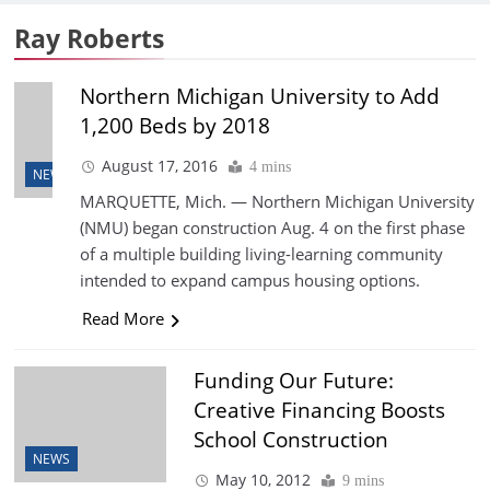
Ray Roberts
Northern Michigan University to Add
1,200 Beds by 2018
August 17, 2016
4 mins
NEWS
MARQUETTE, Mich. — Northern Michigan University
(NMU) began construction Aug. 4 on the first phase
of a multiple building living-learning community
intended to expand campus housing options.
Read More
Funding Our Future:
Creative Financing Boosts
School Construction
NEWS
May 10, 2012
9 mins