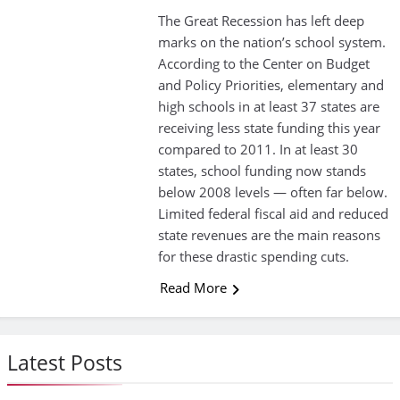
The Great Recession has left deep
marks on the nation’s school system.
According to the Center on Budget
and Policy Priorities, elementary and
high schools in at least 37 states are
receiving less state funding this year
compared to 2011. In at least 30
states, school funding now stands
below 2008 levels — often far below.
Limited federal fiscal aid and reduced
state revenues are the main reasons
for these drastic spending cuts.
Read More
Latest Posts