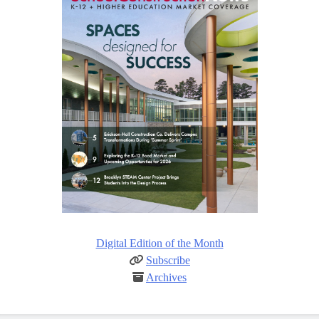
Digital Edition of the Month
Subscribe
Archives