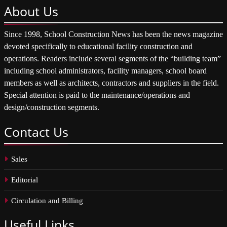
About
Us
Since 1998, School Construction News has been the news magazine
devoted specifically to educational facility construction and
operations. Readers include several segments of the “building team”
including school administrators, facility managers, school board
members as well as architects, contractors and suppliers in the field.
Special attention is paid to the maintenance/operations and
design/construction segments.
Contact
Us
Sales
Editorial
Circulation and Billing
Useful
Links