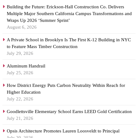
Building the Future: Erickson-Hall Construction Co. Delivers
Multiple Major Southern California Campus Transformations and
Wraps Up 2026 ‘Summer Sprint’
August 6, 2026
A Private School in Brooklyn Is The First K-12 Building in NYC
to Feature Mass Timber Construction
July 29, 2026
Aluminum Handrail
July 25, 2026
How District Energy Puts Carbon Neutrality Within Reach for
Higher Education
July 22, 2026
Goodlettsville Elementary School Earns LEED Gold Certification
July 21, 2026
Opsis Architecture Promotes Lauren Loosveldt to Principal
July 20, 2026