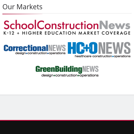
Our Markets