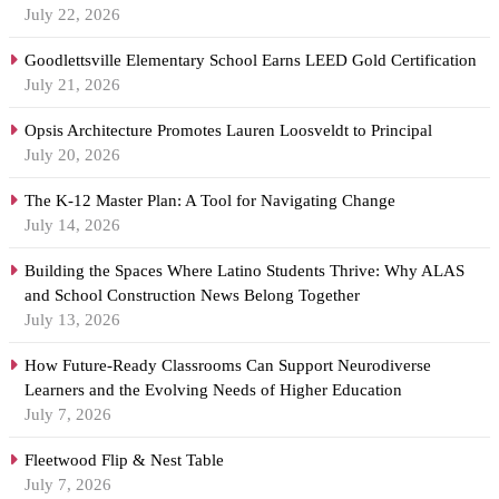
July 22, 2026
Goodlettsville Elementary School Earns LEED Gold Certification
July 21, 2026
Opsis Architecture Promotes Lauren Loosveldt to Principal
July 20, 2026
The K-12 Master Plan: A Tool for Navigating Change
July 14, 2026
Building the Spaces Where Latino Students Thrive: Why ALAS
and School Construction News Belong Together
July 13, 2026
How Future-Ready Classrooms Can Support Neurodiverse
Learners and the Evolving Needs of Higher Education
July 7, 2026
Fleetwood Flip & Nest Table
July 7, 2026