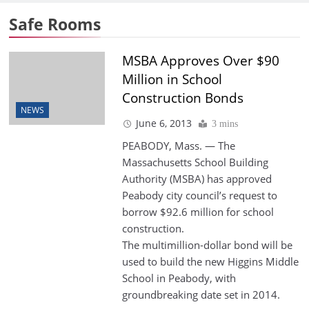
Safe Rooms
MSBA Approves Over $90
Million in School
Construction Bonds
NEWS
June 6, 2013
3 mins
PEABODY, Mass. — The
Massachusetts School Building
Authority (MSBA) has approved
Peabody city council’s request to
borrow $92.6 million for school
construction.
The multimillion-dollar bond will be
used to build the new Higgins Middle
School in Peabody, with
groundbreaking date set in 2014.