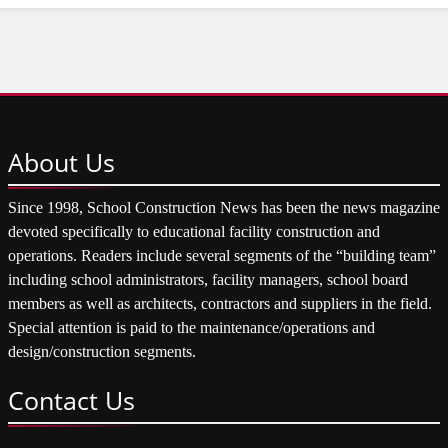
About
Us
Since 1998, School Construction News has been the news magazine
devoted specifically to educational facility construction and
operations. Readers include several segments of the “building team”
including school administrators, facility managers, school board
members as well as architects, contractors and suppliers in the field.
Special attention is paid to the maintenance/operations and
design/construction segments.
Contact
Us