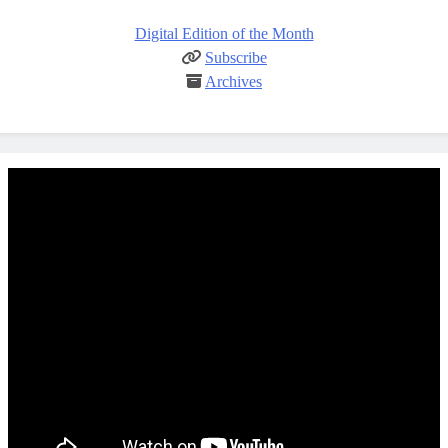
Digital Edition of the Month
Subscribe
Archives