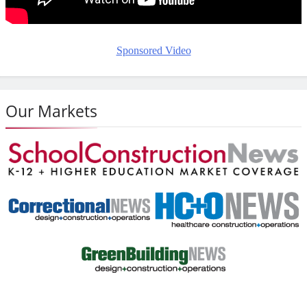
Sponsored Video
Our Markets