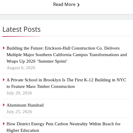
Read More
Latest Posts
Building the Future: Erickson-Hall Construction Co. Delivers
Multiple Major Southern California Campus Transformations and
Wraps Up 2026 ‘Summer Sprint’
August 6, 2026
A Private School in Brooklyn Is The First K-12 Building in NYC
to Feature Mass Timber Construction
July 29, 2026
Aluminum Handrail
July 25, 2026
How District Energy Puts Carbon Neutrality Within Reach for
Higher Education