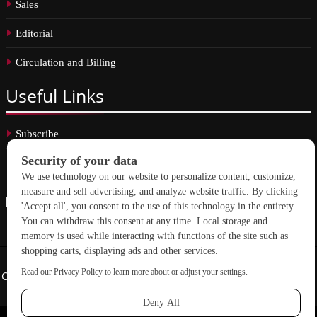
Sales
Editorial
Circulation and Billing
Useful
Links
Subscribe
Linkedin
Copyright © 2026 School Construction News. All rights reserved.