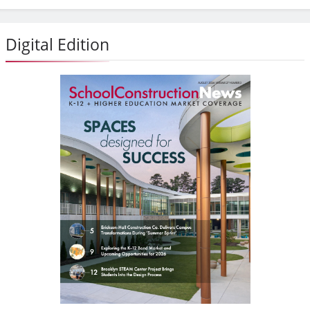
Digital Edition