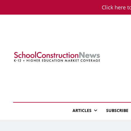
Skip
Click here t
to
content
School Constructio
K-12 + Higher Education Market Coverage
ARTICLES
SUBSCRIBE