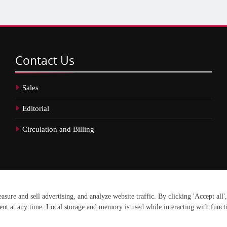
Contact
Us
Sales
Editorial
Circulation and Billing
erved.