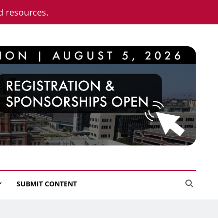
nd resources.
SUBMIT CONTENT