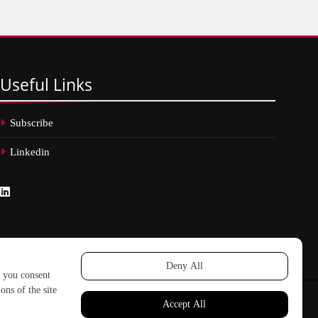
Useful
Links
Subscribe
Linkedin