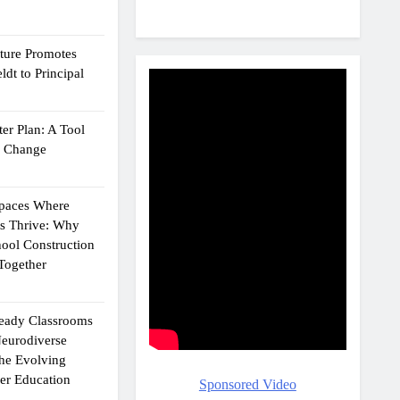
cture Promotes
dt to Principal
er Plan: A Tool
g Change
Spaces Where
ts Thrive: Why
ool Construction
Together
eady Classrooms
eurodiverse
the Evolving
er Education
Sponsored Video