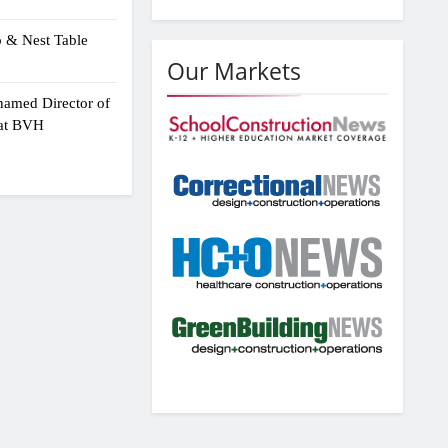
p & Nest Table
Our Markets
amed Director of
 at BVH