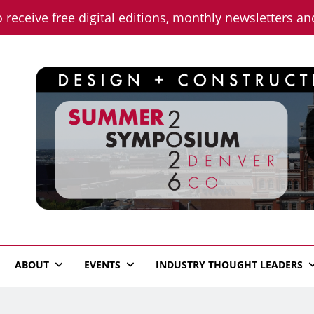
o receive free digital editions, monthly newsletters a
n News
ABOUT
EVENTS
INDUSTRY THOUGHT LEADERS