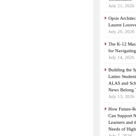
July 21, 2026
Opsis Archite
Lauren Loosvel
July 20, 2026
The K-12 Mast
for Navigatin
July 14, 2026
Building the 
Latino Studen
ALAS and Sch
News Belong 
July 13, 2026
How Future-R
Can Support N
Learners and 
Needs of High
July 7, 2026