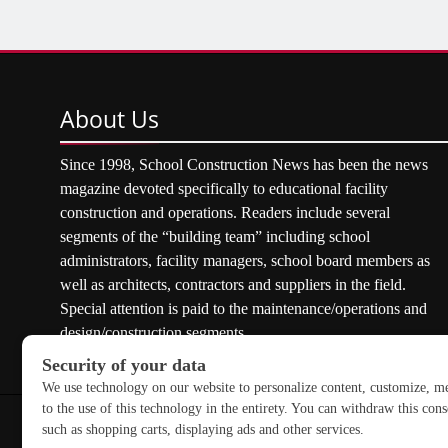
About
Us
Since 1998, School Construction News has been the news
magazine devoted specifically to educational facility
construction and operations. Readers include several
segments of the “building team” including school
administrators, facility managers, school board members as
well as architects, contractors and suppliers in the field.
Special attention is paid to the maintenance/operations and
design/construction segments.
Copyright © 2026 School Construction News. All rights res