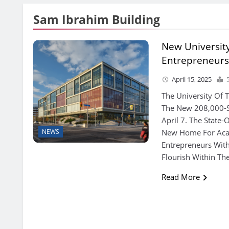
Sam Ibrahim Building
New University
Entrepreneurs
April 15, 2025
The University Of 
The New 208,000-S
April 7. The State-O
New Home For Aca
NEWS
Entrepreneurs Wit
Flourish Within T
Read More