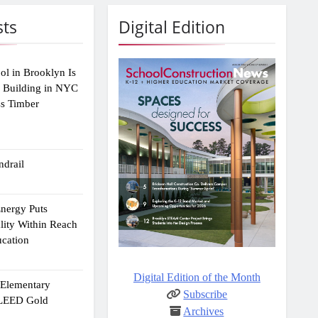
sts
Digital Edition
ol in Brooklyn Is
2 Building in NYC
ss Timber
drail
Energy Puts
lity Within Reach
ucation
Digital Edition of the Month
e Elementary
Subscribe
 LEED Gold
Archives