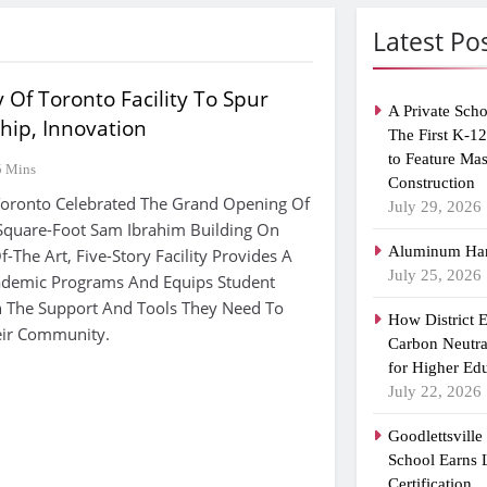
Latest Po
 Of Toronto Facility To Spur
A Private Scho
hip, Innovation
The First K-1
to Feature Ma
5 Mins
Construction
Toronto Celebrated The Grand Opening Of
July 29, 2026
quare-Foot Sam Ibrahim Building On
Aluminum Han
f-The Art, Five-Story Facility Provides A
July 25, 2026
demic Programs And Equips Student
h The Support And Tools They Need To
How District 
heir Community.
Carbon Neutra
for Higher Ed
July 22, 2026
Goodlettsvill
School Earns
Certification