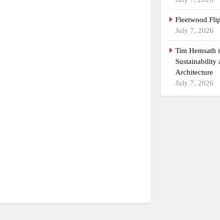
Fleetwood Fli
July 7, 2026
Tim Hemsath n
Sustainability
Architecture
July 7, 2026