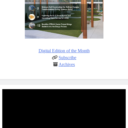
Digital Edition of the Month
Subscribe
Archives