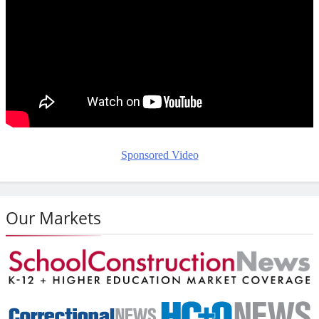
Sponsored Video
Our Markets