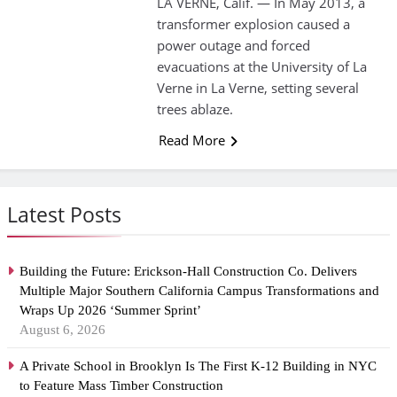
LA VERNE, Calif. — In May 2013, a
transformer explosion caused a
power outage and forced
evacuations at the University of La
Verne in La Verne, setting several
trees ablaze.
Read More
Latest Posts
Building the Future: Erickson-Hall Construction Co. Delivers
Multiple Major Southern California Campus Transformations and
Wraps Up 2026 ‘Summer Sprint’
August 6, 2026
A Private School in Brooklyn Is The First K-12 Building in NYC
to Feature Mass Timber Construction