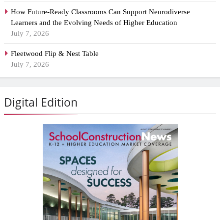
How Future-Ready Classrooms Can Support Neurodiverse
Learners and the Evolving Needs of Higher Education
July 7, 2026
Fleetwood Flip & Nest Table
July 7, 2026
Digital Edition