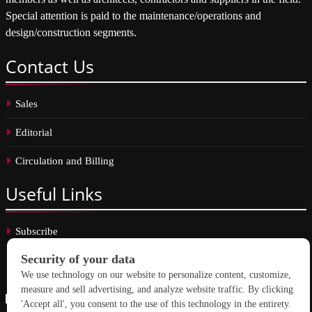
Special attention is paid to the maintenance/operations and
design/construction segments.
Contact
Us
Sales
Editorial
Circulation and Billing
Useful
Links
Subscribe
Linkedin