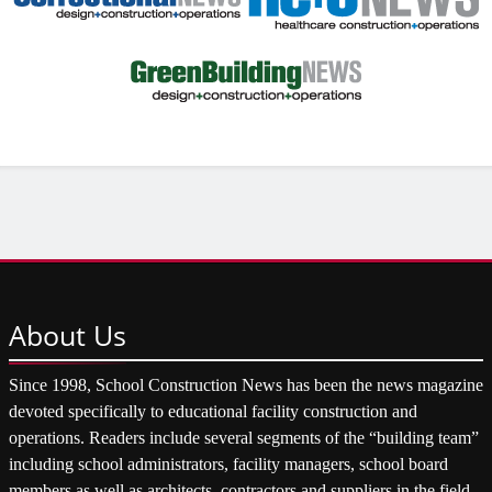
About
Us
Since 1998, School Construction News has been the news magazine
devoted specifically to educational facility construction and
operations. Readers include several segments of the “building team”
including school administrators, facility managers, school board
members as well as architects, contractors and suppliers in the field.