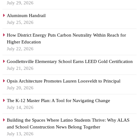
July 29, 2026
Aluminum Handrail
July 25, 2026
How District Energy Puts Carbon Neutrality Within Reach for
Higher Education
July 22, 2026
Goodlettsville Elementary School Earns LEED Gold Certification
July 21, 2026
Opsis Architecture Promotes Lauren Loosveldt to Principal
July 20, 2026
The K-12 Master Plan: A Tool for Navigating Change
July 14, 2026
Building the Spaces Where Latino Students Thrive: Why ALAS
and School Construction News Belong Together
July 13, 2026