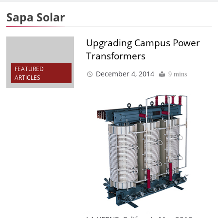
Sapa Solar
Upgrading Campus Power
Transformers
FEATURED
December 4, 2014
9 mins
ARTICLES