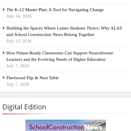
The K-12 Master Plan: A Tool for Navigating Change
July 14, 2026
Building the Spaces Where Latino Students Thrive: Why ALAS
and School Construction News Belong Together
July 13, 2026
How Future-Ready Classrooms Can Support Neurodiverse
Learners and the Evolving Needs of Higher Education
July 7, 2026
Fleetwood Flip & Nest Table
July 7, 2026
Digital Edition