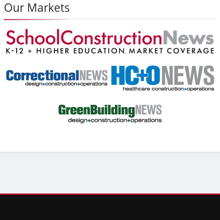
Our Markets