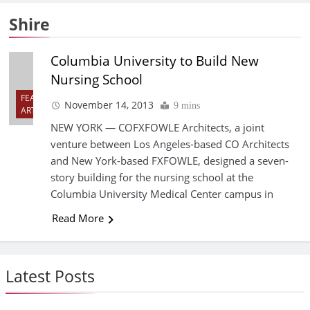
Shire
Columbia University to Build New
Nursing School
FEATURED
November 14, 2013
9 mins
ARTICLES
NEW YORK — COFXFOWLE Architects, a joint
venture between Los Angeles-based CO Architects
and New York-based FXFOWLE, designed a seven-
story building for the nursing school at the
Columbia University Medical Center campus in
Read More
Latest Posts