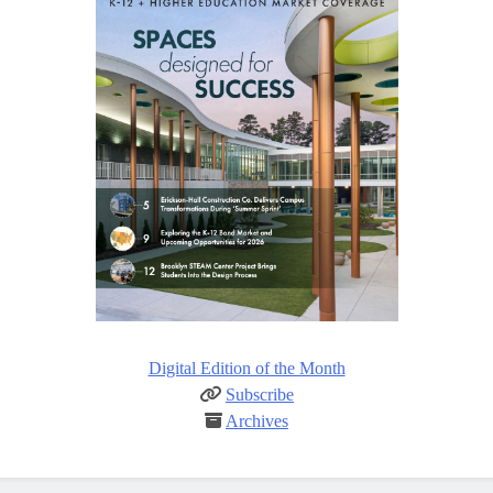
Digital Edition of the Month
Subscribe
Archives