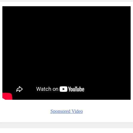
Sponsored Video