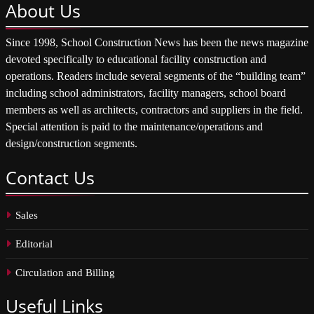
About
Us
Since 1998, School Construction News has been the news magazine
devoted specifically to educational facility construction and
operations. Readers include several segments of the “building team”
including school administrators, facility managers, school board
members as well as architects, contractors and suppliers in the field.
Special attention is paid to the maintenance/operations and
design/construction segments.
Contact
Us
Sales
Editorial
Circulation and Billing
Useful
Links