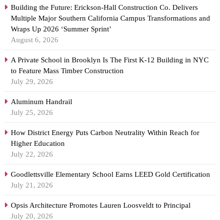
Building the Future: Erickson-Hall Construction Co. Delivers
Multiple Major Southern California Campus Transformations and
Wraps Up 2026 ‘Summer Sprint’
August 6, 2026
A Private School in Brooklyn Is The First K-12 Building in NYC
to Feature Mass Timber Construction
July 29, 2026
Aluminum Handrail
July 25, 2026
How District Energy Puts Carbon Neutrality Within Reach for
Higher Education
July 22, 2026
Goodlettsville Elementary School Earns LEED Gold Certification
July 21, 2026
Opsis Architecture Promotes Lauren Loosveldt to Principal
July 20, 2026