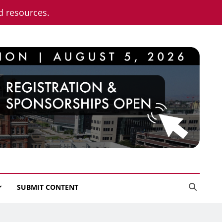
nd resources.
SUBMIT CONTENT