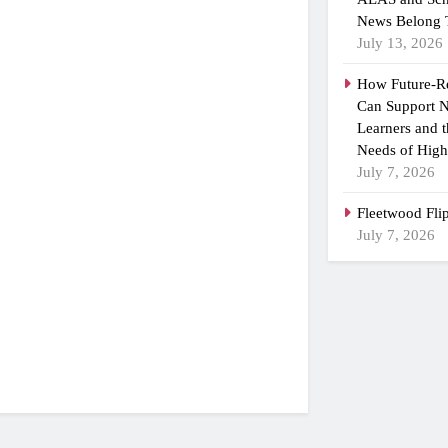
News Belong 
July 13, 2026
How Future-R
Can Support N
Learners and 
Needs of High
July 7, 2026
Fleetwood Fli
July 7, 2026