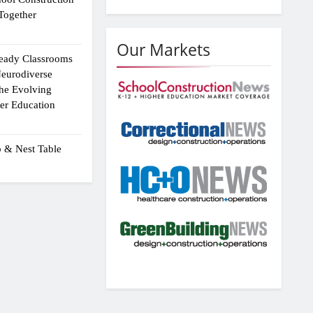
Together
Our Markets
eady Classrooms
eurodiverse
the Evolving
er Education
p & Nest Table