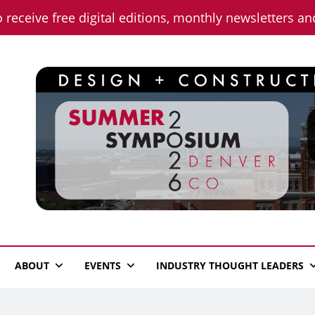
o receive free digital editions, monthly newsletters a
n News
ABOUT
EVENTS
INDUSTRY THOUGHT LEADERS