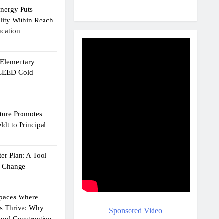
Energy Puts
lity Within Reach
ucation
e Elementary
 LEED Gold
cture Promotes
dt to Principal
er Plan: A Tool
g Change
Spaces Where
ts Thrive: Why
Sponsored Video
ool Construction