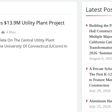
Latest Po
s $13.9M Utility Plant Project
Building the F
Hall Construct
4 Mins
Multiple Majo
te On The Central Utility Plant
California Ca
he University Of Connecticut (UConn) In
Transformatio
2026 ‘Summer
August 6, 202
A Private Scho
The First K-1
to Feature Ma
Construction
July 29, 2026
Aluminum Han
July 25, 2026