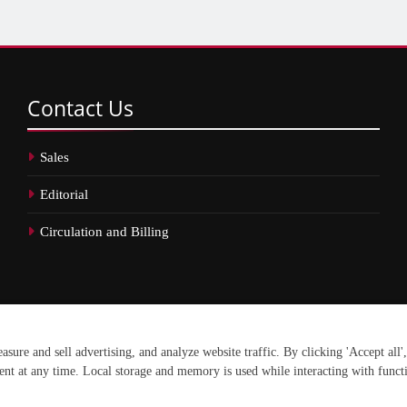
Contact
Us
Sales
Editorial
Circulation and Billing
erved.