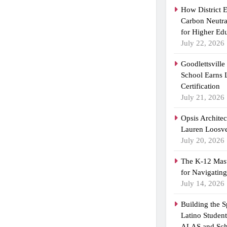
How District 
Carbon Neutra
for Higher Ed
July 22, 2026
Goodlettsvill
School Earns
Certification
July 21, 2026
Opsis Archite
Lauren Loosvel
July 20, 2026
The K-12 Mast
for Navigatin
July 14, 2026
Building the 
Latino Studen
ALAS and Sch