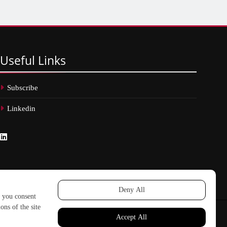
Useful
Links
Subscribe
Linkedin