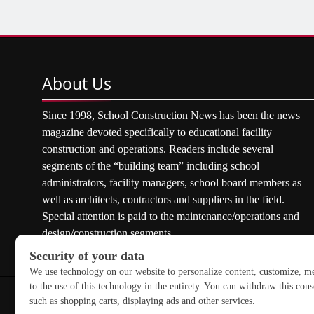
About
Us
Since 1998, School Construction News has been the news
magazine devoted specifically to educational facility
construction and operations. Readers include several
segments of the “building team” including school
administrators, facility managers, school board members as
well as architects, contractors and suppliers in the field.
Special attention is paid to the maintenance/operations and
design/construction segments.
Copyright © 2026 School Construction News. All rights res