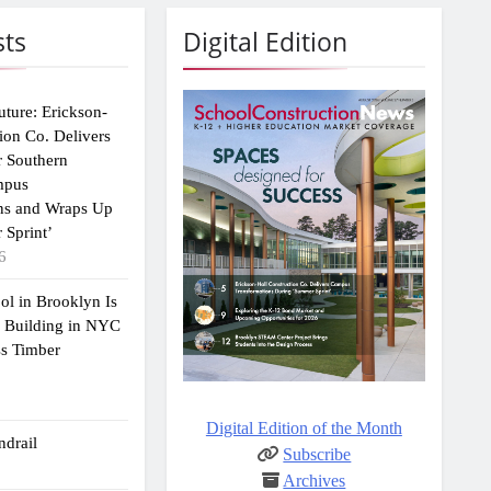
sts
Digital Edition
uture: Erickson-
ion Co. Delivers
r Southern
mpus
ns and Wraps Up
 Sprint’
6
ol in Brooklyn Is
2 Building in NYC
ss Timber
Digital Edition of the Month
drail
Subscribe
Archives