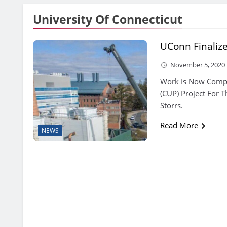
University Of Connecticut
UConn Finalize
November 5, 2020
Work Is Now Comple
(CUP) Project For T
Storrs.
Read More
NEWS