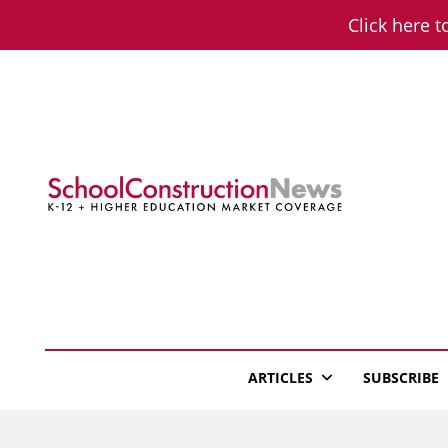
Skip
Click here t
to
content
School Constructio
K-12 + Higher Education Market Coverage
ARTICLES
SUBSCRIBE