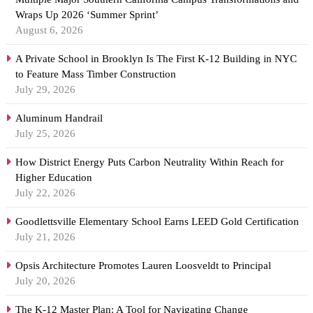
Wraps Up 2026 ‘Summer Sprint’
August 6, 2026
A Private School in Brooklyn Is The First K-12 Building in NYC
to Feature Mass Timber Construction
July 29, 2026
Aluminum Handrail
July 25, 2026
How District Energy Puts Carbon Neutrality Within Reach for
Higher Education
July 22, 2026
Goodlettsville Elementary School Earns LEED Gold Certification
July 21, 2026
Opsis Architecture Promotes Lauren Loosveldt to Principal
July 20, 2026
The K-12 Master Plan: A Tool for Navigating Change