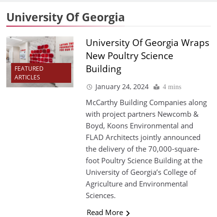
University Of Georgia
University Of Georgia Wraps
New Poultry Science
Building
FEATURED
ARTICLES
January 24, 2024
4 mins
McCarthy Building Companies along
with project partners Newcomb &
Boyd, Koons Environmental and
FLAD Architects jointly announced
the delivery of the 70,000-square-
foot Poultry Science Building at the
University of Georgia’s College of
Agriculture and Environmental
Sciences.
Read More