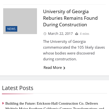
University of Georgia
Reburies Remains Found
During Construction
NEWS
March 22, 2017
4 mins
The University of Georgia
commemorated the 105 likely slaves
whose bodies were discovered
during construction.
Read More
Latest Posts
Building the Future: Erickson-Hall Construction Co. Delivers
Multiple Major Southern California Campus Transformations and