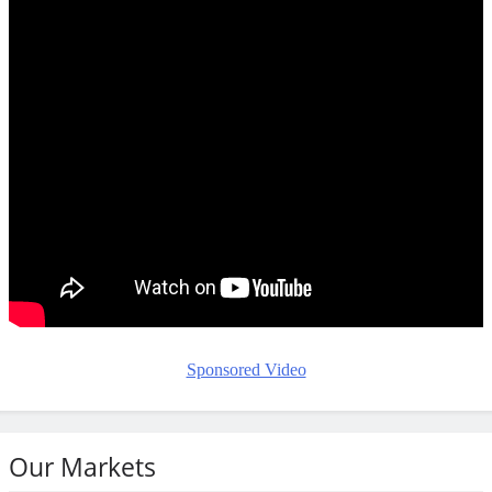
Sponsored Video
Our Markets