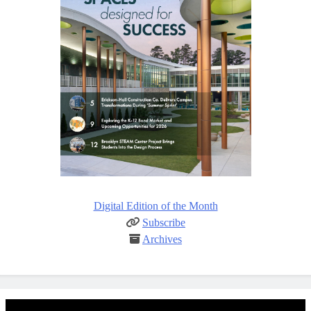
Digital Edition of the Month
Subscribe
Archives