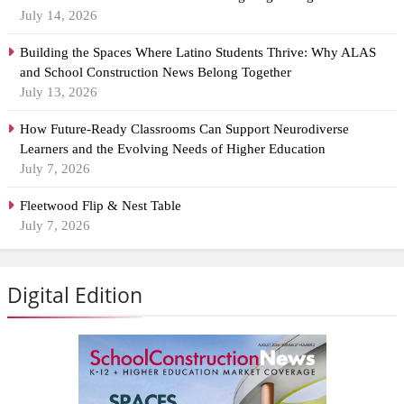
July 14, 2026
Building the Spaces Where Latino Students Thrive: Why ALAS
and School Construction News Belong Together
July 13, 2026
How Future-Ready Classrooms Can Support Neurodiverse
Learners and the Evolving Needs of Higher Education
July 7, 2026
Fleetwood Flip & Nest Table
July 7, 2026
Digital Edition