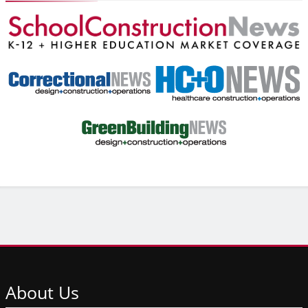
About
Us