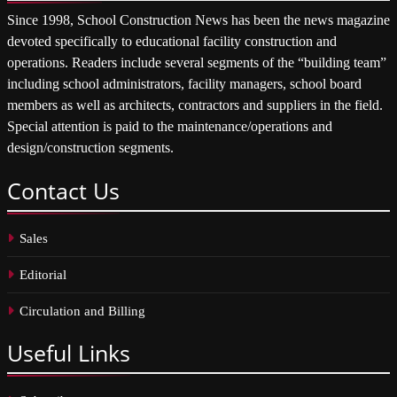
Since 1998, School Construction News has been the news magazine
devoted specifically to educational facility construction and
operations. Readers include several segments of the “building team”
including school administrators, facility managers, school board
members as well as architects, contractors and suppliers in the field.
Special attention is paid to the maintenance/operations and
design/construction segments.
Contact
Us
Sales
Editorial
Circulation and Billing
Useful
Links