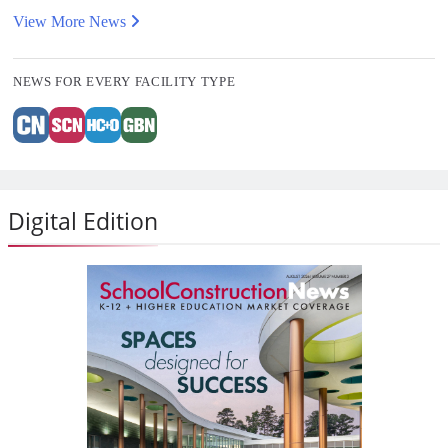
View More News
NEWS FOR EVERY FACILITY TYPE
Digital Edition