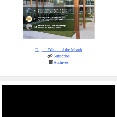
Digital Edition of the Month
Subscribe
Archives