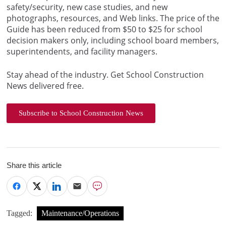
safety/security, new case studies, and new
photographs, resources, and Web links. The price of the
Guide has been reduced from $50 to $25 for school
decision makers only, including school board members,
superintendents, and facility managers.
Stay ahead of the industry. Get School Construction
News delivered free.
Subscribe to School Construction News
Share this article
Tagged:
Maintenance/Operations