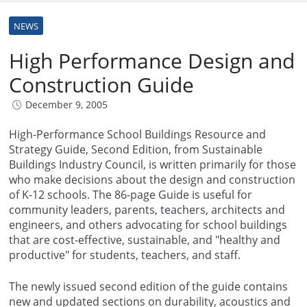
NEWS
High Performance Design and
Construction Guide
December 9, 2005
High-Performance School Buildings Resource and
Strategy Guide, Second Edition, from Sustainable
Buildings Industry Council, is written primarily for those
who make decisions about the design and construction
of K-12 schools. The 86-page Guide is useful for
community leaders, parents, teachers, architects and
engineers, and others advocating for school buildings
that are cost-effective, sustainable, and "healthy and
productive" for students, teachers, and staff.
The newly issued second edition of the guide contains
new and updated sections on durability, acoustics and