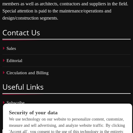
members as well as architects, contractors and suppliers in the field.
Special attention is paid to the maintenance/operations and
design/construction segments.
Contact
Us
Sales
Editorial
Circulation and Billing
Useful
Links
Subscribe
Linkedin