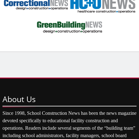
About
Us
Since 1998, School Construction News has been the news magazine
devoted specifically to educational facility construction and
operations. Readers include several segments of the “building team”
including school administrators, facility managers, school board