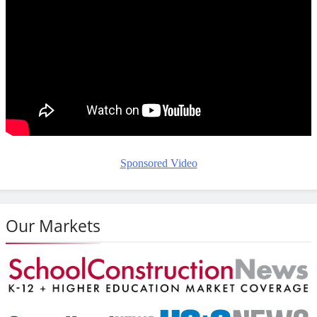
Sponsored Video
Our Markets