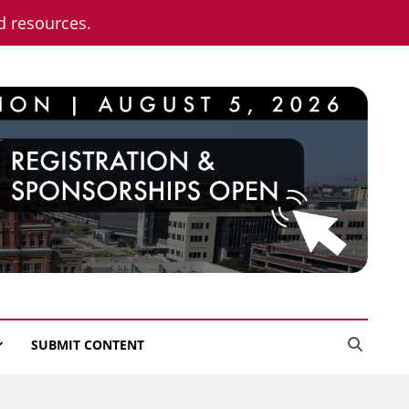
nd resources.
SUBMIT CONTENT