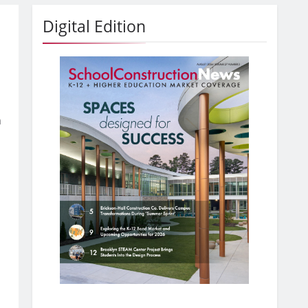
Digital Edition
h