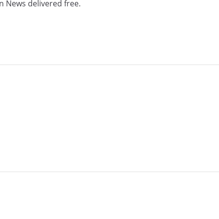
n News delivered free.