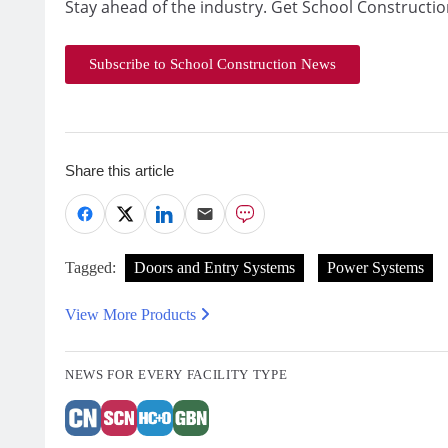
Stay ahead of the industry. Get School Constructio
Subscribe to School Construction News
Share this article
Tagged:
Doors and Entry Systems
Power Systems
View More Products
NEWS FOR EVERY FACILITY TYPE