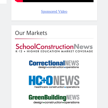
Sponsored Video
Our Markets