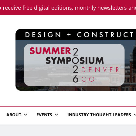
o receive free digital editions, monthly newsletters a
n News
ABOUT
EVENTS
INDUSTRY THOUGHT LEADERS