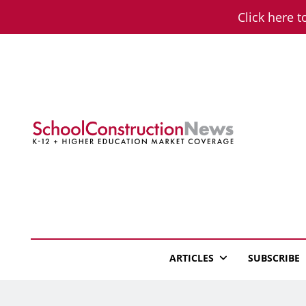
Skip
Click here t
to
content
School Constructio
K-12 + Higher Education Market Coverage
ARTICLES
SUBSCRIBE