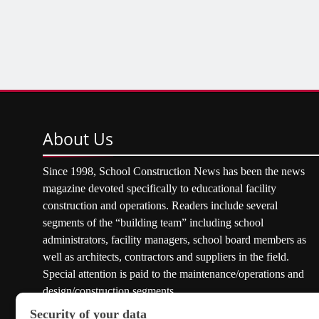
About
Us
Since 1998, School Construction News has been the news
magazine devoted specifically to educational facility
construction and operations. Readers include several
segments of the “building team” including school
administrators, facility managers, school board members as
well as architects, contractors and suppliers in the field.
Special attention is paid to the maintenance/operations and
design/construction segments.