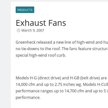
PRODUCTS
Exhaust Fans
March 9, 2007
Greenheck released a new line of high-wind and hu
no tie-downs to the roof. The fans feature structura
special high-wind roof curb.
Models H-G (direct drive) and H-GB (belt drive) a
14,000 cfm and up to 2.75 inches wg. Models H-CUE 
performance ranges up to 14,700 cfm and up to 5 i
performance.