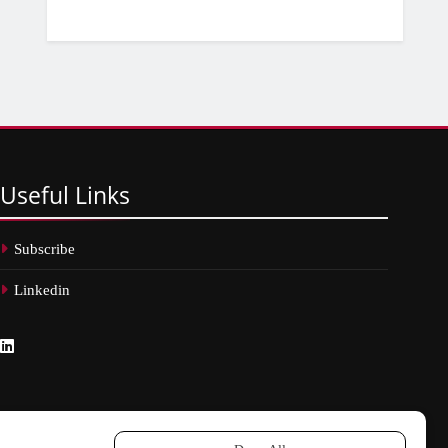
Useful
Links
Subscribe
Linkedin