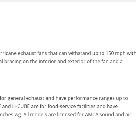
rricane exhaust fans that can withstand up to 150 mph wit
l bracing on the interior and exterior of the fan and a
re for general exhaust and have performance ranges up to
and H-CUBE are for food-service facilities and have
nches wg. All models are licensed for AMCA sound and air