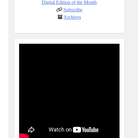
Digital Edition of the Month
Subscribe
Archives