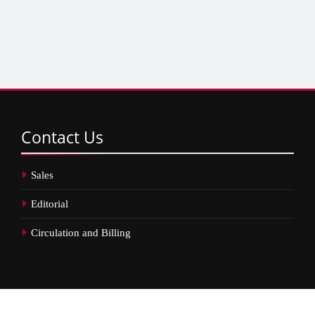
Contact
Us
Sales
Editorial
Circulation and Billing