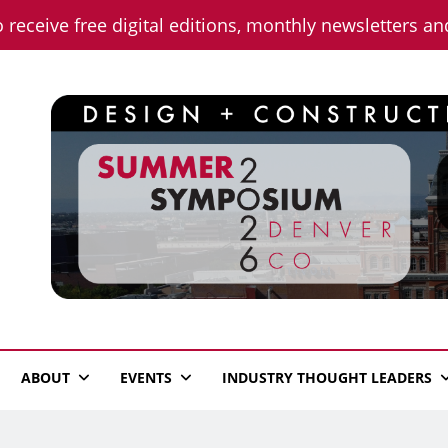
o receive free digital editions, monthly newsletters a
n News
ABOUT
EVENTS
INDUSTRY THOUGHT LEADERS