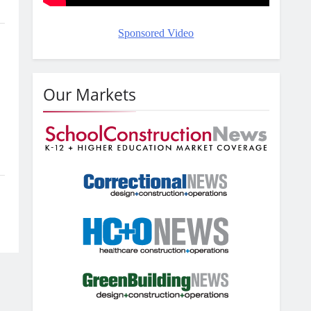
Sponsored Video
Our Markets