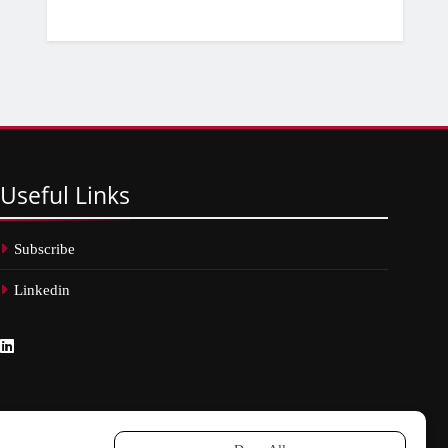
Useful
Links
Subscribe
Linkedin