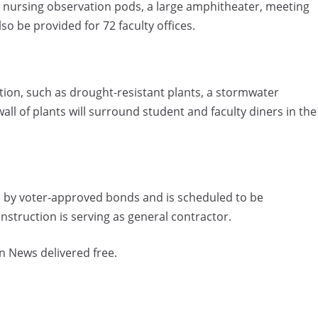
, nursing observation pods, a large amphitheater, meeting
so be provided for 72 faculty offices.
tion, such as drought-resistant plants, a stormwater
ll of plants will surround student and faculty diners in the
ded by voter-approved bonds and is scheduled to be
truction is serving as general contractor.
n News delivered free.