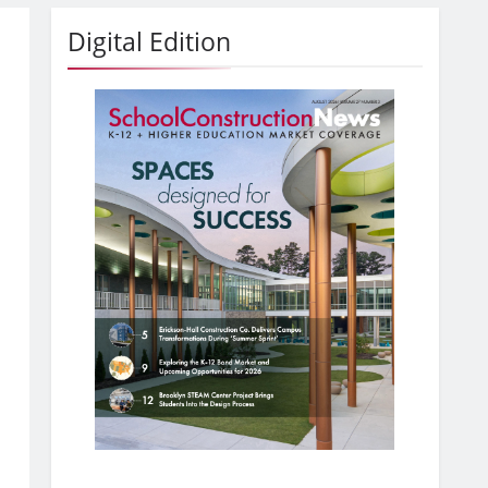
Digital Edition
,