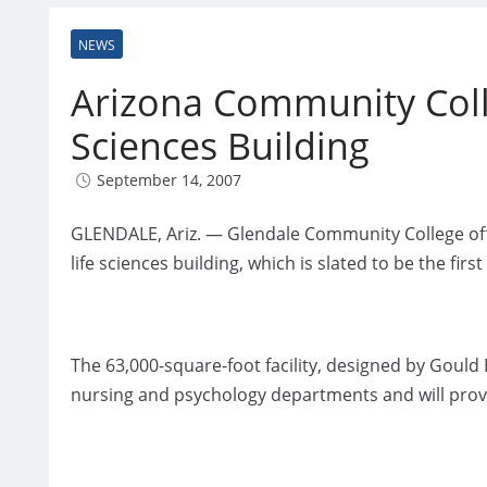
NEWS
Arizona Community Coll
Sciences Building
September 14, 2007
GLENDALE, Ariz. — Glendale Community College offic
life sciences building, which is slated to be the fir
The 63,000-square-foot facility, designed by Gould E
nursing and psychology departments and will prov