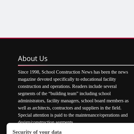
About
Us
Since 1998, School Construction News has been the news
magazine devoted specifically to educational facility
construction and operations. Readers include several
segments of the “building team” including school
administrators, facility managers, school board members as
well as architects, contractors and suppliers in the field.
Special attention is paid to the maintenance/operations and
design/construction segments.