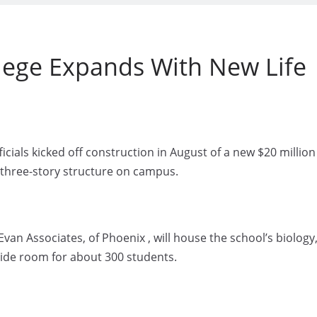
ege Expands With New Life
ials kicked off construction in August of a new $20 million
st three-story structure on campus.
van Associates, of Phoenix , will house the school’s biology
ide room for about 300 students.