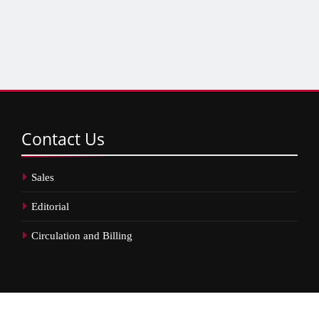
Contact
Us
Sales
Editorial
Circulation and Billing