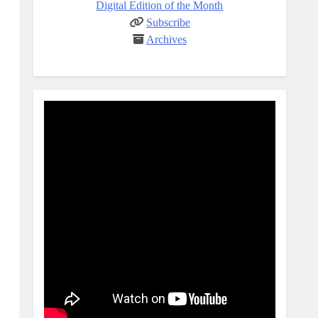
Digital Edition of the Month
Subscribe
Archives