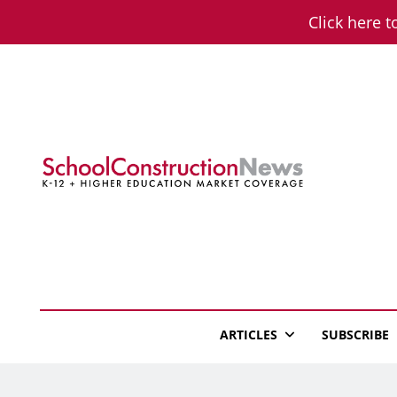
Skip
Click here t
to
content
School Constructio
K-12 + Higher Education Market Coverage
ARTICLES
SUBSCRIBE