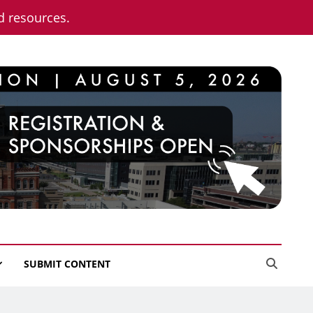
nd resources.
SUBMIT CONTENT