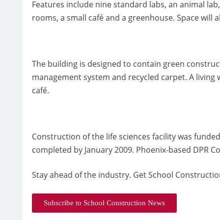
Features include nine standard labs, an animal lab
rooms, a small café and a greenhouse. Space will al
The building is designed to contain green construc
management system and recycled carpet. A living wa
café.
Construction of the life sciences facility was fun
completed by January 2009. Phoenix-based DPR Cons
Stay ahead of the industry. Get School Constructio
Subscribe to School Construction News