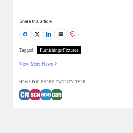
Share this article
Tagged:
Furnishings/Fixtures
View More News
NEWS FOR EVERY FACILITY TYPE