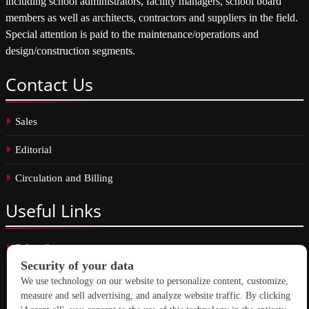
including school administrators, facility managers, school board
members as well as architects, contractors and suppliers in the field.
Special attention is paid to the maintenance/operations and
design/construction segments.
Contact
Us
Sales
Editorial
Circulation and Billing
Useful
Links
Subscribe
Linkedin