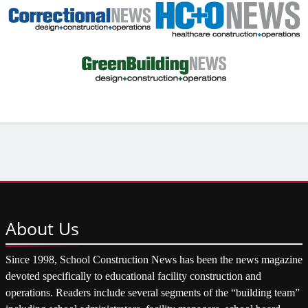
About
Us
Since 1998, School Construction News has been the news magazine
devoted specifically to educational facility construction and
operations. Readers include several segments of the “building team”