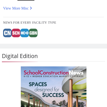
View More Misc
NEWS FOR EVERY FACILITY TYPE
Digital Edition