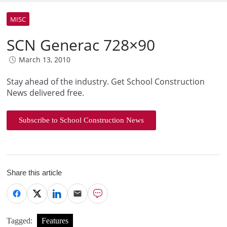
MISC
SCN Generac 728×90
March 13, 2010
Stay ahead of the industry. Get School Construction
News delivered free.
Subscribe to School Construction News
Share this article
Tagged:
Features