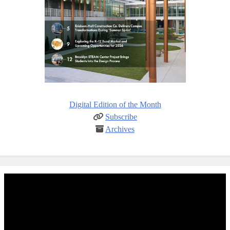
Digital Edition of the Month
Subscribe
Archives