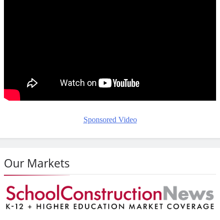
Sponsored Video
Our Markets