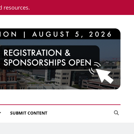
nd resources.
SUBMIT CONTENT