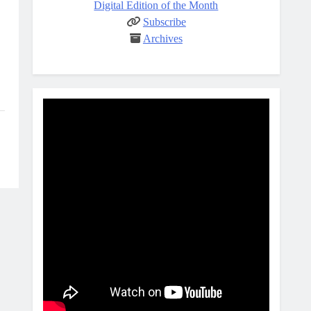
Digital Edition of the Month
Subscribe
Archives