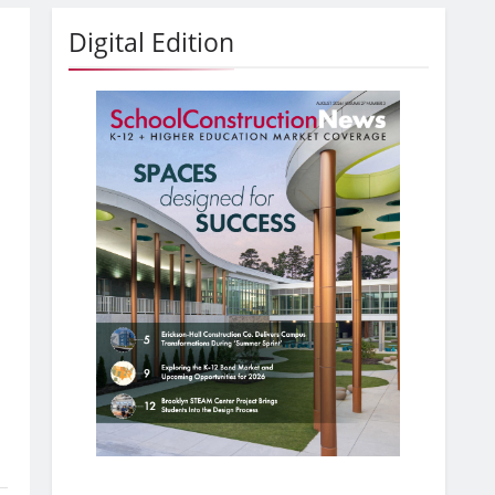
Digital Edition