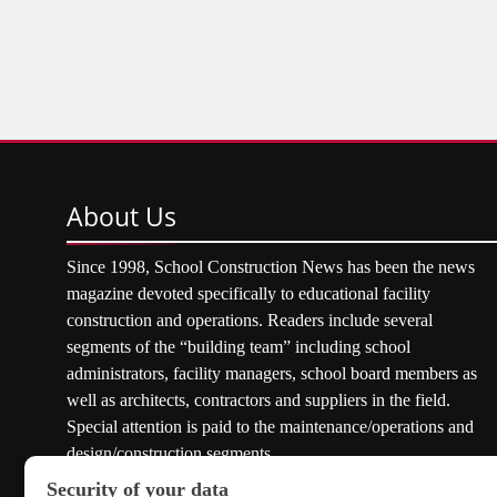
About
Us
Since 1998, School Construction News has been the news
magazine devoted specifically to educational facility
construction and operations. Readers include several
segments of the “building team” including school
administrators, facility managers, school board members as
well as architects, contractors and suppliers in the field.
Special attention is paid to the maintenance/operations and
design/construction segments.