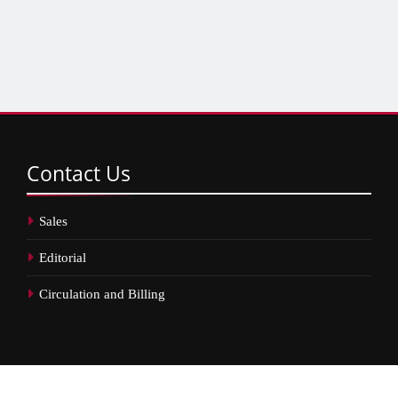
Contact
Us
Sales
Editorial
Circulation and Billing