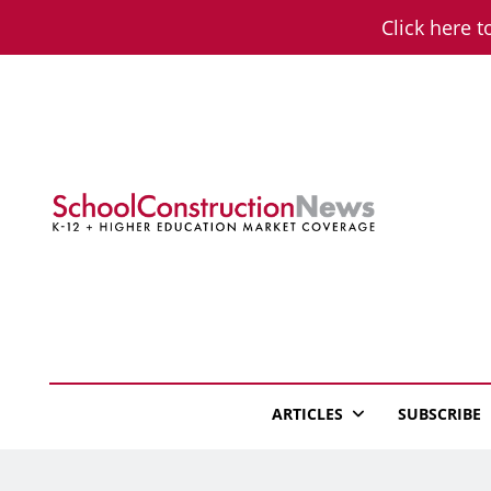
Skip
Click here t
to
content
School Constructio
K-12 + Higher Education Market Coverage
ARTICLES
SUBSCRIBE