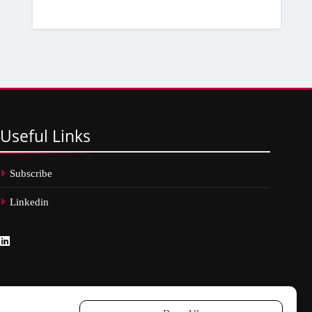
Useful
Links
Subscribe
Linkedin