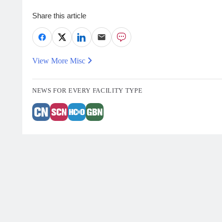
Share this article
View More Misc
NEWS FOR EVERY FACILITY TYPE