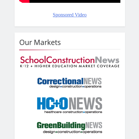
Sponsored Video
Our Markets