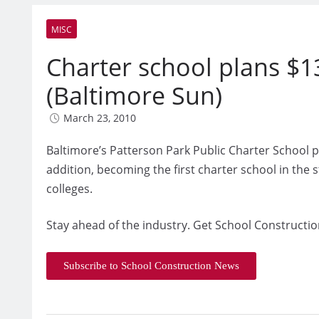
MISC
Charter school plans $13
(Baltimore Sun)
March 23, 2010
Baltimore’s Patterson Park Public Charter School p
addition, becoming the first charter school in the s
colleges.
Stay ahead of the industry. Get School Constructio
Subscribe to School Construction News