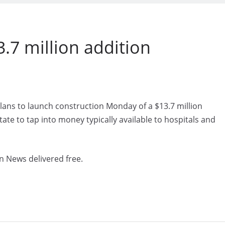
.7 million addition
lans to launch construction Monday of a $13.7 million
tate to tap into money typically available to hospitals and
n News delivered free.