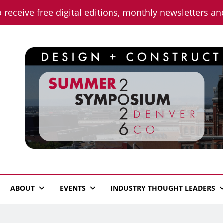
o receive free digital editions, monthly newsletters a
n News
ABOUT
EVENTS
INDUSTRY THOUGHT LEADERS