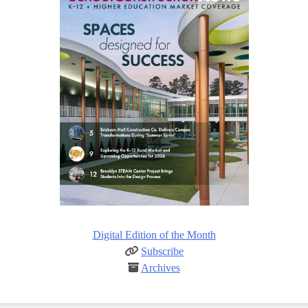
Digital Edition of the Month
Subscribe
Archives