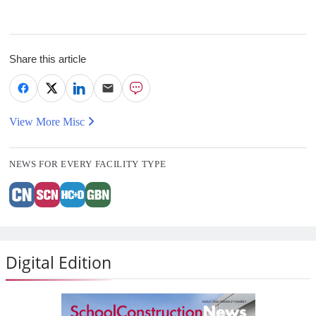
Share this article
View More Misc
NEWS FOR EVERY FACILITY TYPE
Digital Edition