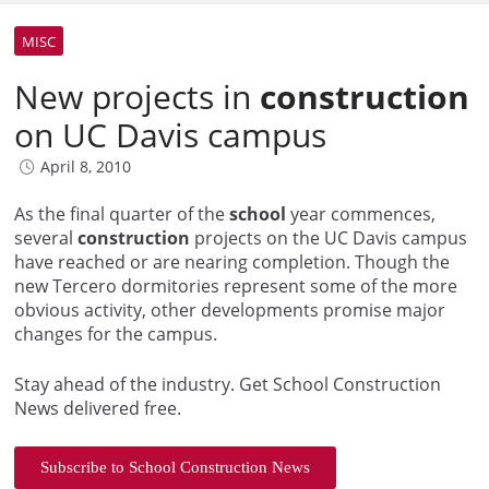
MISC
New projects in
construction
on UC Davis campus
April 8, 2010
As the final quarter of the
school
year commences,
several
construction
projects on the UC Davis campus
have reached or are nearing completion. Though the
new Tercero dormitories represent some of the more
obvious activity, other developments promise major
changes for the campus.
Stay ahead of the industry. Get School Construction
News delivered free.
Subscribe to School Construction News