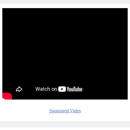
Sponsored Video