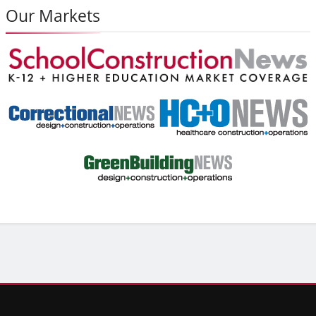
Our Markets