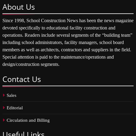
About
Us
Since 1998, School Construction News has been the news magazine
devoted specifically to educational facility construction and
operations. Readers include several segments of the “building team”
including school administrators, facility managers, school board
members as well as architects, contractors and suppliers in the field.
Special attention is paid to the maintenance/operations and
design/construction segments.
Contact
Us
Sales
Editorial
Circulation and Billing
Useful
Links