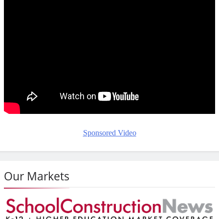
Sponsored Video
Our Markets