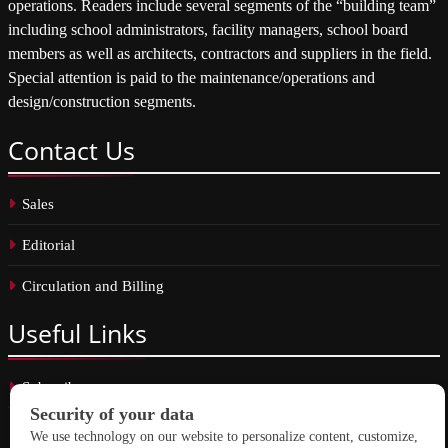
operations. Readers include several segments of the “building team”
including school administrators, facility managers, school board
members as well as architects, contractors and suppliers in the field.
Special attention is paid to the maintenance/operations and
design/construction segments.
Contact
Us
Sales
Editorial
Circulation and Billing
Useful
Links
Subscribe
Linkedin