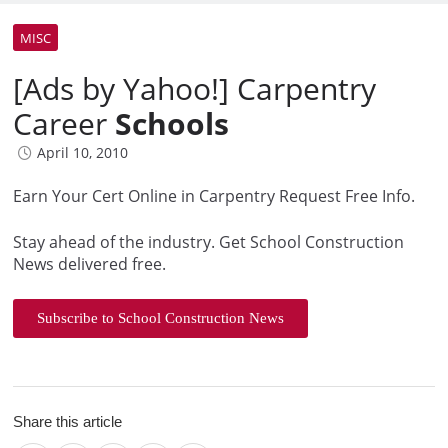
MISC
[Ads by Yahoo!] Carpentry
Career
Schools
April 10, 2010
Earn Your Cert Online in Carpentry Request Free Info.
Stay ahead of the industry. Get School Construction
News delivered free.
Subscribe to School Construction News
Share this article