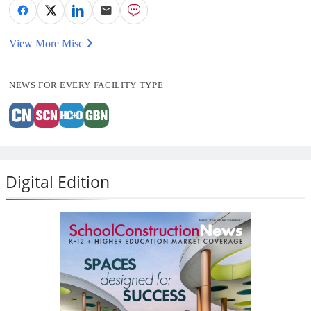
View More Misc
NEWS FOR EVERY FACILITY TYPE
Digital Edition