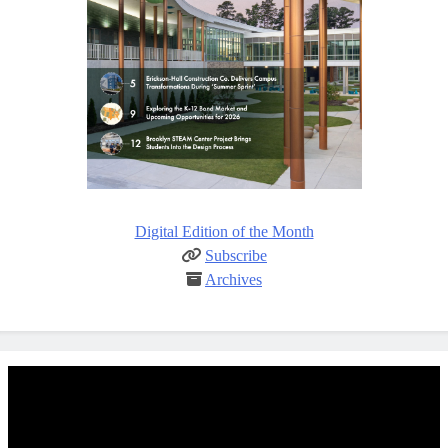
Digital Edition of the Month
Subscribe
Archives