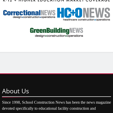
About
Us
Since 1998, School Construction News has been the news magazine
devoted specifically to educational facility construction and