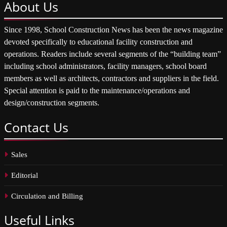
About
Us
Since 1998, School Construction News has been the news magazine
devoted specifically to educational facility construction and
operations. Readers include several segments of the “building team”
including school administrators, facility managers, school board
members as well as architects, contractors and suppliers in the field.
Special attention is paid to the maintenance/operations and
design/construction segments.
Contact
Us
Sales
Editorial
Circulation and Billing
Useful
Links