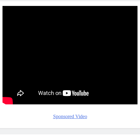
Sponsored Video