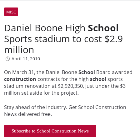
MISC
Daniel Boone High
School
Sports stadium to cost $2.9
million
April 11, 2010
On March 31, the Daniel Boone
School
Board awarded
construction
contracts for the high
school
sports
stadium renovation at $2,920,350, just under the $3
million set aside for the project.
Stay ahead of the industry. Get School Construction
News delivered free.
Subscribe to School Construction News