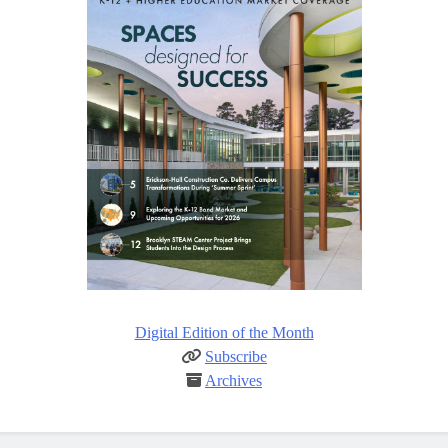
Digital Edition of the Month
Subscribe
Archives