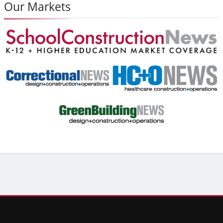
Our Markets