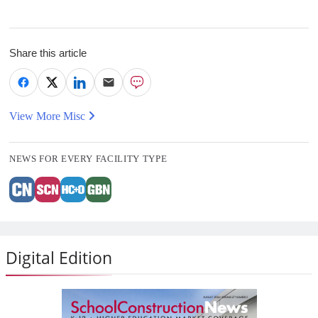
Share this article
View More Misc
NEWS FOR EVERY FACILITY TYPE
Digital Edition