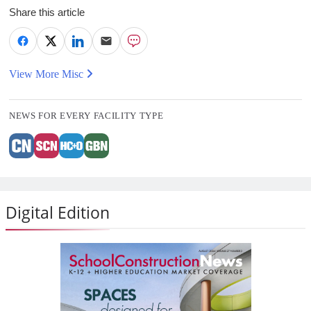
Share this article
View More Misc
NEWS FOR EVERY FACILITY TYPE
Digital Edition