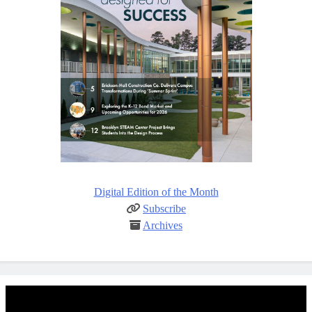
Digital Edition of the Month
Subscribe
Archives