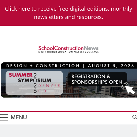
Skip
Click here to receive free digital editions, monthly
to
newsletters and resources.
content
School
K-12 + Higher Education Market Coverage
Construction
News
MENU