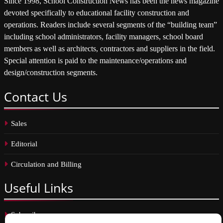
Since 1998, School Construction News has been the news magazine
devoted specifically to educational facility construction and
operations. Readers include several segments of the “building team”
including school administrators, facility managers, school board
members as well as architects, contractors and suppliers in the field.
Special attention is paid to the maintenance/operations and
design/construction segments.
Contact
Us
Sales
Editorial
Circulation and Billing
Useful
Links
Subscribe