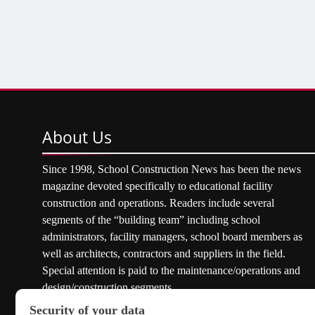
About
Us
Since 1998, School Construction News has been the news
magazine devoted specifically to educational facility
construction and operations. Readers include several
segments of the “building team” including school
administrators, facility managers, school board members as
well as architects, contractors and suppliers in the field.
Special attention is paid to the maintenance/operations and
design/construction segments.