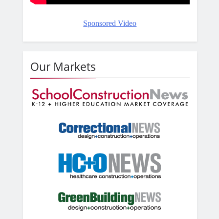
Sponsored Video
Our Markets