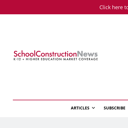
Skip
Click here t
to
content
School Constructio
K-12 + Higher Education Market Coverage
ARTICLES
SUBSCRIBE