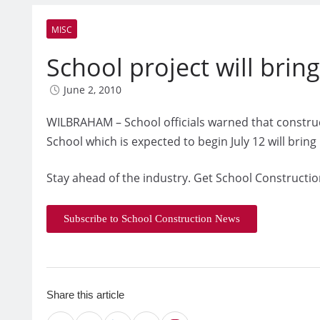
MISC
School project will brin
June 2, 2010
WILBRAHAM – School officials warned that constru
School which is expected to begin July 12 will bring
Stay ahead of the industry. Get School Constructio
Subscribe to School Construction News
Share this article