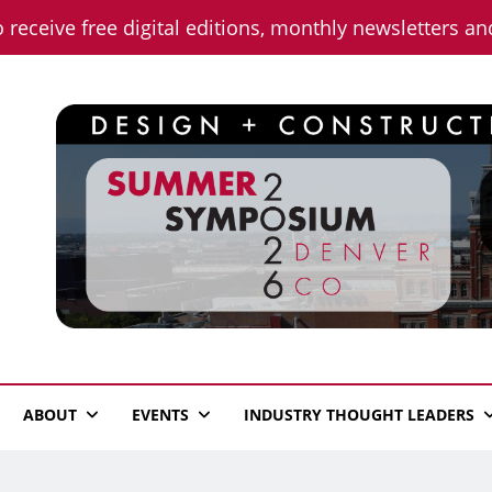
o receive free digital editions, monthly newsletters a
n News
ABOUT
EVENTS
INDUSTRY THOUGHT LEADERS