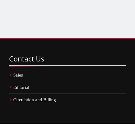
Contact
Us
Sales
Editorial
Circulation and Billing