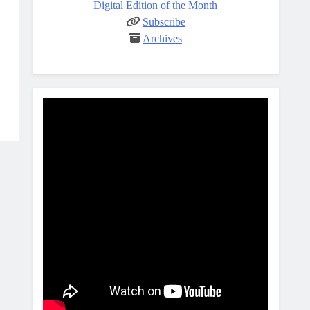
Digital Edition of the Month
Subscribe
Archives