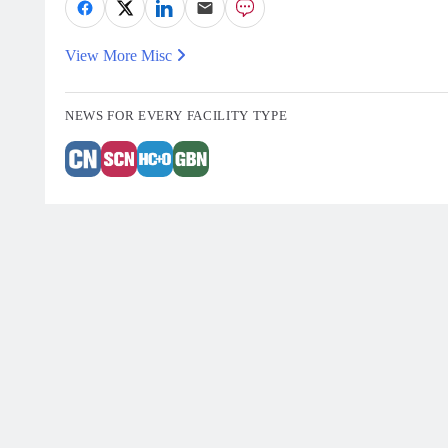
View More Misc
NEWS FOR EVERY FACILITY TYPE