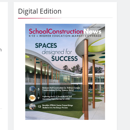
Digital Edition
h