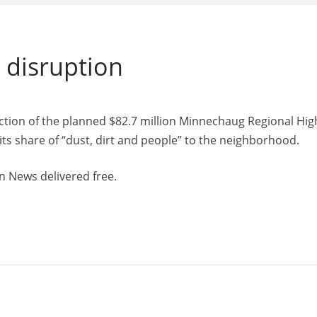
g disruption
ction of the planned $82.7 million Minnechaug Regional Hig
 its share of “dust, dirt and people” to the neighborhood.
n News delivered free.