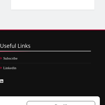
Useful
Links
Subscribe
Linkedin