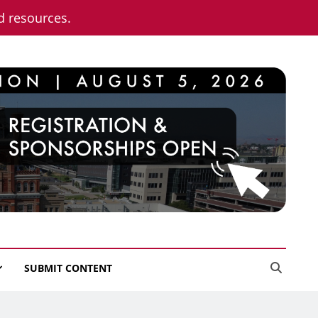
nd resources.
SUBMIT CONTENT