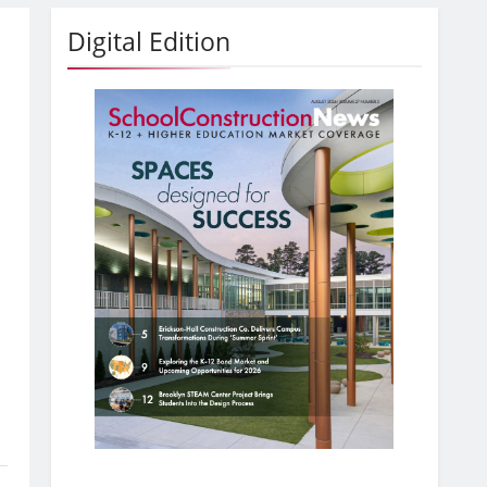
Digital Edition