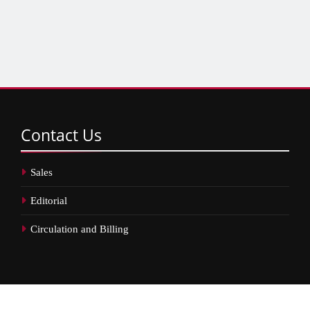
Contact
Us
Sales
Editorial
Circulation and Billing