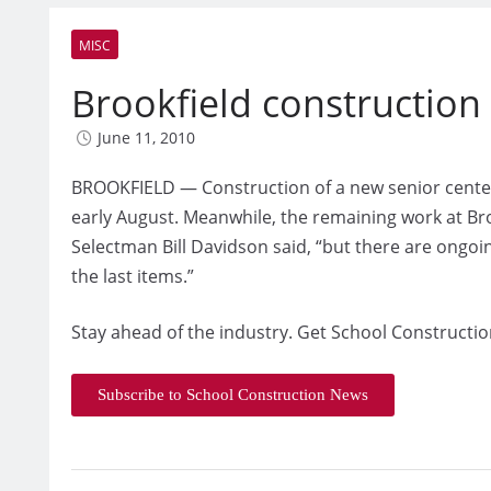
MISC
Brookfield constructio
June 11, 2010
BROOKFIELD — Construction of a new senior center
early August. Meanwhile, the remaining work at Broo
Selectman Bill Davidson said, “but there are ongoi
the last items.”
Stay ahead of the industry. Get School Constructio
Subscribe to School Construction News