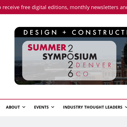
o receive free digital editions, monthly newsletters a
n News
ABOUT
EVENTS
INDUSTRY THOUGHT LEADERS