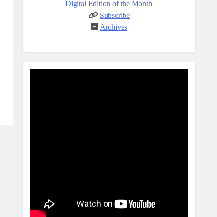
Digital Edition of the Month
Subscribe
Archives