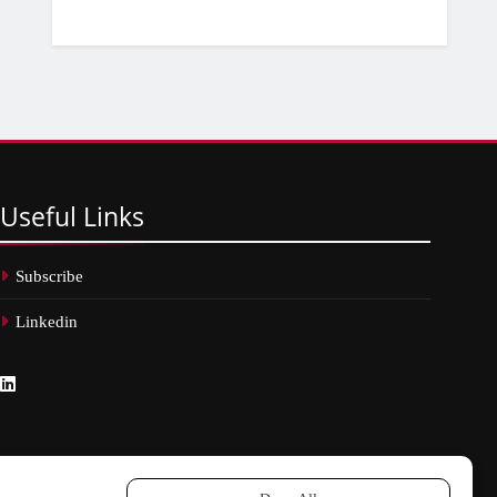
Useful
Links
Subscribe
Linkedin