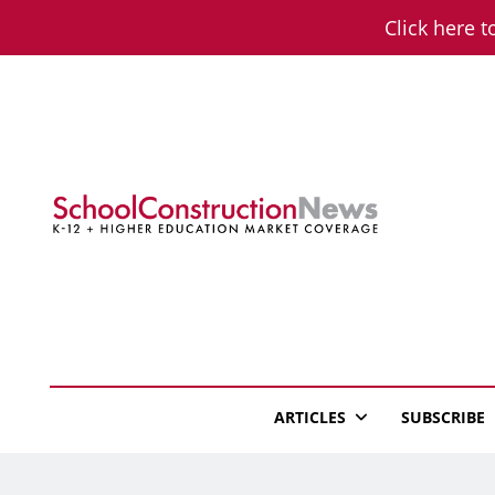
Skip
Click here t
to
content
School Constructio
K-12 + Higher Education Market Coverage
ARTICLES
SUBSCRIBE