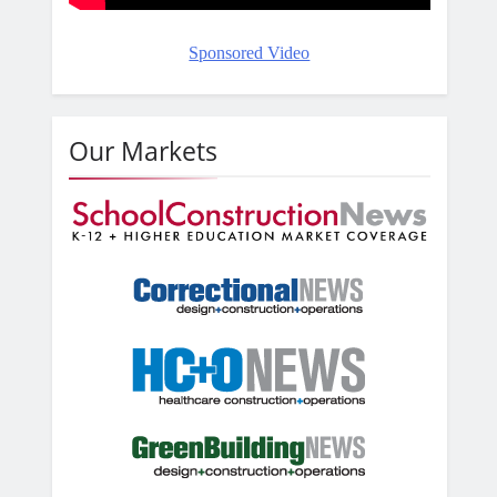
Sponsored Video
Our Markets