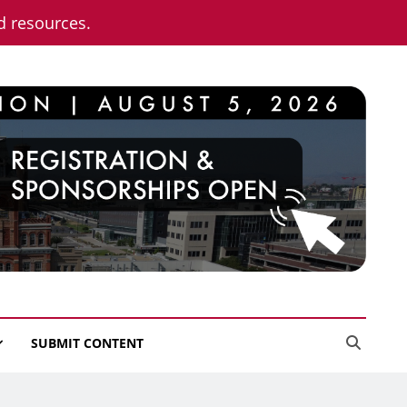
nd resources.
SUBMIT CONTENT