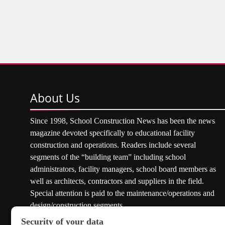
About
Us
Since 1998, School Construction News has been the news
magazine devoted specifically to educational facility
construction and operations. Readers include several
segments of the “building team” including school
administrators, facility managers, school board members as
well as architects, contractors and suppliers in the field.
Special attention is paid to the maintenance/operations and
design/construction segments.