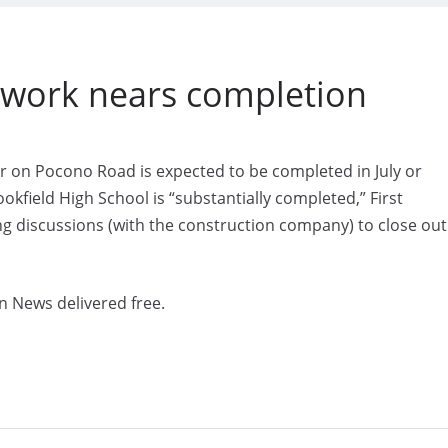
n work nears completion
 on Pocono Road is expected to be completed in July or
kfield High School is “substantially completed,” First
ng discussions (with the construction company) to close out
n News delivered free.