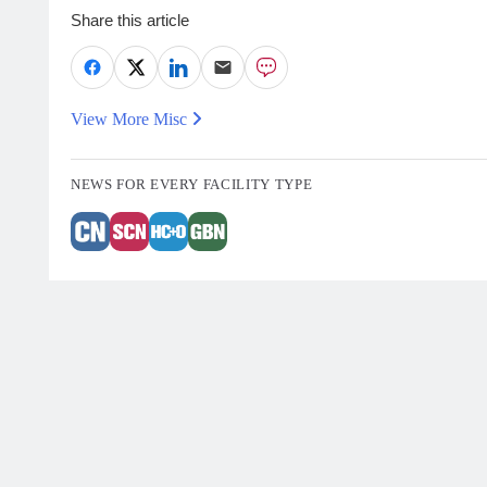
Share this article
View More Misc
NEWS FOR EVERY FACILITY TYPE