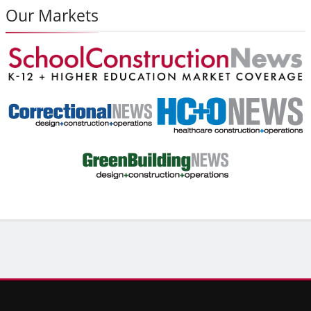
Our Markets