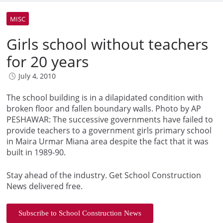
MISC
Girls school without teachers
for 20 years
July 4, 2010
The school building is in a dilapidated condition with
broken floor and fallen boundary walls. Photo by AP
PESHAWAR: The successive governments have failed to
provide teachers to a government girls primary school
in Maira Urmar Miana area despite the fact that it was
built in 1989-90.
Stay ahead of the industry. Get School Construction
News delivered free.
Subscribe to School Construction News