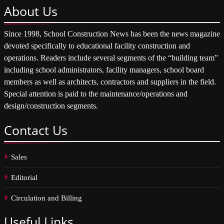
About
Us
Since 1998, School Construction News has been the news magazine
devoted specifically to educational facility construction and
operations. Readers include several segments of the “building team”
including school administrators, facility managers, school board
members as well as architects, contractors and suppliers in the field.
Special attention is paid to the maintenance/operations and
design/construction segments.
Contact
Us
Sales
Editorial
Circulation and Billing
Useful
Links