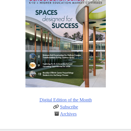
Digital Edition of the Month
Subscribe
Archives