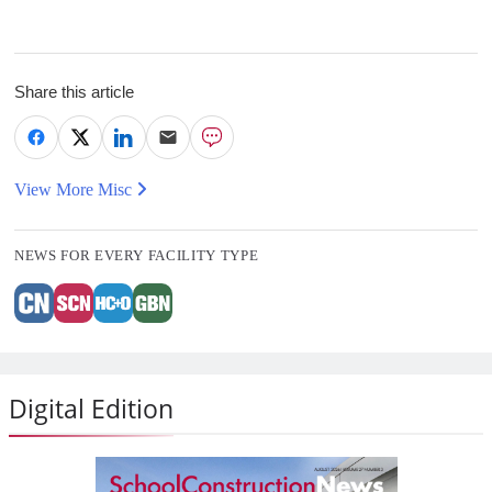
Share this article
View More Misc
NEWS FOR EVERY FACILITY TYPE
Digital Edition