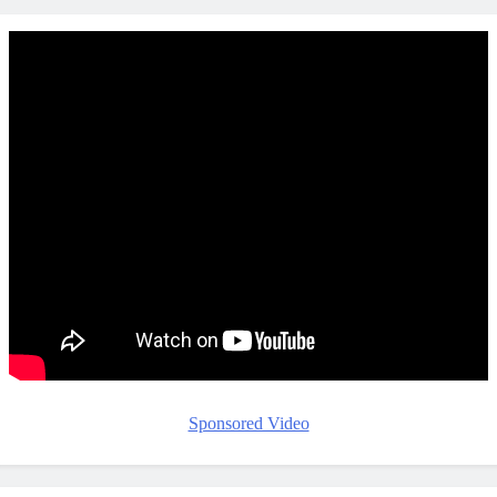
Sponsored Video