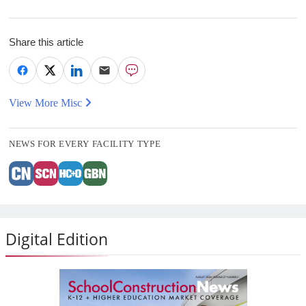
Share this article
View More Misc
NEWS FOR EVERY FACILITY TYPE
Digital Edition