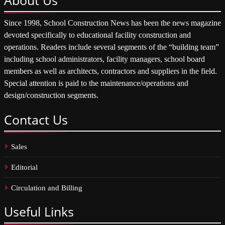
Since 1998, School Construction News has been the news magazine
devoted specifically to educational facility construction and
operations. Readers include several segments of the “building team”
including school administrators, facility managers, school board
members as well as architects, contractors and suppliers in the field.
Special attention is paid to the maintenance/operations and
design/construction segments.
Contact
Us
Sales
Editorial
Circulation and Billing
Useful
Links