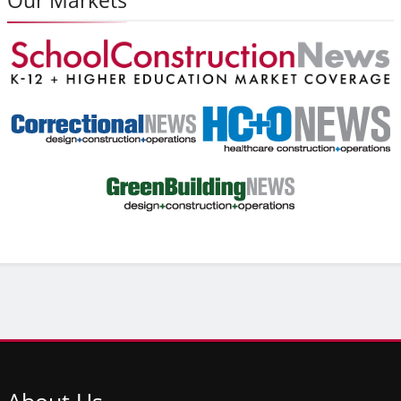
About
Us