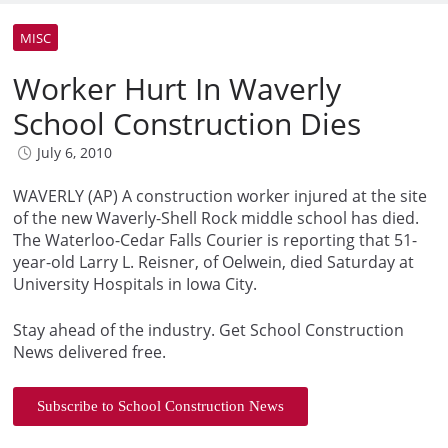
MISC
Worker Hurt In Waverly
School Construction Dies
July 6, 2010
WAVERLY (AP) A construction worker injured at the site
of the new Waverly-Shell Rock middle school has died.
The Waterloo-Cedar Falls Courier is reporting that 51-
year-old Larry L. Reisner, of Oelwein, died Saturday at
University Hospitals in Iowa City.
Stay ahead of the industry. Get School Construction
News delivered free.
Subscribe to School Construction News