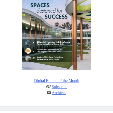
Digital Edition of the Month
Subscribe
Archives