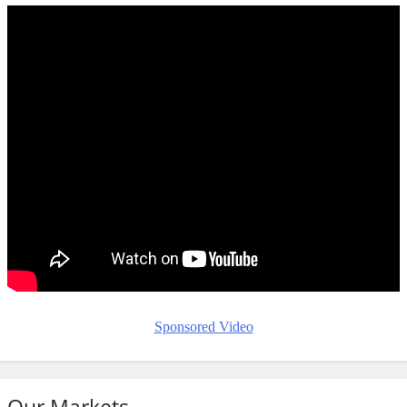
Sponsored Video
Our Markets