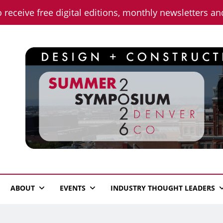
o receive free digital editions, monthly newsletters a
n News
ABOUT
EVENTS
INDUSTRY THOUGHT LEADERS