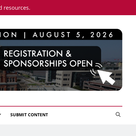
nd resources.
SUBMIT CONTENT