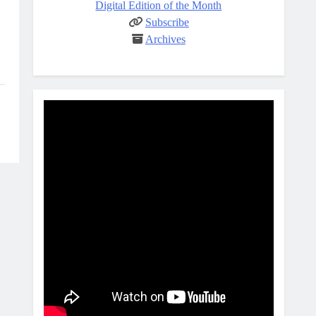
Digital Edition of the Month
Subscribe
Archives