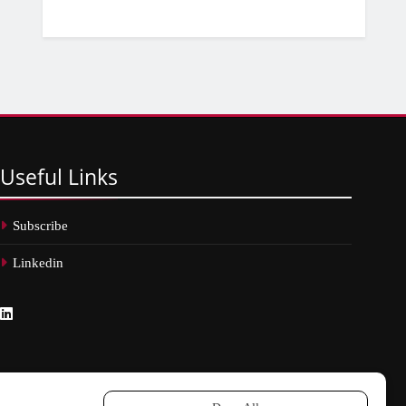
Useful
Links
Subscribe
Linkedin