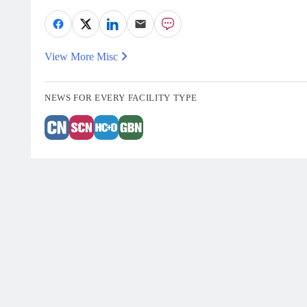
View More Misc
NEWS FOR EVERY FACILITY TYPE