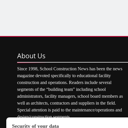
About
Us
Since 1998, School Construction News has been the news
magazine devoted specifically to educational facility
construction and operations. Readers include several
segments of the “building team” including school
administrators, facility managers, school board members as
well as architects, contractors and suppliers in the field.
Special attention is paid to the maintenance/operations and
design/construction segments.