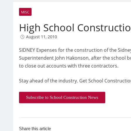
MISC
High School Constructi
August 11, 2010
SIDNEY Expenses for the construction of the Sidne
Superintendent John Hakonson, after the school 
to close out accounts with three contractors.
Stay ahead of the industry. Get School Constructio
Subscribe to School Construction News
Share this article