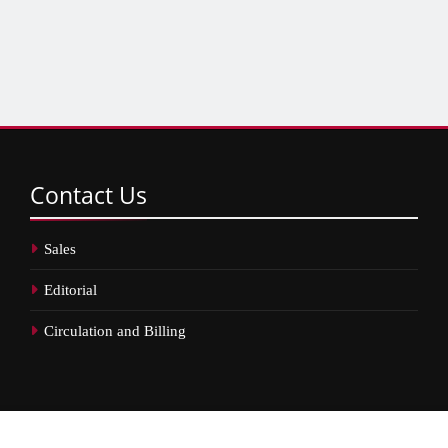
Contact
Us
Sales
Editorial
Circulation and Billing