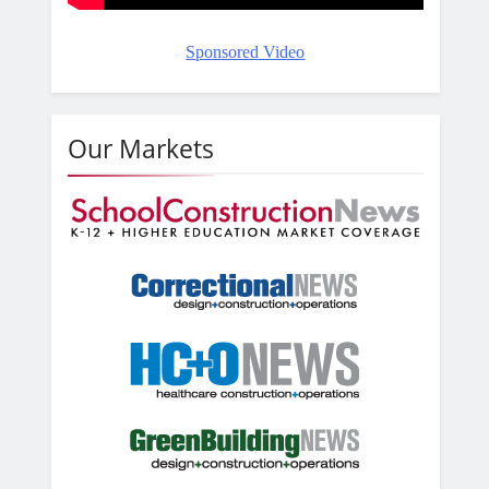
Sponsored Video
Our Markets