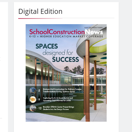
Digital Edition
g