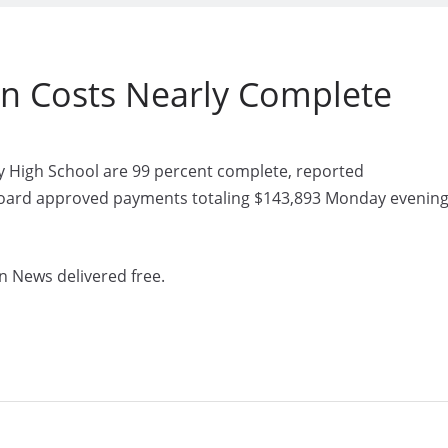
on Costs Nearly Complete
y High School are 99 percent complete, reported
board approved payments totaling $143,893 Monday evenin
n News delivered free.