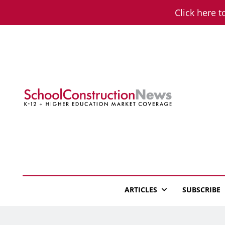
Skip
Click here t
to
content
School Constructio
K-12 + Higher Education Market Coverage
ARTICLES
SUBSCRIBE