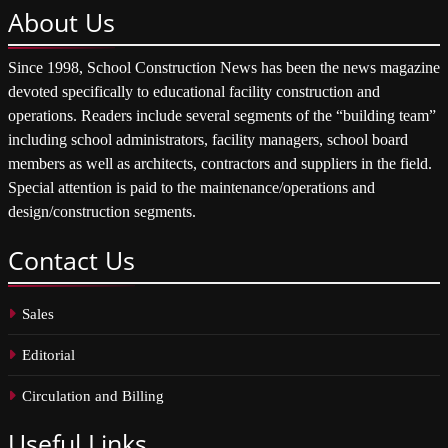
About
Us
Since 1998, School Construction News has been the news magazine
devoted specifically to educational facility construction and
operations. Readers include several segments of the “building team”
including school administrators, facility managers, school board
members as well as architects, contractors and suppliers in the field.
Special attention is paid to the maintenance/operations and
design/construction segments.
Contact
Us
Sales
Editorial
Circulation and Billing
Useful
Links