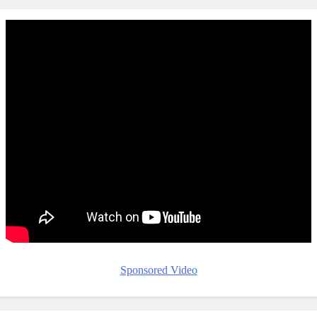
Sponsored Video