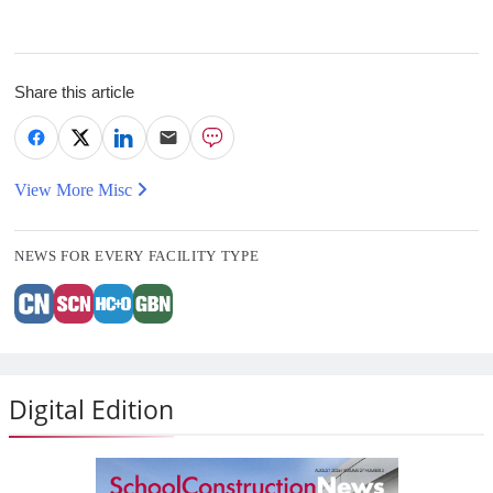
Share this article
View More Misc
NEWS FOR EVERY FACILITY TYPE
Digital Edition