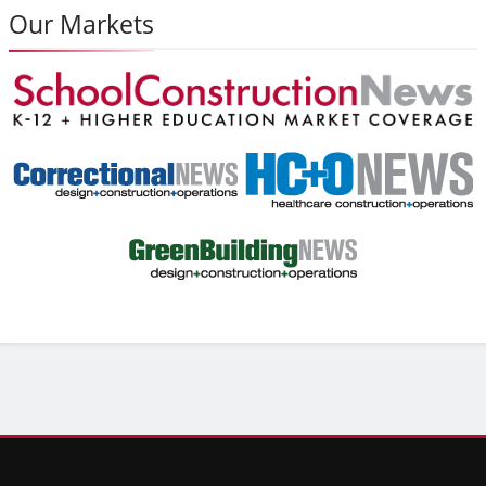
Our Markets