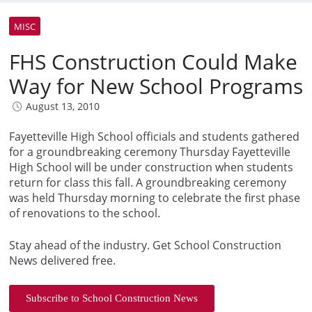
MISC
FHS Construction Could Make
Way for New School Programs
August 13, 2010
Fayetteville High School officials and students gathered
for a groundbreaking ceremony Thursday Fayetteville
High School will be under construction when students
return for class this fall. A groundbreaking ceremony
was held Thursday morning to celebrate the first phase
of renovations to the school.
Stay ahead of the industry. Get School Construction
News delivered free.
Subscribe to School Construction News