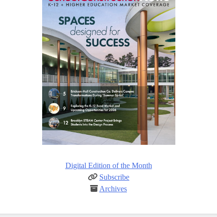
Digital Edition of the Month
Subscribe
Archives