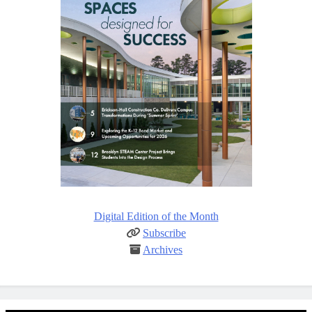
Digital Edition of the Month
Subscribe
Archives