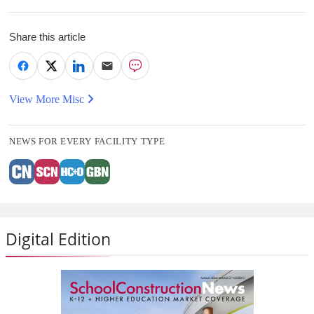
Share this article
View More Misc
NEWS FOR EVERY FACILITY TYPE
Digital Edition