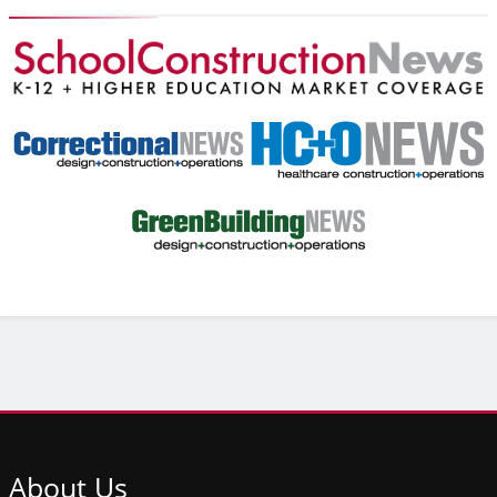
About
Us