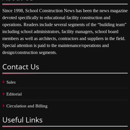
Since 1998, School Construction News has been the news magazine
devoted specifically to educational facility construction and
operations. Readers include several segments of the “building team”
including school administrators, facility managers, school board
members as well as architects, contractors and suppliers in the field.
Special attention is paid to the maintenance/operations and
design/construction segments.
Contact
Us
Sales
Editorial
Circulation and Billing
Useful
Links