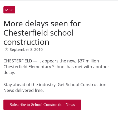
MISC
More delays seen for
Chesterfield school
construction
September 8, 2010
CHESTERFIELD — It appears the new, $37 million
Chesterfield Elementary School has met with another
delay.
Stay ahead of the industry. Get School Construction
News delivered free.
Subscribe to School Construction News