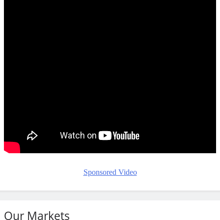
Sponsored Video
Our Markets