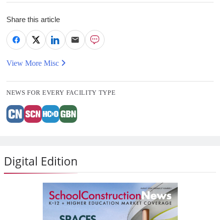
Share this article
View More Misc
NEWS FOR EVERY FACILITY TYPE
Digital Edition