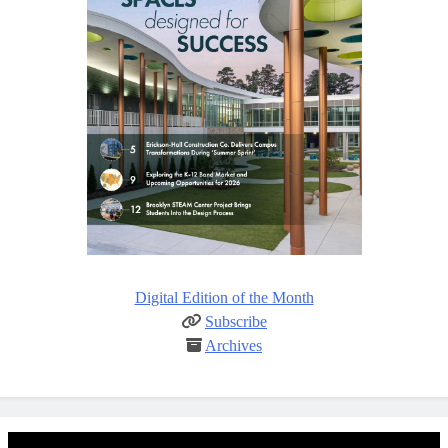
Digital Edition of the Month
Subscribe
Archives