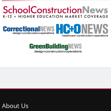
About
Us