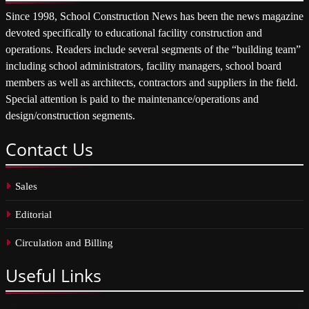
Since 1998, School Construction News has been the news magazine
devoted specifically to educational facility construction and
operations. Readers include several segments of the “building team”
including school administrators, facility managers, school board
members as well as architects, contractors and suppliers in the field.
Special attention is paid to the maintenance/operations and
design/construction segments.
Contact
Us
Sales
Editorial
Circulation and Billing
Useful
Links