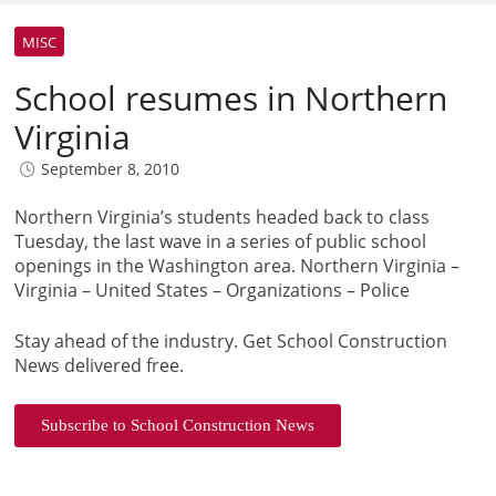
MISC
School resumes in Northern
Virginia
September 8, 2010
Northern Virginia’s students headed back to class
Tuesday, the last wave in a series of public school
openings in the Washington area. Northern Virginia –
Virginia – United States – Organizations – Police
Stay ahead of the industry. Get School Construction
News delivered free.
Subscribe to School Construction News