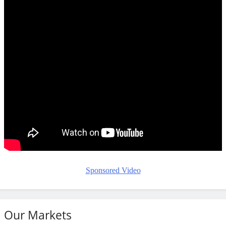
Sponsored Video
Our Markets