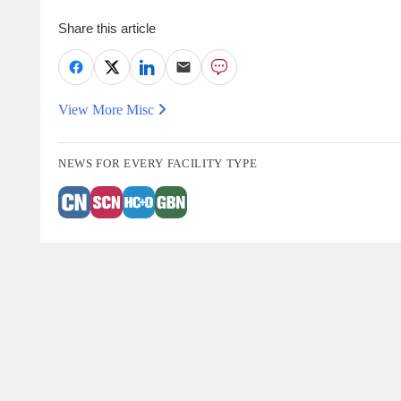
Share this article
View More Misc
NEWS FOR EVERY FACILITY TYPE