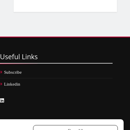
Useful
Links
Subscribe
Linkedin