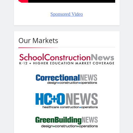
Sponsored Video
Our Markets