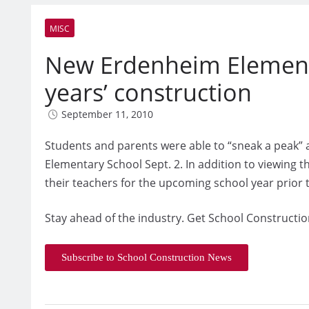
MISC
New Erdenheim Element
years’ construction
September 11, 2010
Students and parents were able to “sneak a peak” 
Elementary School Sept. 2. In addition to viewing 
their teachers for the upcoming school year prior to
Stay ahead of the industry. Get School Constructio
Subscribe to School Construction News