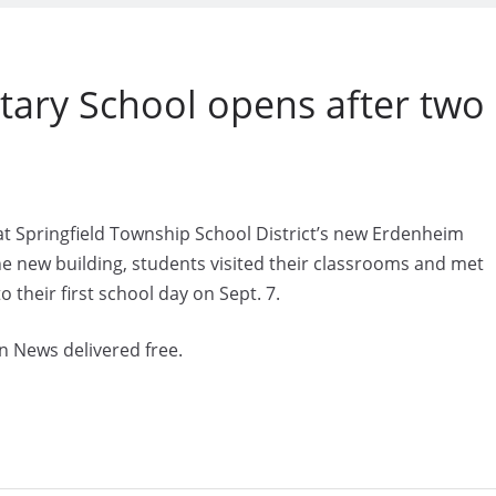
ary School opens after two
at Springfield Township School District’s new Erdenheim
the new building, students visited their classrooms and met
 their first school day on Sept. 7.
n News delivered free.