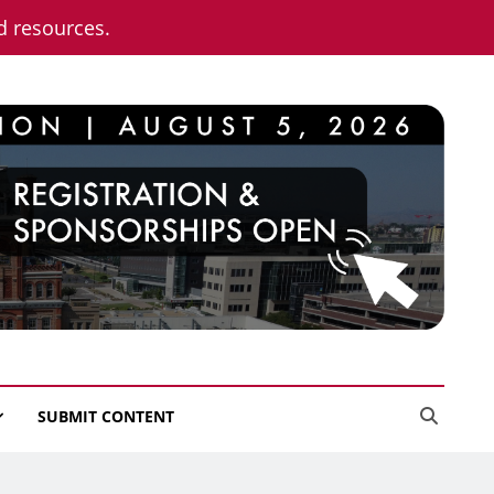
nd resources.
SUBMIT CONTENT