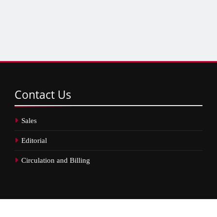
Contact
Us
Sales
Editorial
Circulation and Billing