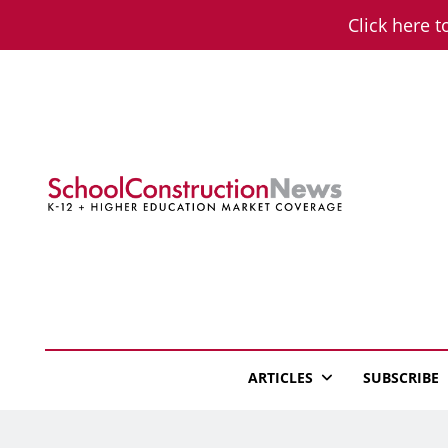
Skip
Click here t
to
content
School Constructio
K-12 + Higher Education Market Coverage
ARTICLES
SUBSCRIBE