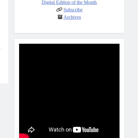
Digital Edition of the Month
Subscribe
Archives