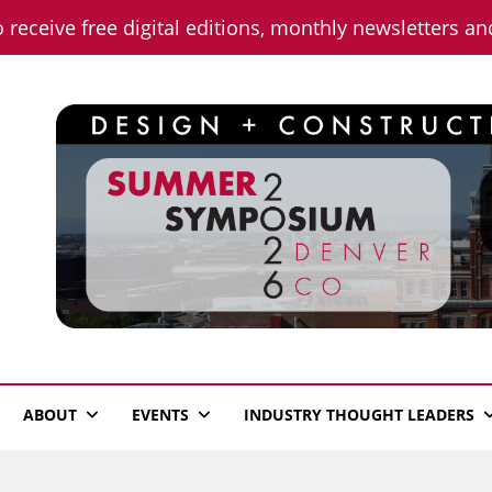
o receive free digital editions, monthly newsletters a
n News
ABOUT
EVENTS
INDUSTRY THOUGHT LEADERS