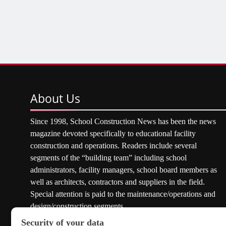
About
Us
Since 1998, School Construction News has been the news
magazine devoted specifically to educational facility
construction and operations. Readers include several
segments of the “building team” including school
administrators, facility managers, school board members as
well as architects, contractors and suppliers in the field.
Special attention is paid to the maintenance/operations and
design/construction segments.