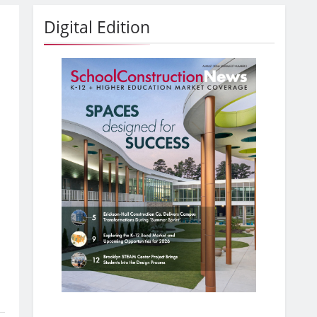
Digital Edition