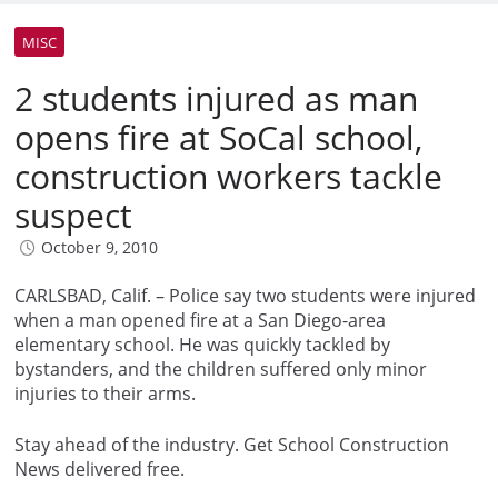
MISC
2 students injured as man
opens fire at SoCal school,
construction workers tackle
suspect
October 9, 2010
CARLSBAD, Calif. – Police say two students were injured
when a man opened fire at a San Diego-area
elementary school. He was quickly tackled by
bystanders, and the children suffered only minor
injuries to their arms.
Stay ahead of the industry. Get School Construction
News delivered free.