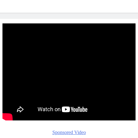
Sponsored Video