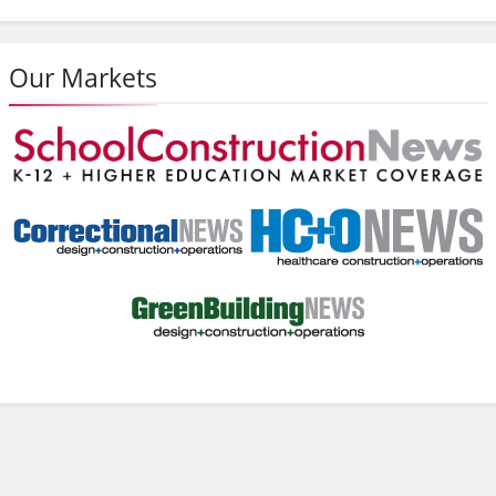
Our Markets