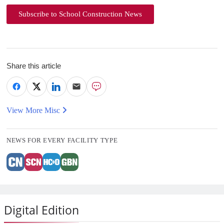
Subscribe to School Construction News
Share this article
View More Misc
NEWS FOR EVERY FACILITY TYPE
Digital Edition