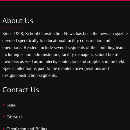
About
Us
Since 1998, School Construction News has been the news magazine
devoted specifically to educational facility construction and
operations. Readers include several segments of the “building team”
including school administrators, facility managers, school board
members as well as architects, contractors and suppliers in the field.
Special attention is paid to the maintenance/operations and
design/construction segments.
Contact
Us
Sales
Editorial
Circulation and Billing