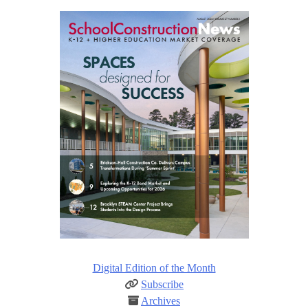
Digital Edition of the Month
Subscribe
Archives