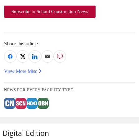
Subscribe to School Construction News
Share this article
View More Misc
NEWS FOR EVERY FACILITY TYPE
Digital Edition