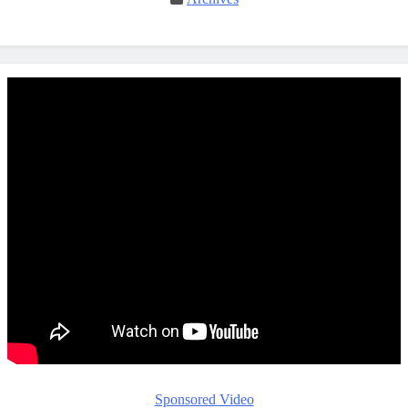
Sponsored Video