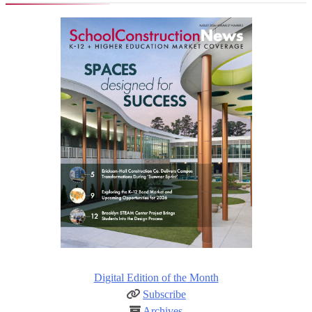
Digital Edition of the Month
Subscribe
Archives