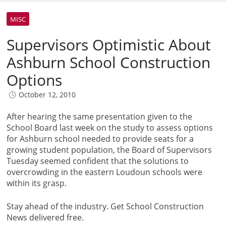
MISC
Supervisors Optimistic About
Ashburn School Construction
Options
October 12, 2010
After hearing the same presentation given to the
School Board last week on the study to assess options
for Ashburn school needed to provide seats for a
growing student population, the Board of Supervisors
Tuesday seemed confident that the solutions to
overcrowding in the eastern Loudoun schools were
within its grasp.
Stay ahead of the industry. Get School Construction
News delivered free.