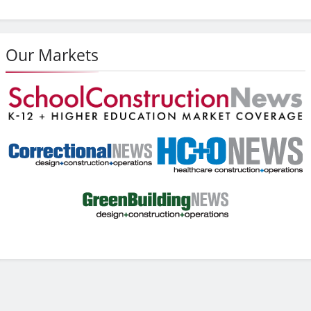
Our Markets