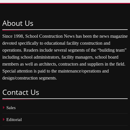
About
Us
Since 1998, School Construction News has been the news magazine
devoted specifically to educational facility construction and
operations. Readers include several segments of the “building team”
including school administrators, facility managers, school board
members as well as architects, contractors and suppliers in the field.
Special attention is paid to the maintenance/operations and
design/construction segments.
Contact
Us
Sales
Editorial