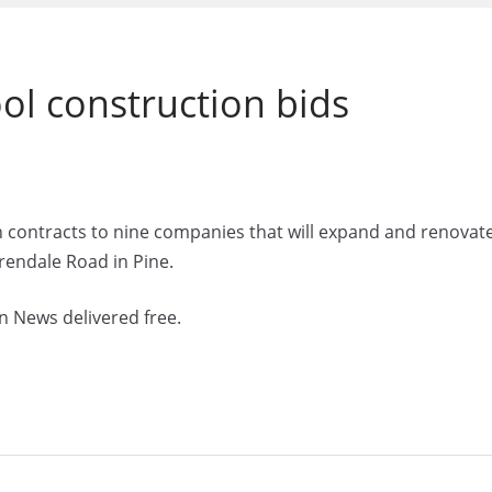
ol construction bids
 contracts to nine companies that will expand and renovat
rendale Road in Pine.
n News delivered free.