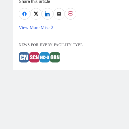
Share this article
View More Misc
NEWS FOR EVERY FACILITY TYPE