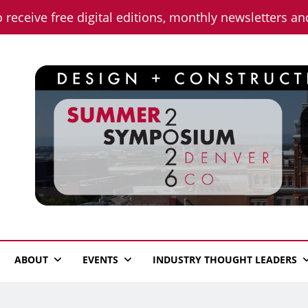
o receive free digital editions, monthly newsletters a
n News
ABOUT
EVENTS
INDUSTRY THOUGHT LEADERS