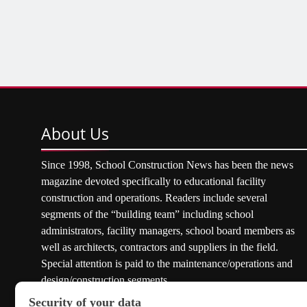
About
Us
Since 1998, School Construction News has been the news
magazine devoted specifically to educational facility
construction and operations. Readers include several
segments of the “building team” including school
administrators, facility managers, school board members as
well as architects, contractors and suppliers in the field.
Special attention is paid to the maintenance/operations and
design/construction segments.