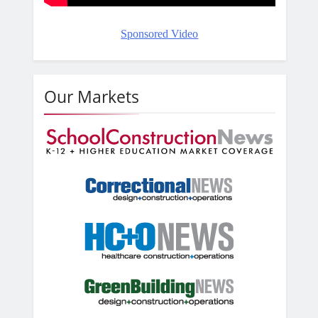
Sponsored Video
Our Markets