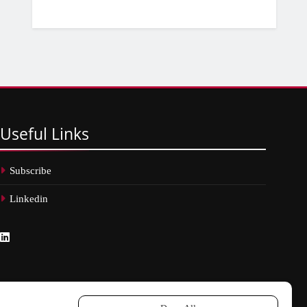
Useful
Links
Subscribe
Linkedin