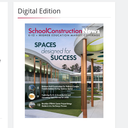
Digital Edition
e