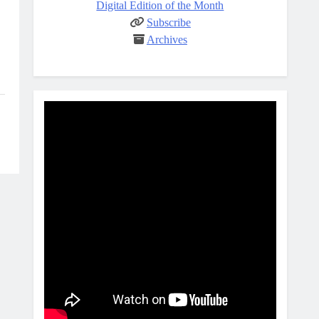
Digital Edition of the Month
Subscribe
Archives