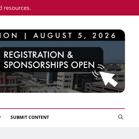
nd resources.
SUBMIT CONTENT