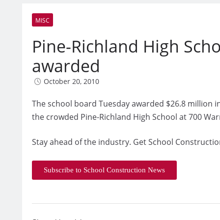
MISC
Pine-Richland High Scho
awarded
October 20, 2010
The school board Tuesday awarded $26.8 million in
the crowded Pine-Richland High School at 700 War
Stay ahead of the industry. Get School Constructio
Subscribe to School Construction News