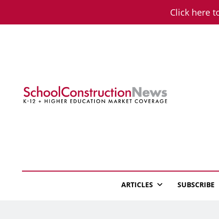
Skip
Click here t
to
content
School Constructio
K-12 + Higher Education Market Coverage
ARTICLES
SUBSCRIBE