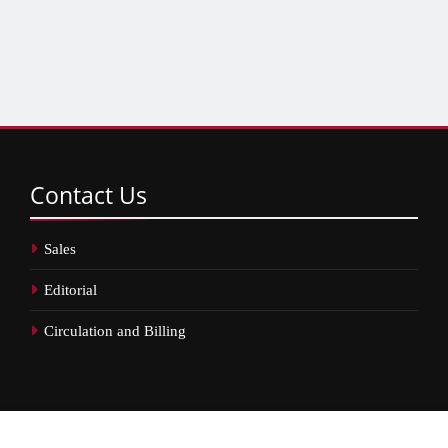
Contact
Us
Sales
Editorial
Circulation and Billing