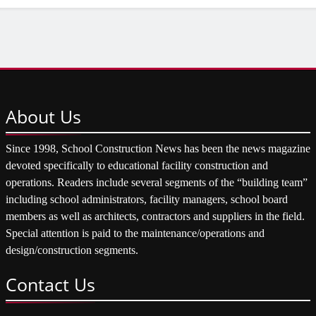
About
Us
Since 1998, School Construction News has been the news magazine
devoted specifically to educational facility construction and
operations. Readers include several segments of the “building team”
including school administrators, facility managers, school board
members as well as architects, contractors and suppliers in the field.
Special attention is paid to the maintenance/operations and
design/construction segments.
Contact
Us