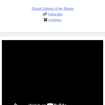
Digital Edition of the Month
Subscribe
Archives