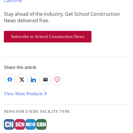
Califone
Stay ahead of the industry. Get School Construction
News delivered free.
Subscribe to School Construction News
Share this article
View More Products
NEWS FOR EVERY FACILITY TYPE