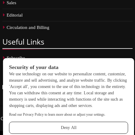
Sales
Editorial
Circulation and Billing
Useful
Links
Subscribe
Linkedin
Copyright © 2026 School Construction News. All rights reserved.