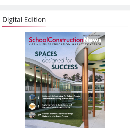
Digital Edition