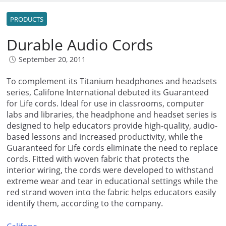
PRODUCTS
Durable Audio Cords
September 20, 2011
To complement its Titanium headphones and headsets
series, Califone International debuted its Guaranteed
for Life cords. Ideal for use in classrooms, computer
labs and libraries, the headphone and headset series is
designed to help educators provide high-quality, audio-
based lessons and increased productivity, while the
Guaranteed for Life cords eliminate the need to replace
cords. Fitted with woven fabric that protects the
interior wiring, the cords were developed to withstand
extreme wear and tear in educational settings while the
red strand woven into the fabric helps educators easily
identify them, according to the company.