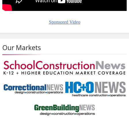
Sponsored Video
Our Markets