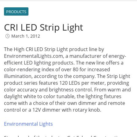
PRODUCTS
CRI LED Strip Light
March 1, 2012
The High CRI LED Strip Light product line by
EnvironmentalLights.com, a manufacturer of energy-
efficient LED lighting products. The new line offers a
color-rendering index of over 80 for increased
illumination, according to the company. The Strip Light
product series features 120 LEDs per meter, providing
color accuracy and brightness control. From warm and
daylight white to color tunable, the lighting fixtures
come with a choice of their own dimmer and remote
control or a 12V dimmer with rotary knob.
Environmental Lights