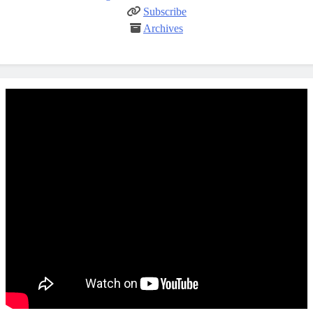
Subscribe
Archives