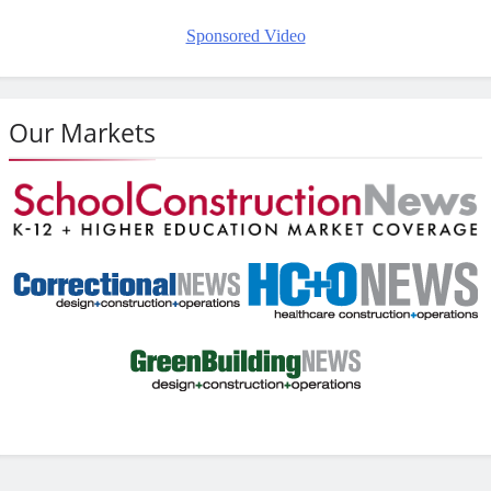
Sponsored Video
Our Markets