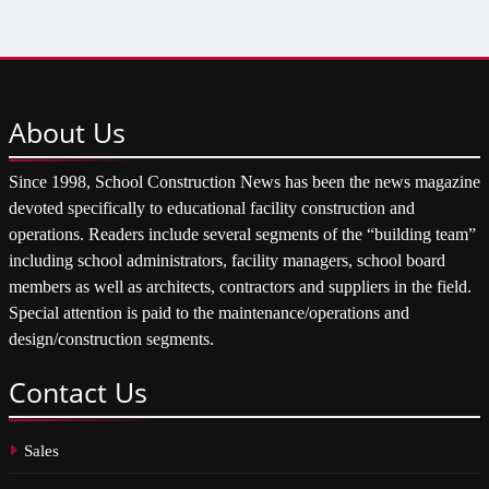
About
Us
Since 1998, School Construction News has been the news magazine
devoted specifically to educational facility construction and
operations. Readers include several segments of the “building team”
including school administrators, facility managers, school board
members as well as architects, contractors and suppliers in the field.
Special attention is paid to the maintenance/operations and
design/construction segments.
Contact
Us
Sales