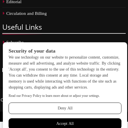
Editorial
Circulation and Billing
Useful
Links
Subscribe
Linkedin
Copyright © 2026 School Construction News. All rights reserved.