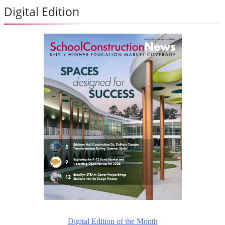
Digital Edition
Digital Edition of the Month