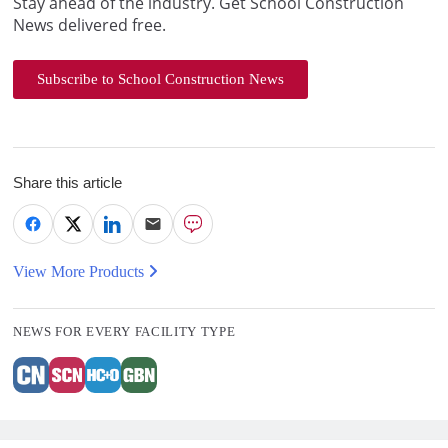
Stay ahead of the industry. Get School Construction
News delivered free.
Subscribe to School Construction News
Share this article
View More Products
NEWS FOR EVERY FACILITY TYPE