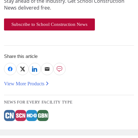
Stay ahead of the industry. Get School Construction
News delivered free.
Subscribe to School Construction News
Share this article
View More Products
NEWS FOR EVERY FACILITY TYPE