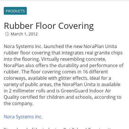
PRODUCTS
Rubber Floor Covering
March 1, 2012
Nora Systems Inc. launched the new NoraPlan Unita
rubber floor covering that integrates real granite chips
into the flooring. Virtually resembling concrete,
NoraPlan also offers the durability and performance of
rubber. The floor covering comes in 16 different
colorways, available with glitter effects. Ideal for a
variety of public areas, the NoraPlan Unita is available
in 2 millimeter rolls and is GreenGuard Indoor Air
Quality certified for children and schools, according to
the company.
Nora Systems Inc.