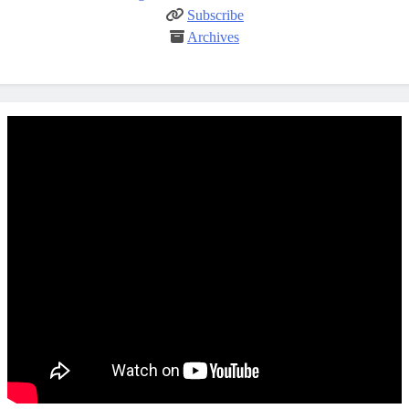
Subscribe
Archives