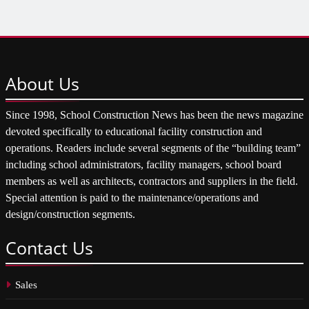
About
Us
Since 1998, School Construction News has been the news magazine
devoted specifically to educational facility construction and
operations. Readers include several segments of the “building team”
including school administrators, facility managers, school board
members as well as architects, contractors and suppliers in the field.
Special attention is paid to the maintenance/operations and
design/construction segments.
Contact
Us
Sales