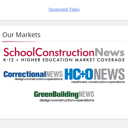
Sponsored Video
Our Markets