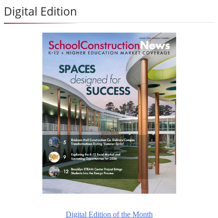
Digital Edition
Digital Edition of the Month