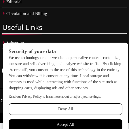
Editorial
Circulation and Billing
Useful
Links
Subscribe
Linkedin
Copyright © 2026 School Construction News. All rights reserved.