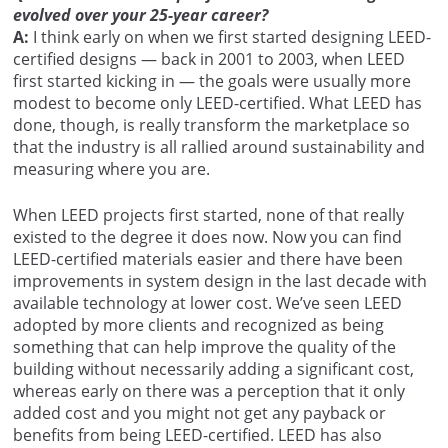
evolved over your 25-year career?
A:
I think early on when we first started designing LEED-
certified designs — back in 2001 to 2003, when LEED
first started kicking in — the goals were usually more
modest to become only LEED-certified. What LEED has
done, though, is really transform the marketplace so
that the industry is all rallied around sustainability and
measuring where you are.
When LEED projects first started, none of that really
existed to the degree it does now. Now you can find
LEED-certified materials easier and there have been
improvements in system design in the last decade with
available technology at lower cost. We’ve seen LEED
adopted by more clients and recognized as being
something that can help improve the quality of the
building without necessarily adding a significant cost,
whereas early on there was a perception that it only
added cost and you might not get any payback or
benefits from being LEED-certified. LEED has also