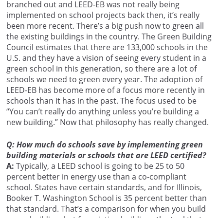
branched out and LEED-EB was not really being
implemented on school projects back then, it’s really
been more recent. There’s a big push now to green all
the existing buildings in the country. The Green Building
Council estimates that there are 133,000 schools in the
U.S. and they have a vision of seeing every student in a
green school in this generation, so there are a lot of
schools we need to green every year. The adoption of
LEED-EB has become more of a focus more recently in
schools than it has in the past. The focus used to be
“You can’t really do anything unless you’re building a
new building.” Now that philosophy has really changed.
Q: How much do schools save by implementing green
building materials or schools that are LEED certified?
A:
Typically, a LEED school is going to be 25 to 50
percent better in energy use than a co-compliant
school. States have certain standards, and for Illinois,
Booker T. Washington School is 35 percent better than
that standard. That’s a comparison for when you build