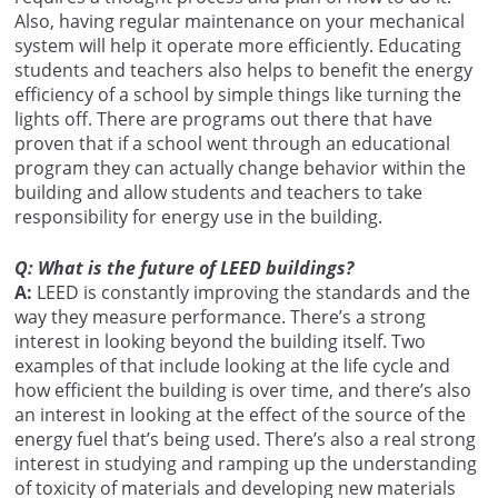
Also, having regular maintenance on your mechanical
system will help it operate more efficiently. Educating
students and teachers also helps to benefit the energy
efficiency of a school by simple things like turning the
lights off. There are programs out there that have
proven that if a school went through an educational
program they can actually change behavior within the
building and allow students and teachers to take
responsibility for energy use in the building.
Q: What is the future of LEED buildings?
A:
LEED is constantly improving the standards and the
way they measure performance. There’s a strong
interest in looking beyond the building itself. Two
examples of that include looking at the life cycle and
how efficient the building is over time, and there’s also
an interest in looking at the effect of the source of the
energy fuel that’s being used. There’s also a real strong
interest in studying and ramping up the understanding
of toxicity of materials and developing new materials