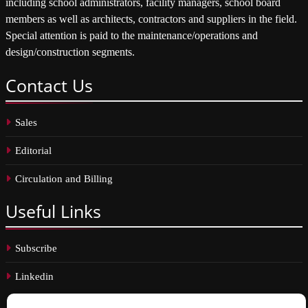
including school administrators, facility managers, school board
members as well as architects, contractors and suppliers in the field.
Special attention is paid to the maintenance/operations and
design/construction segments.
Contact
Us
Sales
Editorial
Circulation and Billing
Useful
Links
Subscribe
Linkedin