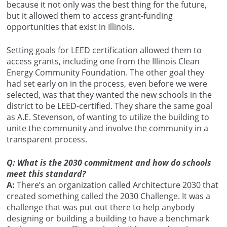
because it not only was the best thing for the future,
but it allowed them to access grant-funding
opportunities that exist in Illinois.
Setting goals for LEED certification allowed them to
access grants, including one from the Illinois Clean
Energy Community Foundation. The other goal they
had set early on in the process, even before we were
selected, was that they wanted the new schools in the
district to be LEED-certified. They share the same goal
as A.E. Stevenson, of wanting to utilize the building to
unite the community and involve the community in a
transparent process.
Q: What is the 2030 commitment and how do schools
meet this standard?
A:
There’s an organization called Architecture 2030 that
created something called the 2030 Challenge. It was a
challenge that was put out there to help anybody
designing or building a building to have a benchmark