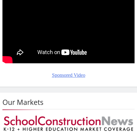
Sponsored Video
Our Markets