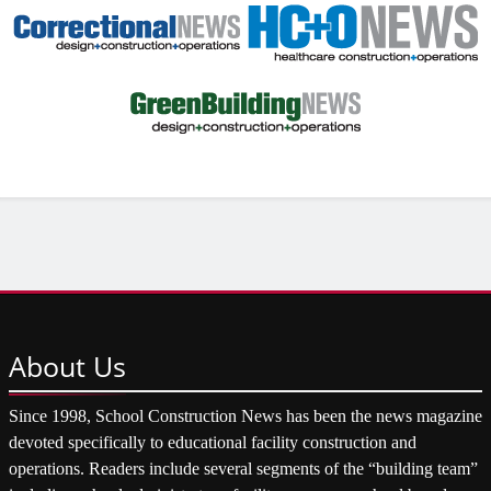
About
Us
Since 1998, School Construction News has been the news magazine
devoted specifically to educational facility construction and
operations. Readers include several segments of the “building team”