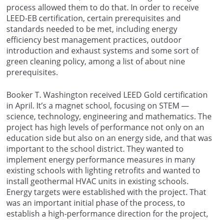
process allowed them to do that. In order to receive
LEED-EB certification, certain prerequisites and
standards needed to be met, including energy
efficiency best management practices, outdoor
introduction and exhaust systems and some sort of
green cleaning policy, among a list of about nine
prerequisites.
Booker T. Washington received LEED Gold certification
in April. It’s a magnet school, focusing on STEM —
science, technology, engineering and mathematics. The
project has high levels of performance not only on an
education side but also on an energy side, and that was
important to the school district. They wanted to
implement energy performance measures in many
existing schools with lighting retrofits and wanted to
install geothermal HVAC units in existing schools.
Energy targets were established with the project. That
was an important initial phase of the process, to
establish a high-performance direction for the project,