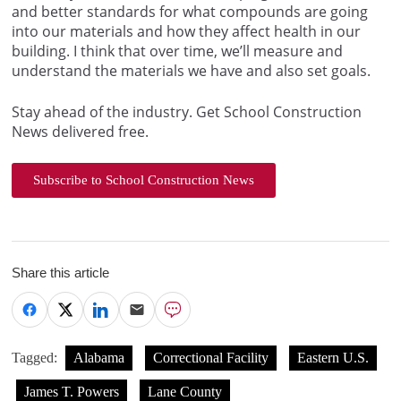
and better standards for what compounds are going
into our materials and how they affect health in our
building. I think that over time, we’ll measure and
understand the materials we have and also set goals.
Stay ahead of the industry. Get School Construction
News delivered free.
Subscribe to School Construction News
Share this article
Tagged:
Alabama
Correctional Facility
Eastern U.S.
James T. Powers
Lane County