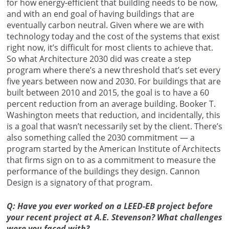
for how energy-efficient that building needs to be now,
and with an end goal of having buildings that are
eventually carbon neutral. Given where we are with
technology today and the cost of the systems that exist
right now, it’s difficult for most clients to achieve that.
So what Architecture 2030 did was create a step
program where there’s a new threshold that’s set every
five years between now and 2030. For buildings that are
built between 2010 and 2015, the goal is to have a 60
percent reduction from an average building. Booker T.
Washington meets that reduction, and incidentally, this
is a goal that wasn’t necessarily set by the client. There’s
also something called the 2030 commitment — a
program started by the American Institute of Architects
that firms sign on to as a commitment to measure the
performance of the buildings they design. Cannon
Design is a signatory of that program.
Q: Have you ever worked on a LEED-EB project before
your recent project at A.E. Stevenson? What challenges
were you faced with?