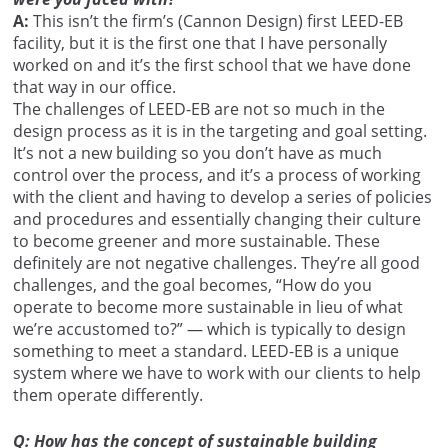
A:
This isn’t the firm’s (Cannon Design) first LEED-EB
facility, but it is the first one that I have personally
worked on and it’s the first school that we have done
that way in our office.
The challenges of LEED-EB are not so much in the
design process as it is in the targeting and goal setting.
It’s not a new building so you don’t have as much
control over the process, and it’s a process of working
with the client and having to develop a series of policies
and procedures and essentially changing their culture
to become greener and more sustainable. These
definitely are not negative challenges. They’re all good
challenges, and the goal becomes, “How do you
operate to become more sustainable in lieu of what
we’re accustomed to?” — which is typically to design
something to meet a standard. LEED-EB is a unique
system where we have to work with our clients to help
them operate differently.
Q: How has the concept of sustainable building