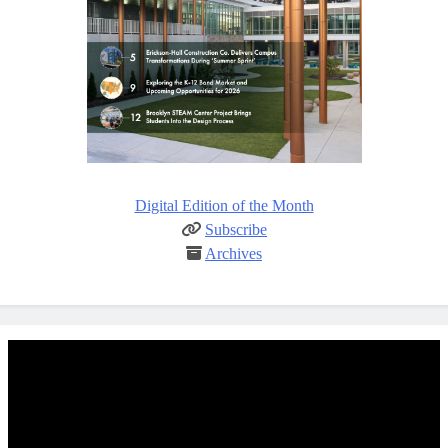
Digital Edition of the Month
Subscribe
Archives