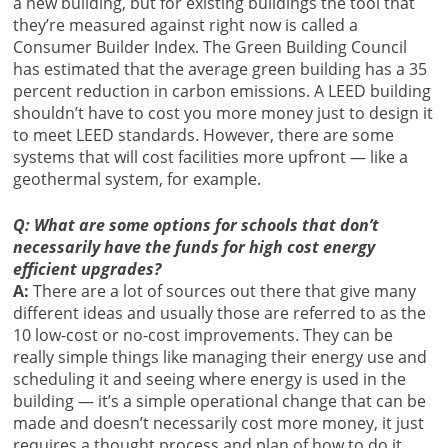
a new building, but for existing buildings the tool that
they’re measured against right now is called a
Consumer Builder Index. The Green Building Council
has estimated that the average green building has a 35
percent reduction in carbon emissions. A LEED building
shouldn’t have to cost you more money just to design it
to meet LEED standards. However, there are some
systems that will cost facilities more upfront — like a
geothermal system, for example.
Q: What are some options for schools that don’t
necessarily have the funds for high cost energy
efficient upgrades?
A:
There are a lot of sources out there that give many
different ideas and usually those are referred to as the
10 low-cost or no-cost improvements. They can be
really simple things like managing their energy use and
scheduling it and seeing where energy is used in the
building — it’s a simple operational change that can be
made and doesn’t necessarily cost more money, it just
requires a thought process and plan of how to do it.