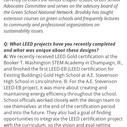
Advocates Committee and serves on the advisory board of
the Green School National Network. Brodsky has taught
extension courses on green schools and frequently lectures
to community and professional organizations on
sustainability issues.
Q: What LEED projects have you recently completed
and what was unique about these designs?
A:
We recently received LEED Gold certification at the
Booker T. Washington STEM Academy in Champaign, Ill.,
and finished the first LEED-EB (LEED certification for
Existing Buildings) Gold High School at A.E. Stevenson
High School in Lincolnshire, Ill. For the A.E. Stevenson
LEED-EB project, it was more about creating and
maintaining energy efficiency throughout the school.
School officials worked closely with the design team to
see themselves at the end of the certification period
and into the future. They also had a goal of finding
opportunities to integrate the LEED certification project
with the curriculum, so the vision and goal-setting