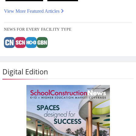
View More Featured Articles
NEWS FOR EVERY FACILITY TYPE
Digital Edition