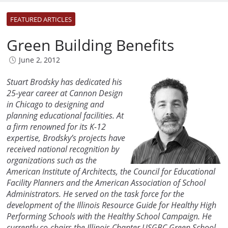
FEATURED ARTICLES
Green Building Benefits
June 2, 2012
Stuart Brodsky has dedicated his
25-year career at Cannon Design
in Chicago to designing and
planning educational facilities. At
a firm renowned for its K-12
expertise, Brodsky’s projects have
received national recognition by
organizations such as the
American Institute of Architects, the Council for Educational
Facility Planners and the American Association of School
Administrators. He served on the task force for the
development of the Illinois Resource Guide for Healthy High
Performing Schools with the Healthy School Campaign. He
currently co-chairs the Illinois Chapter USGBC Green School