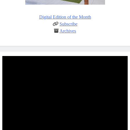
Digital Edition of the Month
Subscribe
Archives