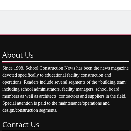
About
Us
Since 1998, School Construction News has been the news magazine
devoted specifically to educational facility construction and
operations. Readers include several segments of the “building team”
including school administrators, facility managers, school board
members as well as architects, contractors and suppliers in the field.
Special attention is paid to the maintenance/operations and
design/construction segments.
Contact
Us