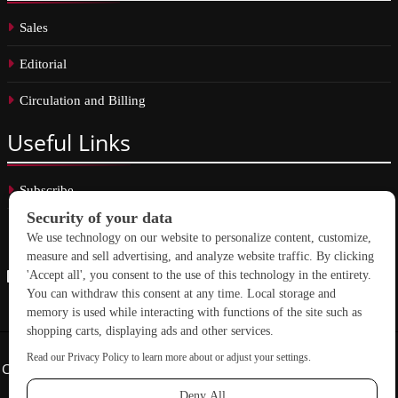
Sales
Editorial
Circulation and Billing
Useful
Links
Subscribe
Linkedin
Copyright © 2026 School Construction News. All rights reserved.