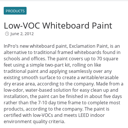
PRODUCTS
Low-VOC Whiteboard Paint
June 2, 2012
InPro’s new whiteboard paint, Exclamation Paint, is an
alternative to traditional framed whiteboards found in
schools and offices. The paint covers up to 70 square
feet using a simple two-part kit, rolling on like
traditional paint and applying seamlessly over any
existing smooth surface to create a writable/erasable
dry erase area, according to the company. Made from a
low-odor, water-based solution for easy clean up and
installation, the paint can be finished in about five days
rather than the 7-10 day time frame to complete most
products, according to the company. The paint is
certified with low-VOCs and meets LEED indoor
environment quality criteria.