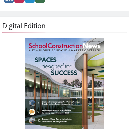
Digital Edition