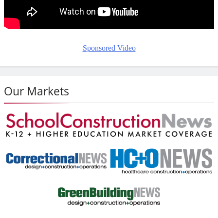
Sponsored Video
Our Markets