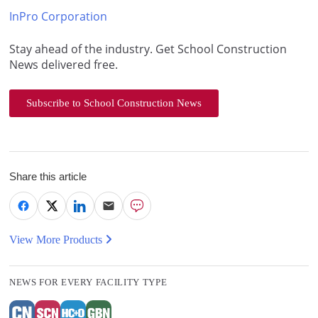
InPro Corporation
Stay ahead of the industry. Get School Construction
News delivered free.
Subscribe to School Construction News
Share this article
View More Products
NEWS FOR EVERY FACILITY TYPE