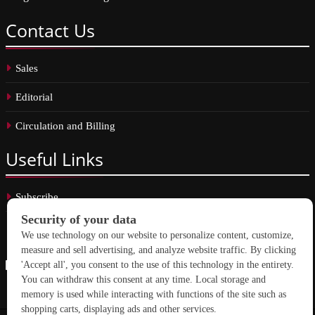
Contact
Us
Sales
Editorial
Circulation and Billing
Useful
Links
Subscribe
Linkedin