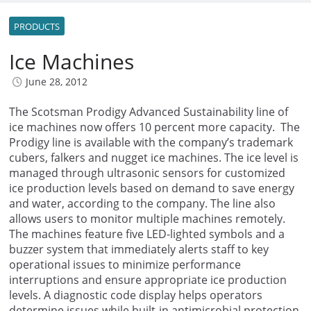
PRODUCTS
Ice Machines
June 28, 2012
The Scotsman Prodigy Advanced Sustainability line of
ice machines now offers 10 percent more capacity. The
Prodigy line is available with the company’s trademark
cubers, falkers and nugget ice machines. The ice level is
managed through ultrasonic sensors for customized
ice production levels based on demand to save energy
and water, according to the company. The line also
allows users to monitor multiple machines remotely.
The machines feature five LED-lighted symbols and a
buzzer system that immediately alerts staff to key
operational issues to minimize performance
interruptions and ensure appropriate ice production
levels. A diagnostic code display helps operators
determine issues while built-in antimicrobial protection