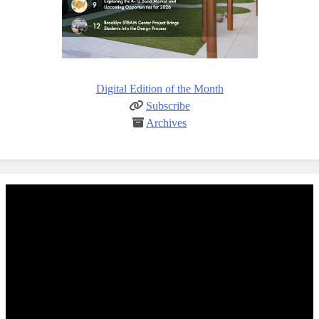
Digital Edition of the Month
Subscribe
Archives