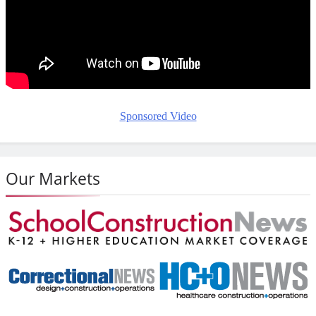
Sponsored Video
Our Markets