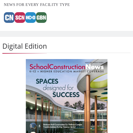
NEWS FOR EVERY FACILITY TYPE
Digital Edition