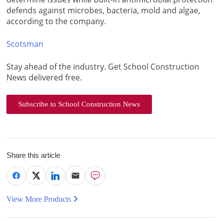
defends against microbes, bacteria, mold and algae,
according to the company.
Scotsman
Stay ahead of the industry. Get School Construction
News delivered free.
Subscribe to School Construction News
Share this article
View More Products