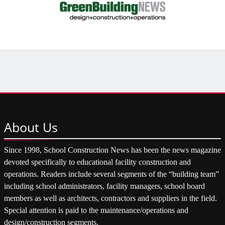
About
Us
Since 1998, School Construction News has been the news magazine
devoted specifically to educational facility construction and
operations. Readers include several segments of the “building team”
including school administrators, facility managers, school board
members as well as architects, contractors and suppliers in the field.
Special attention is paid to the maintenance/operations and
design/construction segments.