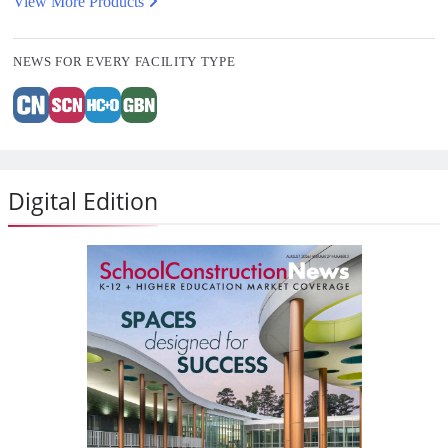
View More Products
NEWS FOR EVERY FACILITY TYPE
Digital Edition