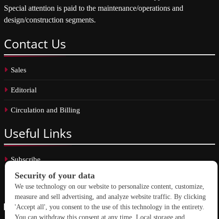
Special attention is paid to the maintenance/operations and
design/construction segments.
Contact
Us
Sales
Editorial
Circulation and Billing
Useful
Links
Subscribe
Linkedin