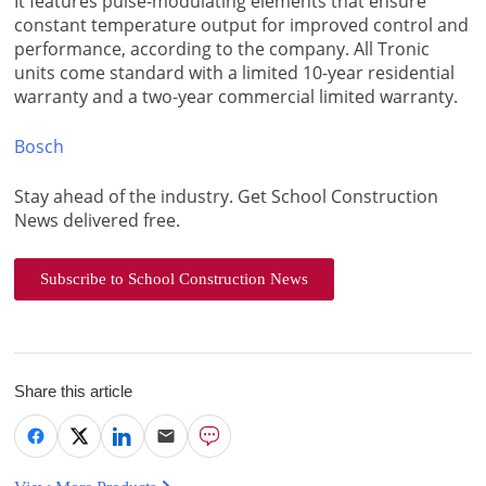
It features pulse-modulating elements that ensure
constant temperature output for improved control and
performance, according to the company. All Tronic
units come standard with a limited 10-year residential
warranty and a two-year commercial limited warranty.
Bosch
Stay ahead of the industry. Get School Construction
News delivered free.
Subscribe to School Construction News
Share this article