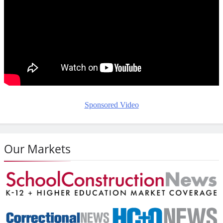
Sponsored Video
Our Markets