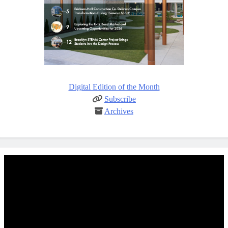
Digital Edition of the Month
Subscribe
Archives