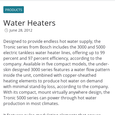
PRODUCTS
Water Heaters
June 28, 2012
Designed to provide endless hot water supply, the
Tronic series from Bosch includes the 3000 and 5000
electric tankless water heater lines, offering up to 99
percent and 97 percent efficiency, according to the
company. Available in five compact models, the under-
skin designed 3000 series features a water flow pattern
inside the unit, combined with copper-sheathed
heating elements to produce hot water on demand
with minimal stand-by loss, according to the company.
With its compact, mount virtually anywhere design, the
Tronic 5000 series can power through hot water
production in most climates.