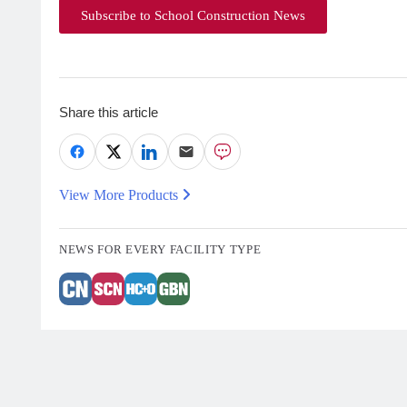
Subscribe to School Construction News
Share this article
View More Products
NEWS FOR EVERY FACILITY TYPE