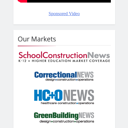
Sponsored Video
Our Markets