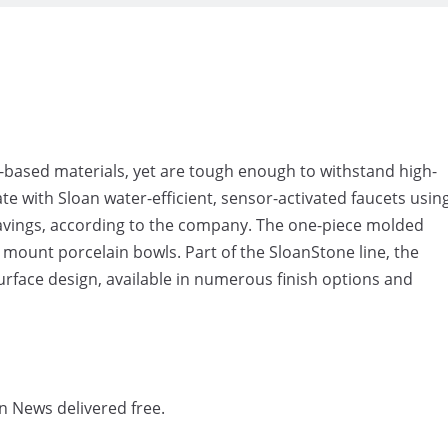
o-based materials, yet are tough enough to withstand high-
e with Sloan water-efficient, sensor-activated faucets usin
 savings, according to the company. The one-piece molded
 mount porcelain bowls. Part of the SloanStone line, the
urface design, available in numerous finish options and
n News delivered free.