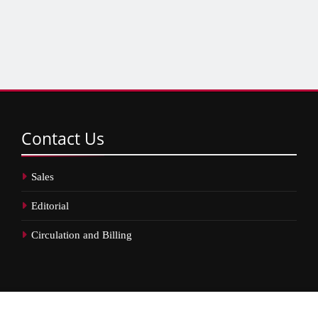
Contact
Us
Sales
Editorial
Circulation and Billing