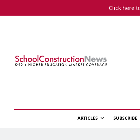
Skip
Click here t
to
content
School Constructio
K-12 + Higher Education Market Coverage
ARTICLES
SUBSCRIBE