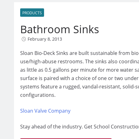
PRODUCTS
Bathroom Sinks
February 8, 2013
Sloan Bio-Deck Sinks are built sustainable from bi
use/high-abuse restrooms. The sinks also coordinat
as little as 0.5 gallons per minute for more water
surface is paired with a choice of one or two under
systems feature a rugged, vandal-resistant, solid-s
configurations.
Sloan Valve Company
Stay ahead of the industry. Get School Constructio