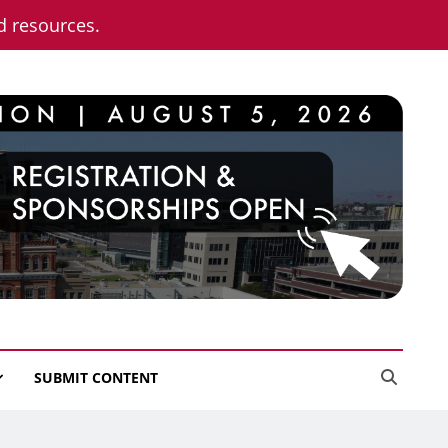
nd resources.
SUBMIT CONTENT