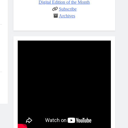
Digital Edition of the Month
Subscribe
Archives