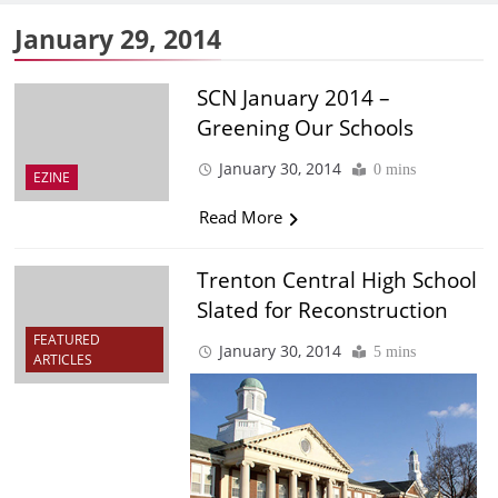
January 29, 2014
SCN January 2014 –
Greening Our Schools
January 30, 2014
0 mins
EZINE
Read More
Trenton Central High School
Slated for Reconstruction
FEATURED
January 30, 2014
5 mins
ARTICLES