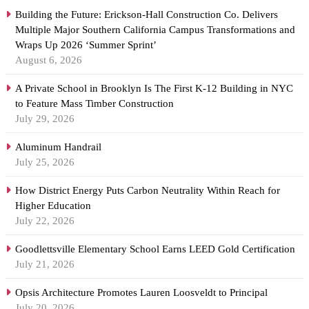
Building the Future: Erickson-Hall Construction Co. Delivers
Multiple Major Southern California Campus Transformations and
Wraps Up 2026 ‘Summer Sprint’
August 6, 2026
A Private School in Brooklyn Is The First K-12 Building in NYC
to Feature Mass Timber Construction
July 29, 2026
Aluminum Handrail
July 25, 2026
How District Energy Puts Carbon Neutrality Within Reach for
Higher Education
July 22, 2026
Goodlettsville Elementary School Earns LEED Gold Certification
July 21, 2026
Opsis Architecture Promotes Lauren Loosveldt to Principal
July 20, 2026