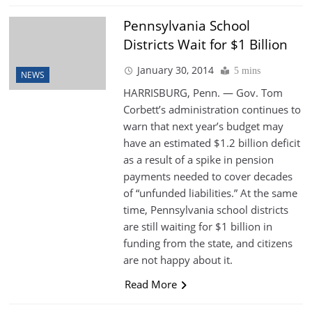
Pennsylvania School
Districts Wait for $1 Billion
January 30, 2014
5 mins
NEWS
HARRISBURG, Penn. — Gov. Tom
Corbett’s administration continues to
warn that next year’s budget may
have an estimated $1.2 billion deficit
as a result of a spike in pension
payments needed to cover decades
of “unfunded liabilities.” At the same
time, Pennsylvania school districts
are still waiting for $1 billion in
funding from the state, and citizens
are not happy about it.
Read More