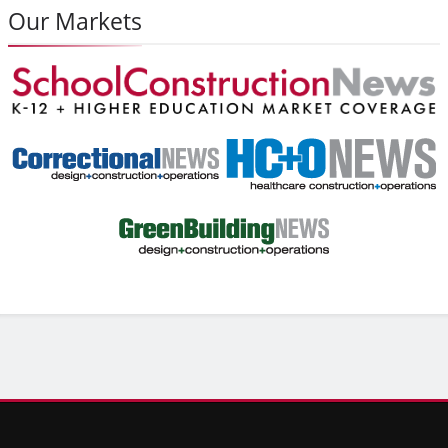
Our Markets