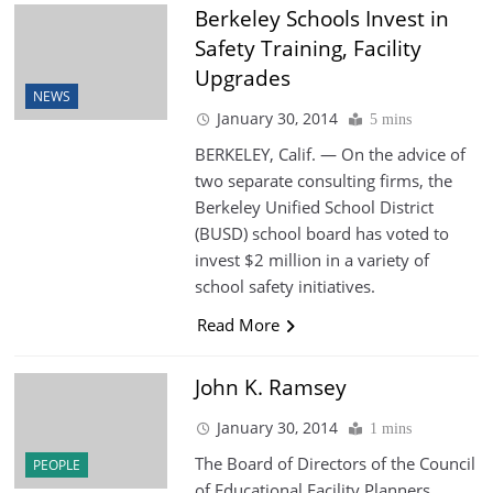
Berkeley Schools Invest in
Safety Training, Facility
Upgrades
NEWS
January 30, 2014
5 mins
BERKELEY, Calif. — On the advice of
two separate consulting firms, the
Berkeley Unified School District
(BUSD) school board has voted to
invest $2 million in a variety of
school safety initiatives.
Read More
John K. Ramsey
January 30, 2014
1 mins
The Board of Directors of the Council
PEOPLE
of Educational Facility Planners