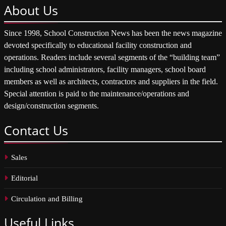
About
Us
Since 1998, School Construction News has been the news magazine
devoted specifically to educational facility construction and
operations. Readers include several segments of the “building team”
including school administrators, facility managers, school board
members as well as architects, contractors and suppliers in the field.
Special attention is paid to the maintenance/operations and
design/construction segments.
Contact
Us
Sales
Editorial
Circulation and Billing
Useful
Links