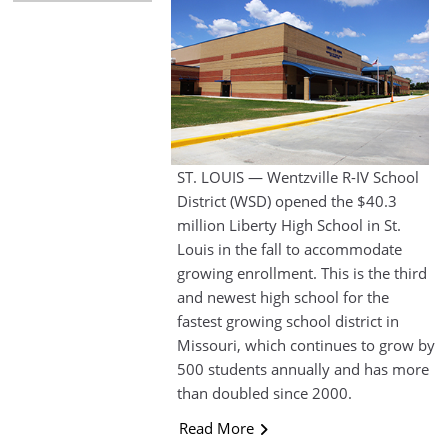
ST. LOUIS — Wentzville R-IV School
District (WSD) opened the $40.3
million Liberty High School in St.
Louis in the fall to accommodate
growing enrollment. This is the third
and newest high school for the
fastest growing school district in
Missouri, which continues to grow by
500 students annually and has more
than doubled since 2000.
Read More