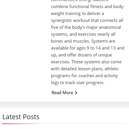
combine functional fitness and body-
weight training to deliver a
synergistic workout that connects all
five of the body’s major anatomical
systems, and exercises nearly all
bones and muscles. Systems are
available for ages 9 to 14 and 13 and
up, and offer dozens of unique
exercises. These systems also come
with detailed lesson plans, athletic
programs for coaches and activity
logs to track user progress.
Read More
Latest Posts