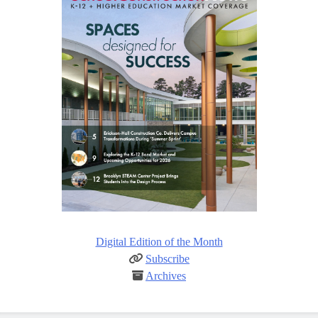
Digital Edition of the Month
Subscribe
Archives