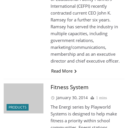
International (CEFPI) recently
contracted current CEO John K.
Ramsey for a further six years.
Ramsey has served the industry in
multiple capacities, including
government relations,
marketing/communications,
membership and as an executive
director and chief executive officer.
Read More
Fitness System
January 30, 2014
1 mins
The Energi series by Playworld
PRODUCTS
Systems is designed to help make
fitness a priority within school
communities. Energi stations