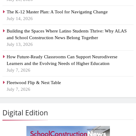
The K-12 Master Plan: A Tool for Navigating Change
July 14, 2026
Building the Spaces Where Latino Students Thrive: Why ALAS
and School Construction News Belong Together
July 13, 2026
How Future-Ready Classrooms Can Support Neurodiverse
Learners and the Evolving Needs of Higher Education
July 7, 2026
Fleetwood Flip & Nest Table
July 7, 2026
Digital Edition