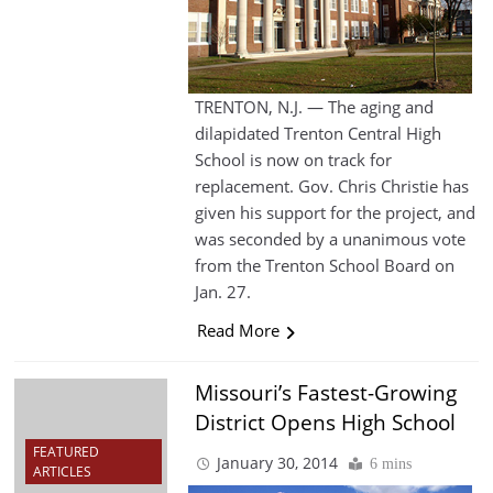
TRENTON, N.J. — The aging and
dilapidated Trenton Central High
School is now on track for
replacement. Gov. Chris Christie has
given his support for the project, and
was seconded by a unanimous vote
from the Trenton School Board on
Jan. 27.
Read More
Missouri’s Fastest-Growing
District Opens High School
FEATURED
January 30, 2014
6 mins
ARTICLES