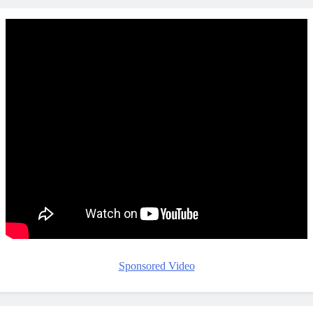
Sponsored Video