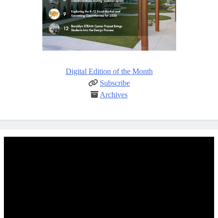
Digital Edition of the Month
Subscribe
Archives