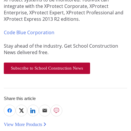
integrate with the XProtect Corporate, XProtect
Enterprise, XProtect Expert, XProtect Professional and
XProtect Express 2013 R2 editions.
Code Blue Corporation
Stay ahead of the industry. Get School Construction
News delivered free.
Subscribe to School Construction News
Share this article
View More Products