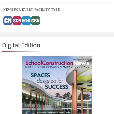
NEWS FOR EVERY FACILITY TYPE
Digital Edition