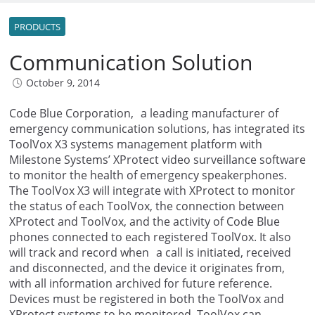
PRODUCTS
Communication Solution
October 9, 2014
Code Blue Corporation, a leading manufacturer of
emergency communication solutions, has integrated its
ToolVox X3 systems management platform with
Milestone Systems’ XProtect video surveillance software
to monitor the health of emergency speakerphones.
The ToolVox X3 will integrate with XProtect to monitor
the status of each ToolVox, the connection between
XProtect and ToolVox, and the activity of Code Blue
phones connected to each registered ToolVox. It also
will track and record when a call is initiated, received
and disconnected, and the device it originates from,
with all information archived for future reference.
Devices must be registered in both the ToolVox and
XProtect systems to be monitored. ToolVox can