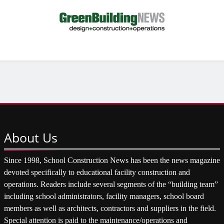
About
Us
Since 1998, School Construction News has been the news magazine
devoted specifically to educational facility construction and
operations. Readers include several segments of the “building team”
including school administrators, facility managers, school board
members as well as architects, contractors and suppliers in the field.
Special attention is paid to the maintenance/operations and