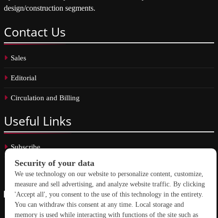
design/construction segments.
Contact
Us
Sales
Editorial
Circulation and Billing
Useful
Links
Subscribe
Linkedin