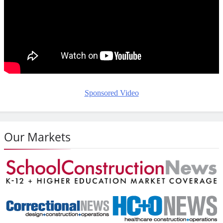
Sponsored Video
Our Markets