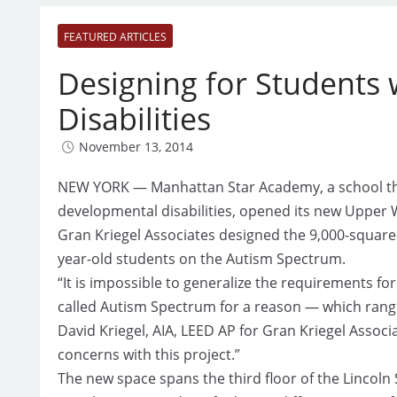
FEATURED ARTICLES
Designing for Students
Disabilities
November 13, 2014
NEW YORK — Manhattan Star Academy, a school tha
developmental disabilities, opened its new Upper 
Gran Kriegel Associates designed the 9,000-square
year-old students on the Autism Spectrum.
“It is impossible to generalize the requirements for
called Autism Spectrum for a reason — which range 
David Kriegel, AIA, LEED AP for Gran Kriegel Associ
concerns with this project.”
The new space spans the third floor of the Lincol