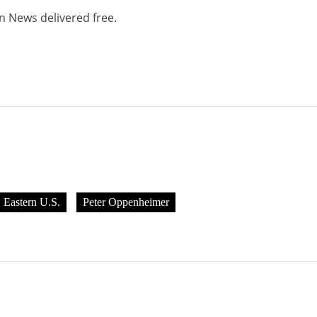
n News delivered free.
Eastern U.S.
Peter Oppenheimer