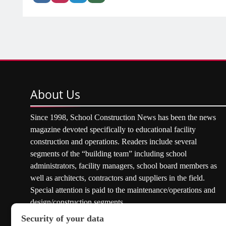
About
Us
Since 1998, School Construction News has been the news
magazine devoted specifically to educational facility
construction and operations. Readers include several
segments of the “building team” including school
administrators, facility managers, school board members as
well as architects, contractors and suppliers in the field.
Special attention is paid to the maintenance/operations and
design/construction segments.