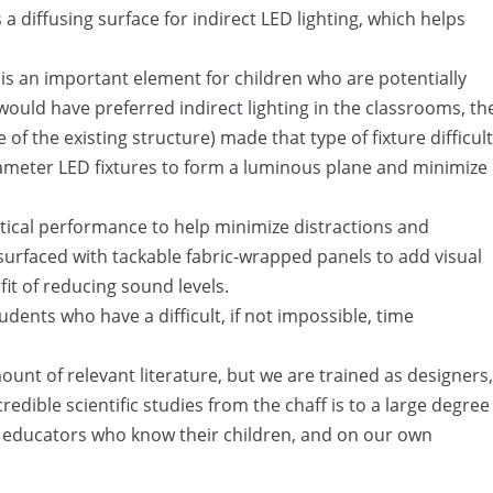
 a diffusing surface for indirect LED lighting, which helps
 is an important element for children who are potentially
 would have preferred indirect lighting in the classrooms, th
of the existing structure) made that type of fixture difficult
t diameter LED fixtures to form a luminous plane and minimize
tical performance to help minimize distractions and
 surfaced with tackable fabric-wrapped panels to add visual
it of reducing sound levels.
tudents who have a difficult, if not impossible, time
unt of relevant literature, but we are trained as designers,
credible scientific studies from the chaff is to a large degree
e educators who know their children, and on our own