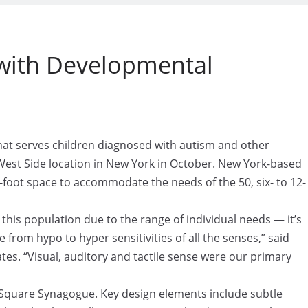
 with Developmental
t serves children diagnosed with autism and other
West Side location in New York in October. New York-based
-foot space to accommodate the needs of the 50, six- to 12-
 this population due to the range of individual needs — it’s
from hypo to hyper sensitivities of all the senses,” said
ates. “Visual, auditory and tactile sense were our primary
n Square Synagogue. Key design elements include subtle