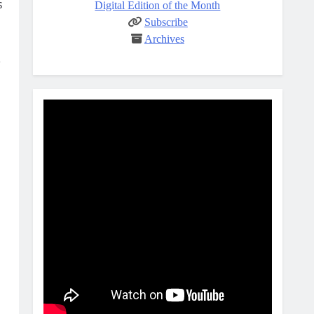
s
Digital Edition of the Month
Subscribe
Archives
e