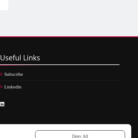
Useful
Links
Subscribe
Linkedin