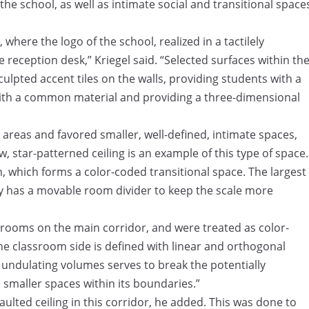
the school, as well as intimate social and transitional space
where the logo of the school, realized in a tactilely
e reception desk,” Kriegel said. “Selected surfaces within th
culpted accent tiles on the walls, providing students with a
 with a common material and providing a three-dimensional
 areas and favored smaller, well-defined, intimate spaces,
w, star-patterned ceiling is an example of this type of space.
m, which forms a color-coded transitional space. The largest
y has a movable room divider to keep the scale more
srooms on the main corridor, and were treated as color-
he classroom side is defined with linear and orthogonal
e undulating volumes serves to break the potentially
 smaller spaces within its boundaries.”
aulted ceiling in this corridor, he added. This was done to