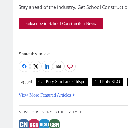
Stay ahead of the industry. Get School Constructio
Subscribe to School Construction News
Share this article
Tagged:
Cal Poly San Luis Obispo
Cal Poly SLO
View More Featured Articles
NEWS FOR EVERY FACILITY TYPE