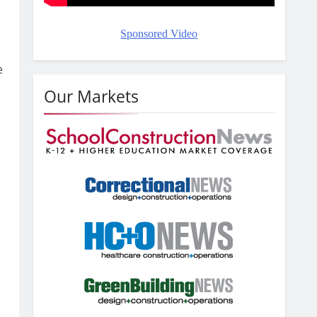
Sponsored Video
e
Our Markets