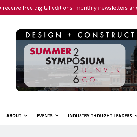
o receive free digital editions, monthly newsletters a
n News
ABOUT
EVENTS
INDUSTRY THOUGHT LEADERS