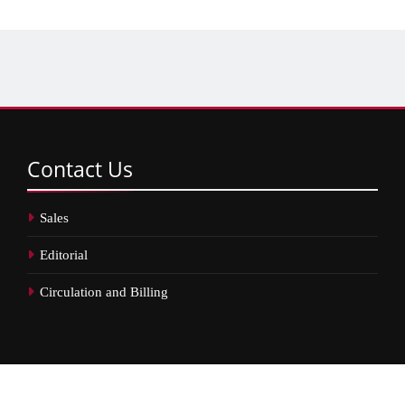
Contact
Us
Sales
Editorial
Circulation and Billing