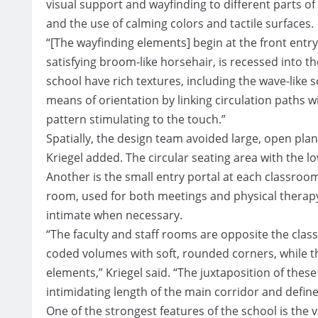
visual support and wayfinding to different parts of 
and the use of calming colors and tactile surfaces.
“[The wayfinding elements] begin at the front entry, 
satisfying broom-like horsehair, is recessed into th
school have rich textures, including the wave-like s
means of orientation by linking circulation paths
pattern stimulating to the touch.”
Spatially, the design team avoided large, open plan
Kriegel added. The circular seating area with the lo
Another is the small entry portal at each classroo
room, used for both meetings and physical therap
intimate when necessary.
“The faculty and staff rooms are opposite the clas
coded volumes with soft, rounded corners, while t
elements,” Kriegel said. “The juxtaposition of thes
intimidating length of the main corridor and define
One of the strongest features of the school is the v