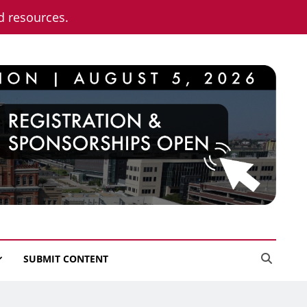
nd resources.
SUBMIT CONTENT