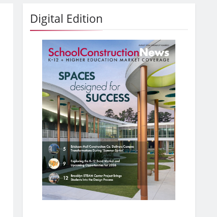
Digital Edition