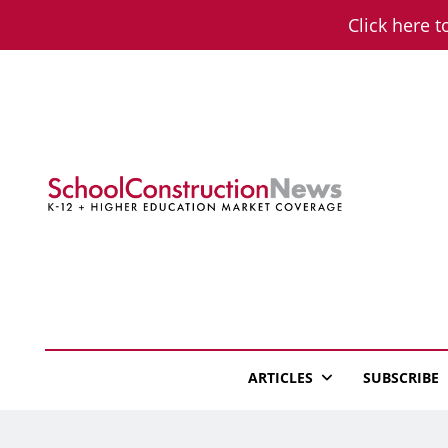
Skip
Click here t
to
content
School Constructio
K-12 + Higher Education Market Coverage
ARTICLES
SUBSCRIBE