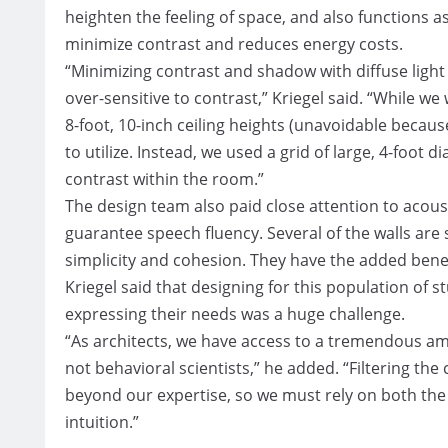
heighten the feeling of space, and also functions as
minimize contrast and reduces energy costs.
“Minimizing contrast and shadow with diffuse light
over-sensitive to contrast,” Kriegel said. “While we
8-foot, 10-inch ceiling heights (unavoidable because 
to utilize. Instead, we used a grid of large, 4-foo
contrast within the room.”
The design team also paid close attention to acous
guarantee speech fluency. Several of the walls are
simplicity and cohesion. They have the added benef
Kriegel said that designing for this population of s
expressing their needs was a huge challenge.
“As architects, we have access to a tremendous amo
not behavioral scientists,” he added. “Filtering the 
beyond our expertise, so we must rely on both th
intuition.”