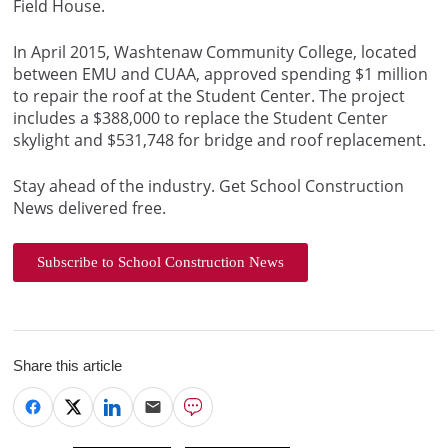
Field House.
In April 2015, Washtenaw Community College, located
between EMU and CUAA, approved spending $1 million
to repair the roof at the Student Center. The project
includes a $388,000 to replace the Student Center
skylight and $531,748 for bridge and roof replacement.
Stay ahead of the industry. Get School Construction
News delivered free.
Subscribe to School Construction News
Share this article