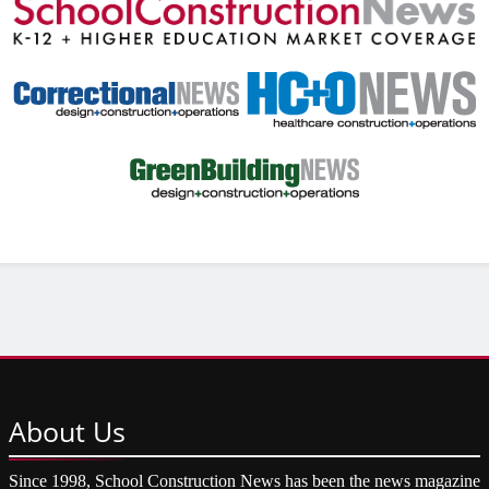
About
Us
Since 1998, School Construction News has been the news magazine