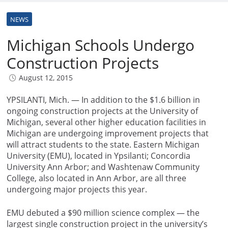
NEWS
Michigan Schools Undergo
Construction Projects
August 12, 2015
YPSILANTI, Mich. — In addition to the $1.6 billion in
ongoing construction projects at the University of
Michigan, several other higher education facilities in
Michigan are undergoing improvement projects that
will attract students to the state. Eastern Michigan
University (EMU), located in Ypsilanti; Concordia
University Ann Arbor; and Washtenaw Community
College, also located in Ann Arbor, are all three
undergoing major projects this year.
EMU debuted a $90 million science complex — the
largest single construction project in the university’s