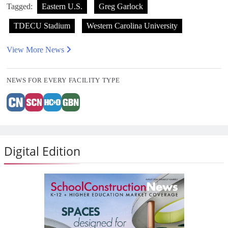
Tagged:
Eastern U.S.
Greg Garlock
TDECU Stadium
Western Carolina University
View More News
NEWS FOR EVERY FACILITY TYPE
Digital Edition