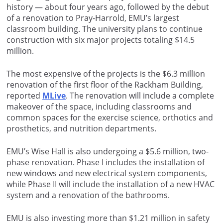
history — about four years ago, followed by the debut
of a renovation to Pray-Harrold, EMU’s largest
classroom building. The university plans to continue
construction with six major projects totaling $14.5
million.
The most expensive of the projects is the $6.3 million
renovation of the first floor of the Rackham Building,
reported
MLive
. The renovation will include a complete
makeover of the space, including classrooms and
common spaces for the exercise science, orthotics and
prosthetics, and nutrition departments.
EMU’s Wise Hall is also undergoing a $5.6 million, two-
phase renovation. Phase I includes the installation of
new windows and new electrical system components,
while Phase II will include the installation of a new HVAC
system and a renovation of the bathrooms.
EMU is also investing more than $1.21 million in safety