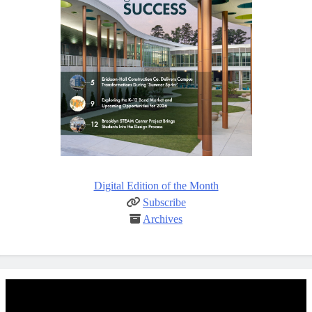
Digital Edition of the Month
Subscribe
Archives