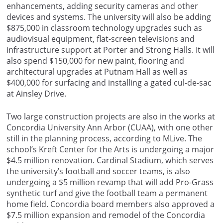
enhancements, adding security cameras and other
devices and systems. The university will also be adding
$875,000 in classroom technology upgrades such as
audiovisual equipment, flat-screen televisions and
infrastructure support at Porter and Strong Halls. It will
also spend $150,000 for new paint, flooring and
architectural upgrades at Putnam Hall as well as
$400,000 for surfacing and installing a gated cul-de-sac
at Ainsley Drive.
Two large construction projects are also in the works at
Concordia University Ann Arbor (CUAA), with one other
still in the planning process, according to MLive. The
school’s Kreft Center for the Arts is undergoing a major
$4.5 million renovation. Cardinal Stadium, which serves
the university’s football and soccer teams, is also
undergoing a $5 million revamp that will add Pro-Grass
synthetic turf and give the football team a permanent
home field. Concordia board members also approved a
$7.5 million expansion and remodel of the Concordia