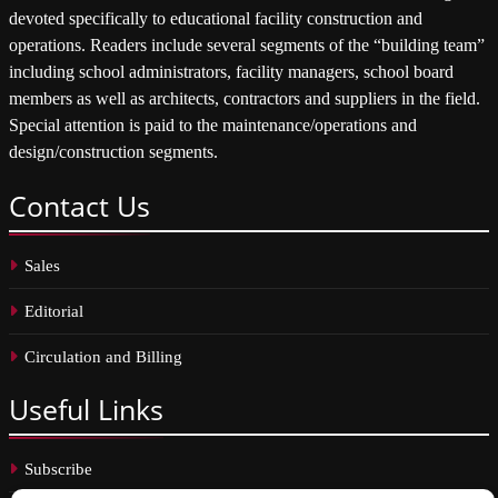
devoted specifically to educational facility construction and
operations. Readers include several segments of the “building team”
including school administrators, facility managers, school board
members as well as architects, contractors and suppliers in the field.
Special attention is paid to the maintenance/operations and
design/construction segments.
Contact
Us
Sales
Editorial
Circulation and Billing
Useful
Links
Subscribe