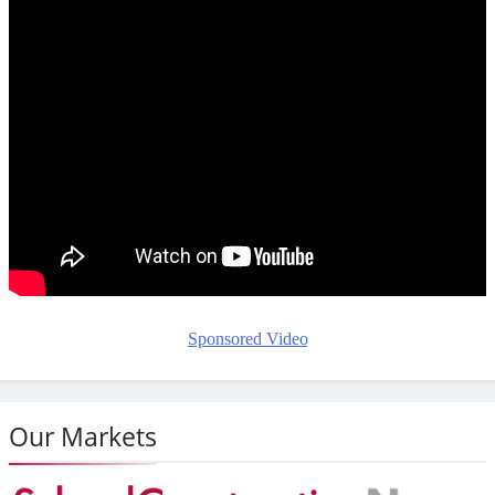
Sponsored Video
Our Markets