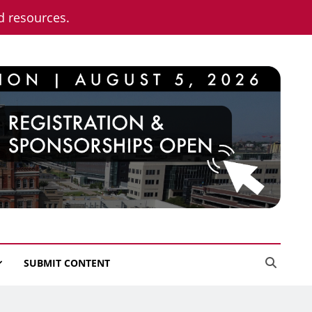
nd resources.
SUBMIT CONTENT