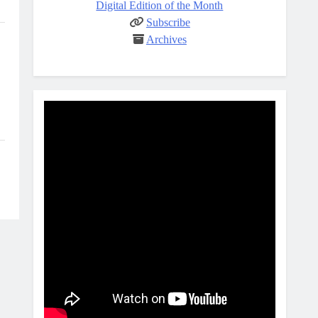
Digital Edition of the Month
Subscribe
Archives