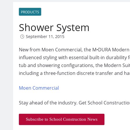
PRODUCTS
Shower System
September 11, 2015
New from Moen Commercial, the M•DURA Modern Suit
influenced styling with essential built-in durabilit
tub and showering configurations, the Modern Suite
including a three-function discrete transfer and h
Moen Commercial
Stay ahead of the industry. Get School Constructio
Subscribe to School Construction News