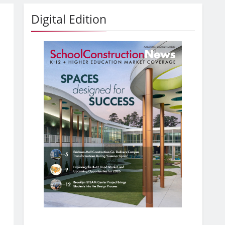
Digital Edition
,