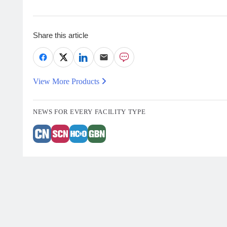
Share this article
View More Products
NEWS FOR EVERY FACILITY TYPE