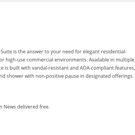
e is the answer to your need for elegant residential-
y for high-use commercial environments. Available in multiple
 is built with vandal-resistant and ADA-compliant features
and shower with non-positive pause in designated offerings.
n News delivered free.