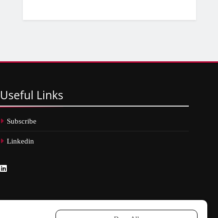
Useful
Links
Subscribe
Linkedin