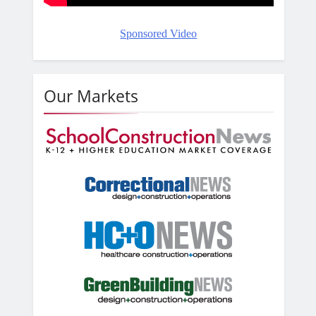
Sponsored Video
Our Markets