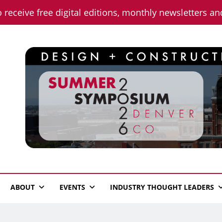
o receive free digital editions, monthly newsletters a
n News
ABOUT
EVENTS
INDUSTRY THOUGHT LEADERS