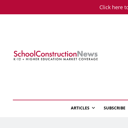
Skip
Click here t
to
content
School Constructio
K-12 + Higher Education Market Coverage
ARTICLES
SUBSCRIBE