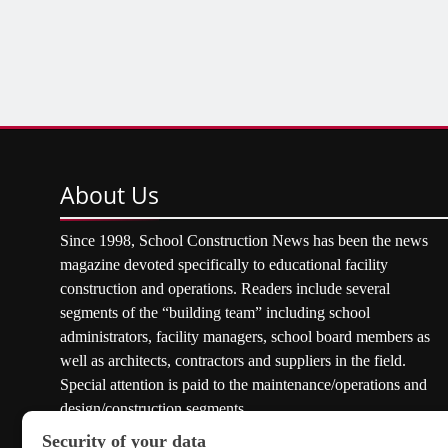
About
Us
Since 1998, School Construction News has been the news
magazine devoted specifically to educational facility
construction and operations. Readers include several
segments of the “building team” including school
administrators, facility managers, school board members as
well as architects, contractors and suppliers in the field.
Special attention is paid to the maintenance/operations and
design/construction segments.