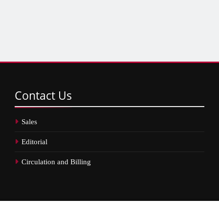
Contact
Us
Sales
Editorial
Circulation and Billing