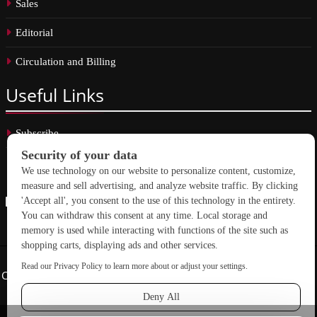
Sales
Editorial
Circulation and Billing
Useful
Links
Subscribe
Linkedin
Copyright © 2026 School Construction News. All rights reserved.