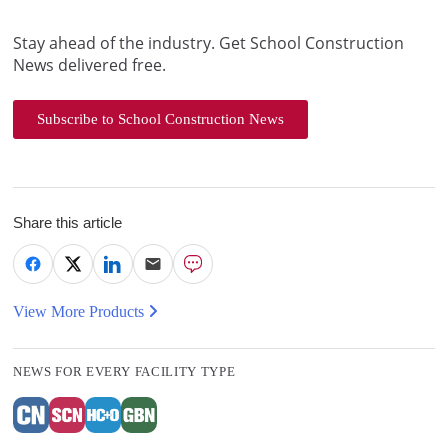
Stay ahead of the industry. Get School Construction
News delivered free.
Subscribe to School Construction News
Share this article
View More Products
NEWS FOR EVERY FACILITY TYPE