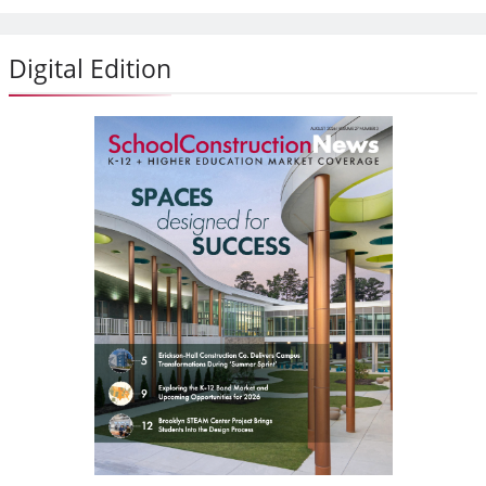
Digital Edition