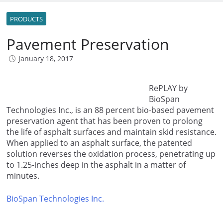
PRODUCTS
Pavement Preservation
January 18, 2017
RePLAY by
BioSpan
Technologies Inc., is an 88 percent bio-based pavement
preservation agent that has been proven to prolong
the life of asphalt surfaces and maintain skid resistance.
When applied to an asphalt surface, the patented
solution reverses the oxidation process, penetrating up
to 1.25-inches deep in the asphalt in a matter of
minutes.
BioSpan Technologies Inc.