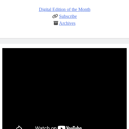
Digital Edition of the Month
Subscribe
Archives