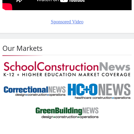
Sponsored Video
Our Markets