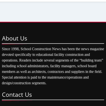
About
Us
Since 1998, School Construction News has been the news magazine
devoted specifically to educational facility construction and
operations. Readers include several segments of the “building team”
including school administrators, facility managers, school board
members as well as architects, contractors and suppliers in the field.
Special attention is paid to the maintenance/operations and
design/construction segments.
Contact
Us