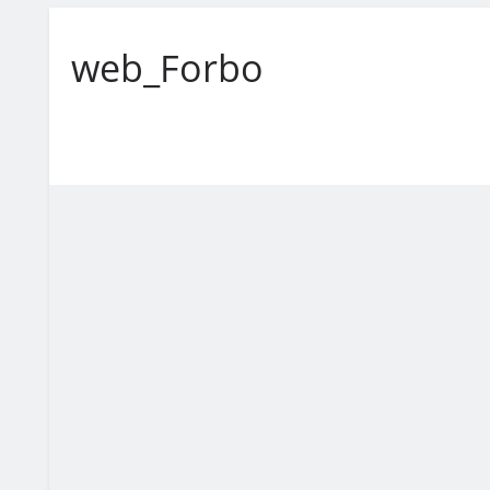
web_Forbo