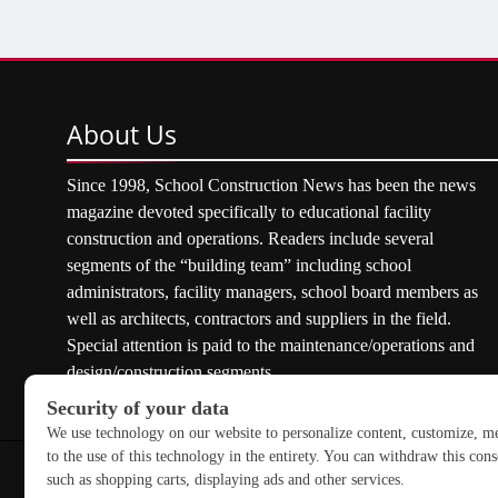
About
Us
Since 1998, School Construction News has been the news
magazine devoted specifically to educational facility
construction and operations. Readers include several
segments of the “building team” including school
administrators, facility managers, school board members as
well as architects, contractors and suppliers in the field.
Special attention is paid to the maintenance/operations and
design/construction segments.
Copyright © 2026 School Construction News. All rights res