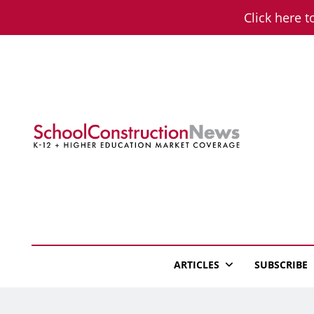
Skip
Click here t
to
content
School Constructio
K-12 + Higher Education Market Coverage
ARTICLES
SUBSCRIBE