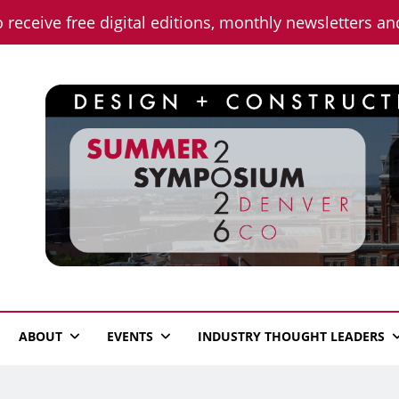
o receive free digital editions, monthly newsletters a
n News
ABOUT
EVENTS
INDUSTRY THOUGHT LEADERS