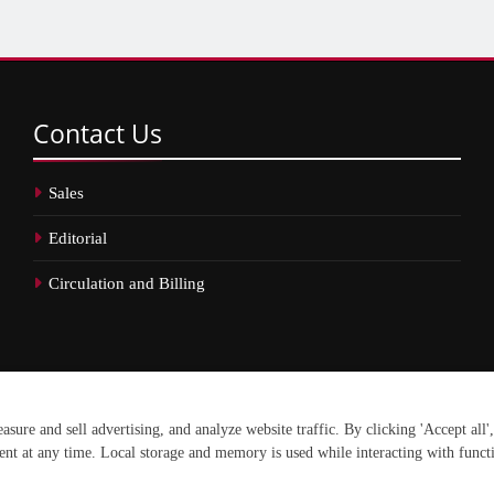
Contact
Us
Sales
Editorial
Circulation and Billing
erved.