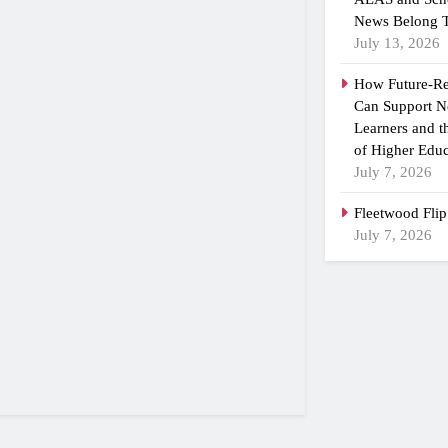
News Belong T
July 13, 2026
How Future-R
Can Support N
Learners and 
of Higher Educ
July 7, 2026
Fleetwood Flip
July 7, 2026