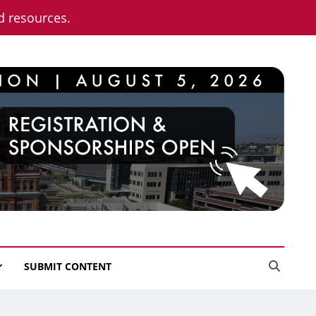
nd resources.
SUBMIT CONTENT