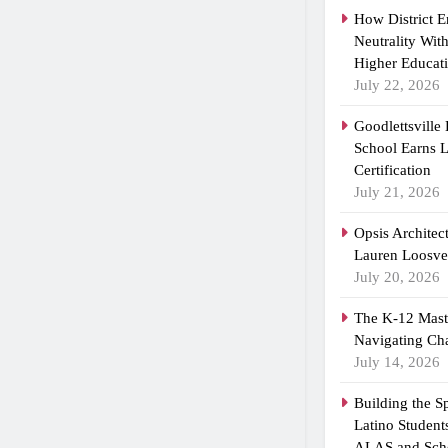
How District 
Neutrality Wit
Higher Educat
July 22, 2026
Goodlettsville
School Earns
Certification
July 21, 2026
Opsis Architec
Lauren Loosvel
July 20, 2026
The K-12 Maste
Navigating Ch
July 14, 2026
Building the 
Latino Student
ALAS and Scho