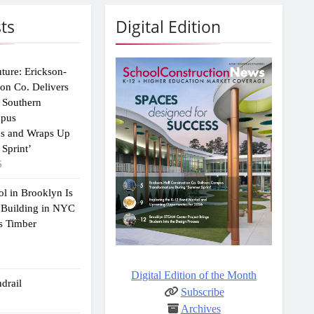
ts
Digital Edition
uture: Erickson-
ion Co. Delivers
 Southern
mpus
ns and Wraps Up
Sprint’
6
ol in Brooklyn Is
 Building in NYC
s Timber
Digital Edition of the Month
drail
Subscribe
Archives