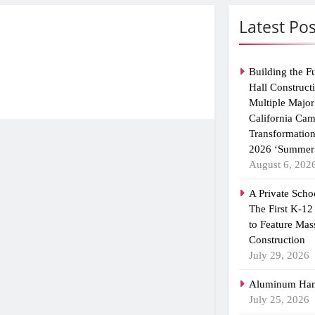
Latest Pos
Building the F
Hall Construct
Multiple Major
California Ca
Transformatio
2026 ‘Summer 
August 6, 202
A Private Scho
The First K-12
to Feature Mas
Construction
July 29, 2026
Aluminum Han
July 25, 2026