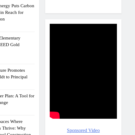
Energy Puts Carbon
hin Reach for
ion
 Elementary
 LEED Gold
ture Promotes
dt to Principal
r Plan: A Tool for
ange
Spaces Where
s Thrive: Why
Sponsored Video
ol Construction