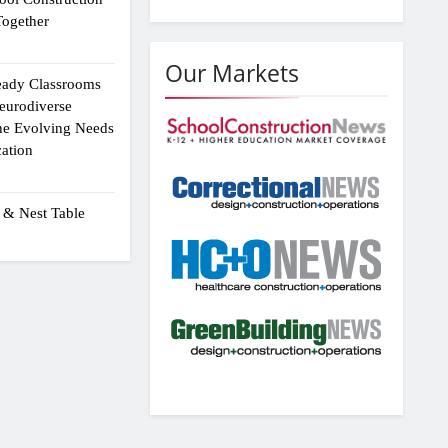
ogether
Our Markets
eady Classrooms
eurodiverse
the Evolving Needs
ation
 & Nest Table