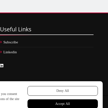
Useful
Links
Subscribe
Linkedin